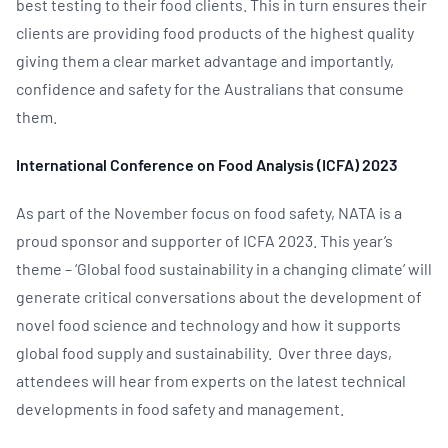
best testing to their food clients. This in turn ensures their
clients are providing food products of the highest quality
giving them a clear market advantage and importantly,
confidence and safety for the Australians that consume
them.
International Conference on Food Analysis (ICFA) 2023
As part of the November focus on food safety, NATA is a
proud sponsor and supporter of ICFA 2023. This year’s
theme – ‘Global food sustainability in a changing climate’ will
generate critical conversations about the development of
novel food science and technology and how it supports
global food supply and sustainability. Over three days,
attendees will hear from experts on the latest technical
developments in food safety and management.