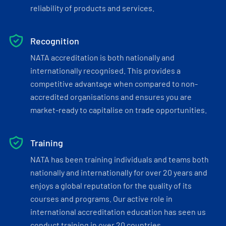
reliability of products and services.
Recognition
NATA accreditation is both nationally and
internationally recognised. This provides a
competitive advantage when compared to non-
accredited organisations and ensures you are
market-ready to capitalise on trade opportunities.
Training
NATA has been training individuals and teams both
nationally and internationally for over 20 years and
enjoys a global reputation for the quality of its
courses and programs. Our active role in
international accreditation education has seen us
conduct training in over 20 countries.