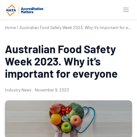
Open
Home
/
Australian Food Safety Week 2023. Why it’s important for everyone
Australian Food Safety
Week 2023. Why it’s
important for everyone
Industry News
·
November 9, 2023