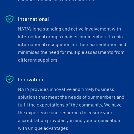
International
NATA’s long standing and active involvement with
international groups enables our members to gain
international recognition for their accreditation and
minimises the need for multiple assessments from
different suppliers.
Innovation
NATA provides innovative and timely business
solutions that meet the needs of our members and
fulfil the expectations of the community. We have
the experience and resources to ensure your
accreditation provides you and your organisation
with unique advantages.