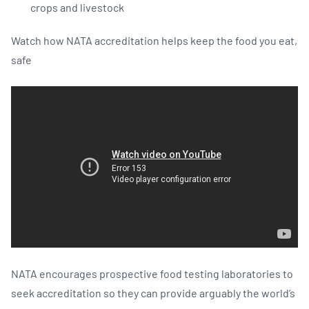
crops and livestock
Watch how NATA accreditation helps keep the food you eat,
safe
NATA encourages prospective food testing laboratories to
seek accreditation so they can provide arguably the world’s