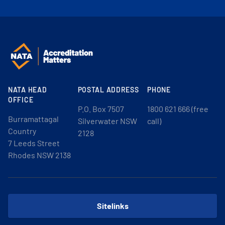
NATA HEAD
POSTAL ADDRESS
PHONE
OFFICE
P.O. Box 7507
1800 621 666 (free
Burramattagal
Silverwater NSW
call)
Country
2128
7 Leeds Street
Rhodes NSW 2138
Sitelinks