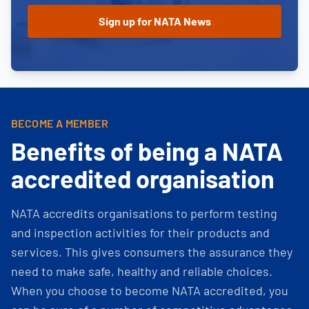
BECOME A MEMBER
Benefits of being a NATA
accredited organisation
NATA accredits organisations to perform testing
and inspection activities for their products and
services. This gives consumers the assurance they
need to make safe, healthy and reliable choices.
When you choose to become NATA accredited, you