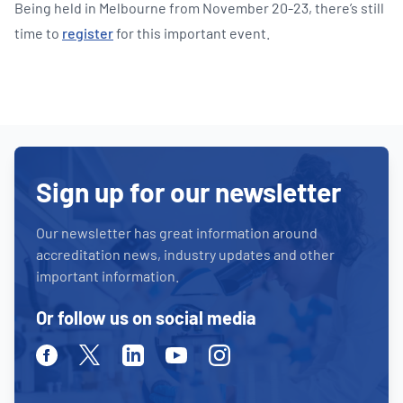
Being held in Melbourne from November 20-23, there’s still
time to
register
for this important event.
Sign up for our newsletter
Our newsletter has great information around
accreditation news, industry updates and other
important information.
Or follow us on social media
Facebook
Twitter
Linkedin
Youtube
Instagram