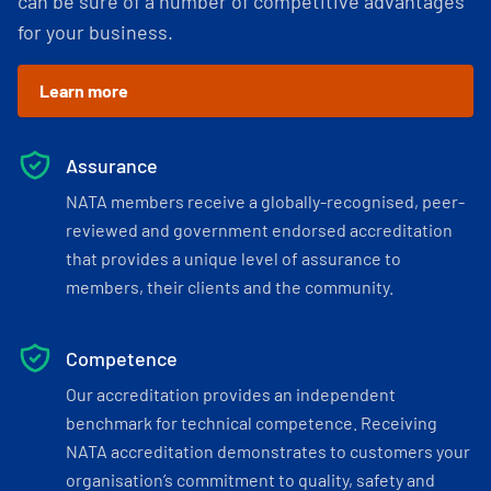
can be sure of a number of competitive advantages
for your business.
Learn more
Assurance
NATA members receive a globally-recognised, peer-
reviewed and government endorsed accreditation
that provides a unique level of assurance to
members, their clients and the community.
Competence
Our accreditation provides an independent
benchmark for technical competence. Receiving
NATA accreditation demonstrates to customers your
organisation’s commitment to quality, safety and