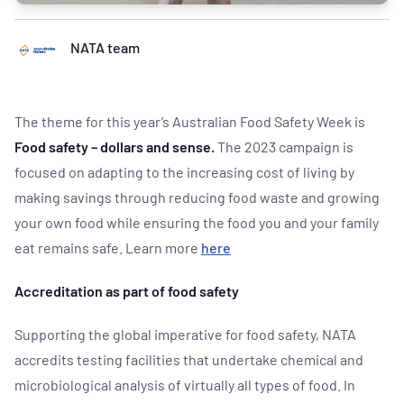
NATA team
The theme for this year’s Australian Food Safety Week is
Food safety – dollars and sense.
The 2023 campaign is
focused on adapting to the increasing cost of living by
making savings through reducing food waste and growing
your own food while ensuring the food you and your family
eat remains safe. Learn more
here
Accreditation as part of food safety
Supporting the global imperative for food safety, NATA
accredits testing facilities that undertake chemical and
microbiological analysis of virtually all types of food. In