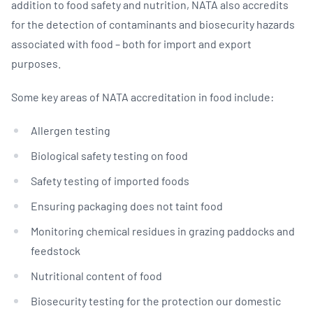
addition to food safety and nutrition, NATA also accredits
for the detection of contaminants and biosecurity hazards
associated with food – both for import and export
purposes.
Some key areas of NATA accreditation in food include:
Allergen testing
Biological safety testing on food
Safety testing of imported foods
Ensuring packaging does not taint food
Monitoring chemical residues in grazing paddocks and
feedstock
Nutritional content of food
Biosecurity testing for the protection our domestic