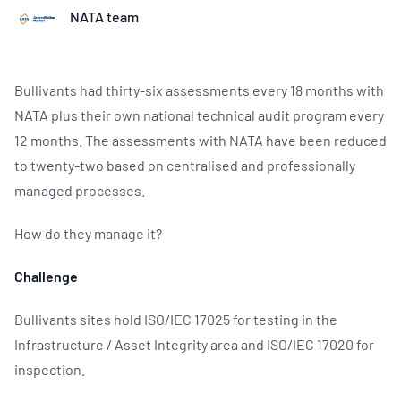
NATA team
Bullivants had thirty-six assessments every 18 months with
NATA plus their own national technical audit program every
12 months. The assessments with NATA have been reduced
to twenty-two based on centralised and professionally
managed processes.
How do they manage it?
Challenge
Bullivants sites hold ISO/IEC 17025 for testing in the
Infrastructure / Asset Integrity area and ISO/IEC 17020 for
inspection.