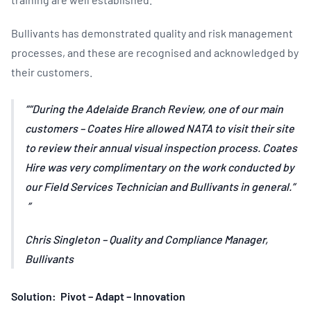
Bullivants has demonstrated quality and risk management
processes, and these are recognised and acknowledged by
their customers.
“During the Adelaide Branch Review, one of our main
customers – Coates Hire allowed NATA to visit their site
to review their annual visual inspection process. Coates
Hire was very complimentary on the work conducted by
our Field Services Technician and Bullivants in general.”
Chris Singleton – Quality and Compliance Manager,
Bullivants
Solution: Pivot – Adapt – Innovation