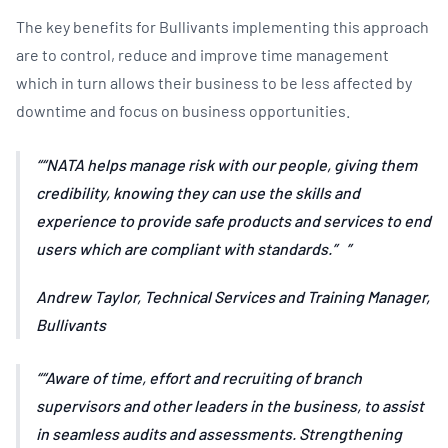
The key benefits for Bullivants implementing this approach
are to control, reduce and improve time management
which in turn allows their business to be less affected by
downtime and focus on business opportunities.
“NATA helps manage risk with our people, giving them
credibility, knowing they can use the skills and
experience to provide safe products and services to end
users which are compliant with standards.”
Andrew Taylor, Technical Services and Training Manager,
Bullivants
“Aware of time, effort and recruiting of branch
supervisors and other leaders in the business, to assist
in seamless audits and assessments. Strengthening