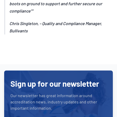
boots on ground to support and further secure our
compliance”
Chris Singleton, – Quality and Compliance Manager,
Bullivants
Sign up for our newsletter
Our newsletter has great information around
accreditation news, industry updates and other
important information.