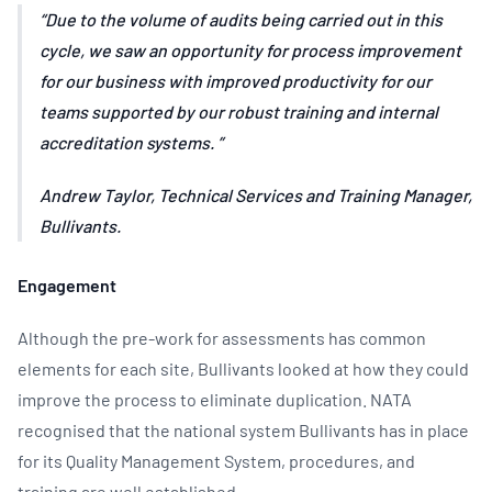
Due to the volume of audits being carried out in this
cycle, we saw an opportunity for process improvement
for our business with improved productivity for our
teams supported by our robust training and internal
accreditation systems.
Andrew Taylor, Technical Services and Training Manager,
Bullivants.
Engagement
Although the pre-work for assessments has common
elements for each site, Bullivants looked at how they could
improve the process to eliminate duplication. NATA
recognised that the national system Bullivants has in place
for its Quality Management System, procedures, and
training are well established.