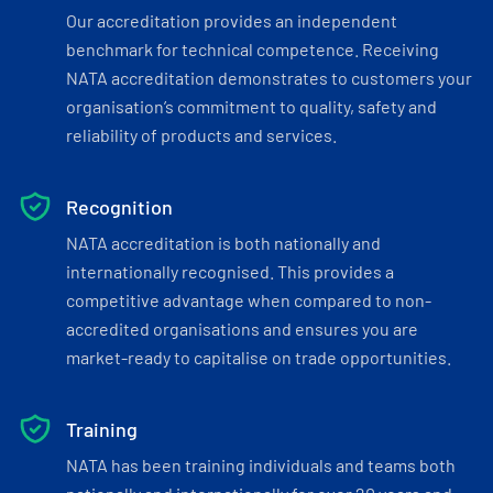
Our accreditation provides an independent
benchmark for technical competence. Receiving
NATA accreditation demonstrates to customers your
organisation’s commitment to quality, safety and
reliability of products and services.
Recognition
NATA accreditation is both nationally and
internationally recognised. This provides a
competitive advantage when compared to non-
accredited organisations and ensures you are
market-ready to capitalise on trade opportunities.
Training
NATA has been training individuals and teams both