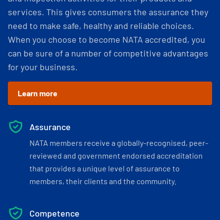
services. This gives consumers the assurance they
need to make safe, healthy and reliable choices.
When you choose to become NATA accredited, you
can be sure of a number of competitive advantages
for your business.
Learn more
Assurance
NATA members receive a globally-recognised, peer-
reviewed and government endorsed accreditation
that provides a unique level of assurance to
members, their clients and the community.
Competence