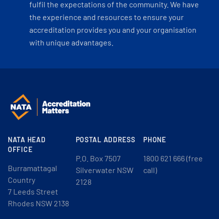
fulfil the expectations of the community. We have
the experience and resources to ensure your
accreditation provides you and your organisation
with unique advantages.
NATA HEAD
POSTAL ADDRESS
PHONE
OFFICE
P.O. Box 7507
1800 621 666 (free
Burramattagal
Silverwater NSW
call)
Country
2128
7 Leeds Street
Rhodes NSW 2138