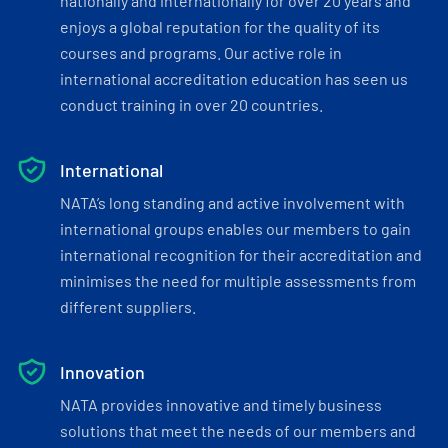
nationally and internationally for over 20 years and
enjoys a global reputation for the quality of its
courses and programs. Our active role in
international accreditation education has seen us
conduct training in over 20 countries.
International
NATA’s long standing and active involvement with
international groups enables our members to gain
international recognition for their accreditation and
minimises the need for multiple assessments from
different suppliers.
Innovation
NATA provides innovative and timely business
solutions that meet the needs of our members and