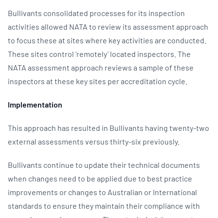
Bullivants consolidated processes for its inspection
activities allowed NATA to review its assessment approach
to focus these at sites where key activities are conducted.
These sites control ‘remotely’ located inspectors. The
NATA assessment approach reviews a sample of these
inspectors at these key sites per accreditation cycle.
Implementation
This approach has resulted in Bullivants having twenty-two
external assessments versus thirty-six previously.
Bullivants continue to update their technical documents
when changes need to be applied due to best practice
improvements or changes to Australian or International
standards to ensure they maintain their compliance with