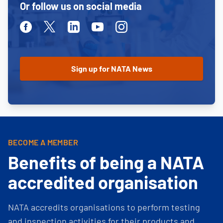
Or follow us on social media
Facebook
Twitter
Linkedin
Youtube
Instagram
BECOME A MEMBER
Benefits of being a NATA
accredited organisation
NATA accredits organisations to perform testing
and inspection activities for their products and