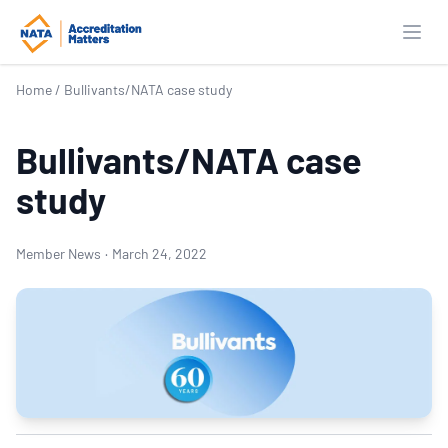
Open
Home
/
Bullivants/NATA case study
Bullivants/NATA case
study
Member News
·
March 24, 2022