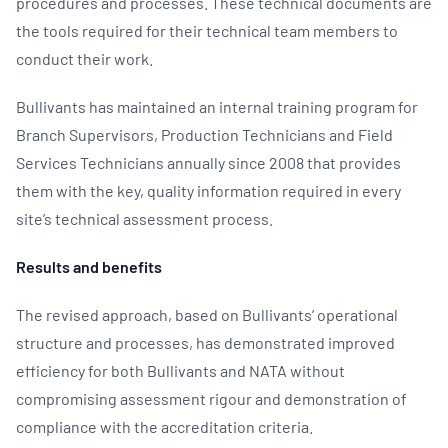
procedures and processes. These technical documents are
the tools required for their technical team members to
conduct their work.
Bullivants has maintained an internal training program for
Branch Supervisors, Production Technicians and Field
Services Technicians annually since 2008 that provides
them with the key, quality information required in every
site’s technical assessment process.
Results and benefits
The revised approach, based on Bullivants’ operational
structure and processes, has demonstrated improved
efficiency for both Bullivants and NATA without
compromising assessment rigour and demonstration of
compliance with the accreditation criteria.