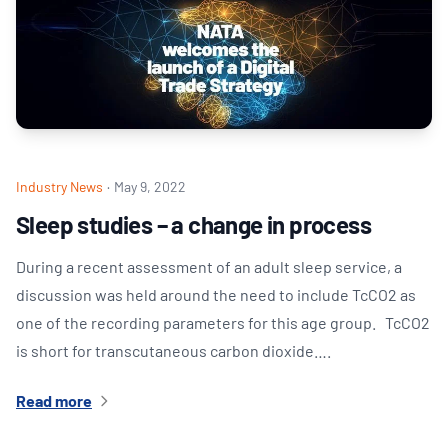
Industry News
·
May 9, 2022
Sleep studies – a change in process
During a recent assessment of an adult sleep service, a
discussion was held around the need to include TcCO2 as
one of the recording parameters for this age group. TcCO2
is short for transcutaneous carbon dioxide….
Read more