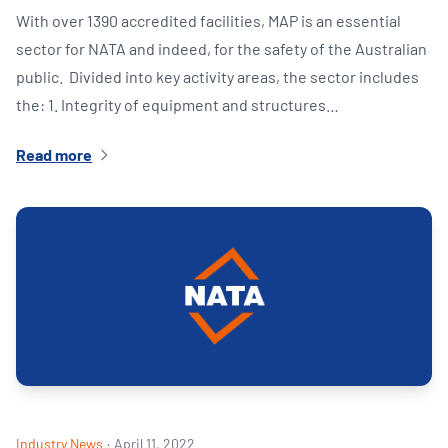
With over 1390 accredited facilities, MAP is an essential
sector for NATA and indeed, for the safety of the Australian
public. Divided into key activity areas, the sector includes
the: 1. Integrity of equipment and structures…
Read more
Industry News
·
April 11, 2022