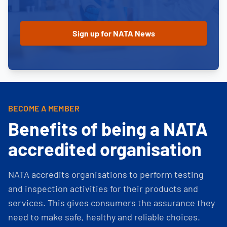
BECOME A MEMBER
Benefits of being a NATA
accredited organisation
NATA accredits organisations to perform testing
and inspection activities for their products and
services. This gives consumers the assurance they
need to make safe, healthy and reliable choices.