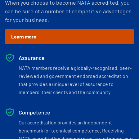
When you choose to become NATA accredited, you
can be sure of a number of competitive advantages
for your business.
Learn more
Assurance
NATA members receive a globally-recognised, peer-
reviewed and government endorsed accreditation
that provides a unique level of assurance to
members, their clients and the community.
Competence
Our accreditation provides an independent
benchmark for technical competence. Receiving
NATA accreditation demonstrates to customers your