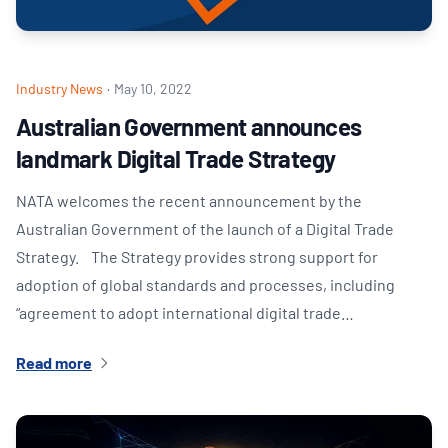
Industry News
·
May 10, 2022
Australian Government announces
landmark Digital Trade Strategy
NATA welcomes the recent announcement by the
Australian Government of the launch of a Digital Trade
Strategy. The Strategy provides strong support for
adoption of global standards and processes, including
“agreement to adopt international digital trade…
Read more