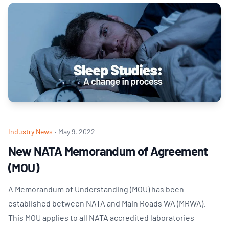
Industry News
·
May 9, 2022
New NATA Memorandum of Agreement
(MOU)
A Memorandum of Understanding (MOU) has been
established between NATA and Main Roads WA (MRWA).
This MOU applies to all NATA accredited laboratories