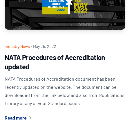
Industry News
·
May 25, 2022
NATA Procedures of Accreditation
updated
NATA Procedures of Accreditation document has been
recently updated on the website. The document can be
downloaded from the link below and also from Publications
Library or any of your Standard pages.
Read more