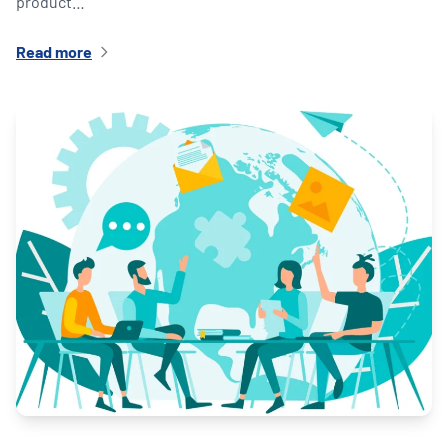
product…
Read more