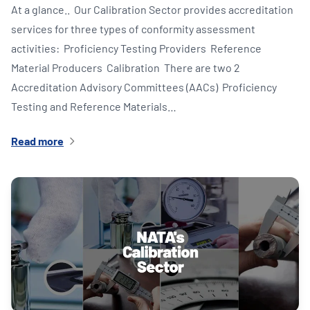
At a glance.. Our Calibration Sector provides accreditation
services for three types of conformity assessment
activities: Proficiency Testing Providers​ Reference
Material Producers​ Calibration​ There are two 2
Accreditation Advisory Committees​ (AACs) Proficiency
Testing and Reference Materials…
Read more