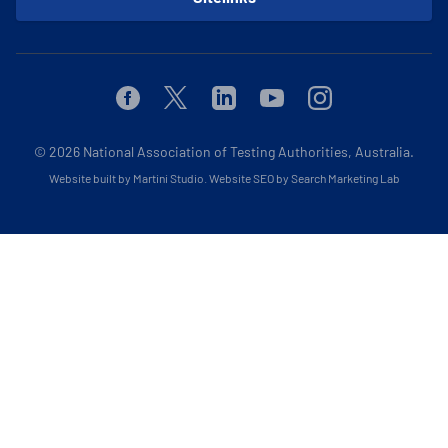
Facebook
Twitter
Linkedin
Youtube
Instagram
© 2026
National Association of Testing Authorities, Australia.
Website built by Martini Studio
.
Website SEO by Search Marketing Lab