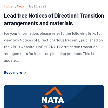
Industry News
·
May 12, 2022
Lead free Notices of Direction | Transition
arrangements and materials
For your information, please refer to the following links to
view two Notices of Direction (NoDs) recently published on
the ABCB website. NoD 2021/4.1 Certification transition
arrangements for lead free plumbing products This is an
update…
Read more