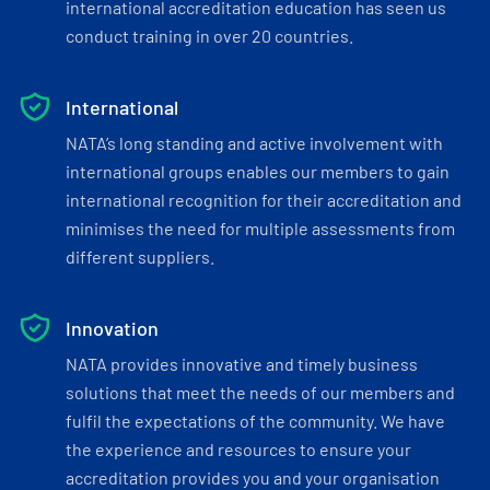
international accreditation education has seen us
conduct training in over 20 countries.
International
NATA’s long standing and active involvement with
international groups enables our members to gain
international recognition for their accreditation and
minimises the need for multiple assessments from
different suppliers.
Innovation
NATA provides innovative and timely business
solutions that meet the needs of our members and
fulfil the expectations of the community. We have
the experience and resources to ensure your
accreditation provides you and your organisation