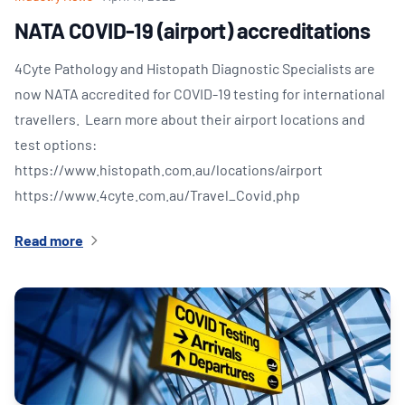
NATA COVID-19 (airport) accreditations
4Cyte Pathology and Histopath Diagnostic Specialists are
now NATA accredited for COVID-19 testing for international
travellers. Learn more about their airport locations and
test options:
https://www.histopath.com.au/locations/airport
https://www.4cyte.com.au/Travel_Covid.php
Read more