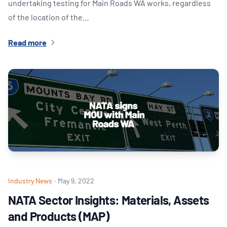
undertaking testing for Main Roads WA works, regardless
of the location of the…
Read more
Industry News
·
May 9, 2022
NATA Sector Insights: Materials, Assets
and Products (MAP)