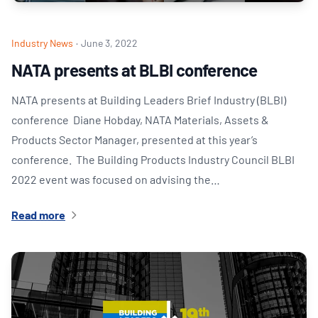
Industry News
·
June 3, 2022
NATA presents at BLBI conference
NATA presents at Building Leaders Brief Industry (BLBI)
conference Diane Hobday, NATA Materials, Assets &
Products Sector Manager, presented at this year’s
conference. The Building Products Industry Council BLBI
2022 event was focused on advising the…
Read more