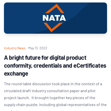
Industry News
·
May 13, 2022
A bright future for digital product
conformity, credentials and eCertificates
exchange
The round table discussion took place in the context of a
circulated draft industry consultation paper and pilot
project launch. It brought together key pieces of the
supply chain puzzle, including global representatives of the