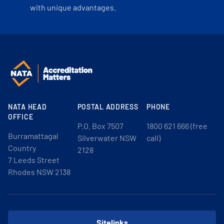
with unique advantages.
NATA HEAD
POSTAL ADDRESS
PHONE
OFFICE
P.O. Box 7507
1800 621 666 (free
Burramattagal
Silverwater NSW
call)
Country
2128
7 Leeds Street
Rhodes NSW 2138
Sitelinks