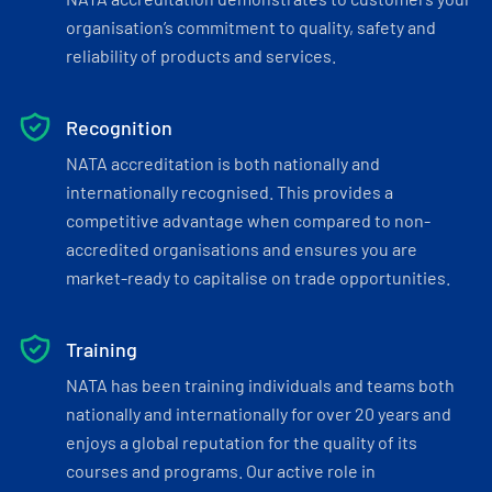
organisation’s commitment to quality, safety and
reliability of products and services.
Recognition
NATA accreditation is both nationally and
internationally recognised. This provides a
competitive advantage when compared to non-
accredited organisations and ensures you are
market-ready to capitalise on trade opportunities.
Training
NATA has been training individuals and teams both
nationally and internationally for over 20 years and
enjoys a global reputation for the quality of its
courses and programs. Our active role in