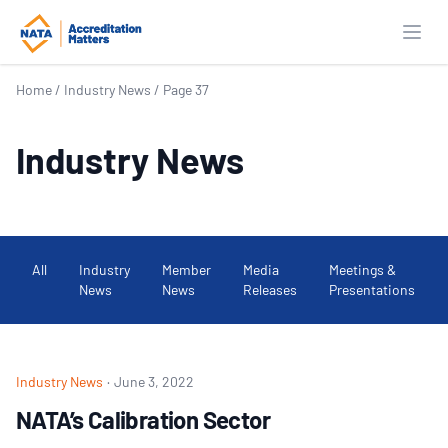
Open
Home
/
Industry News
/
Page 37
Industry News
All
Industry
Member
Media
Meetings &
News
News
Releases
Presentations
Industry News
·
June 3, 2022
NATA’s Calibration Sector