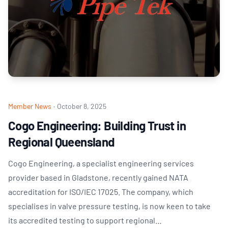
Member News
·
October 8, 2025
Cogo Engineering: Building Trust in
Regional Queensland
Cogo Engineering, a specialist engineering services
provider based in Gladstone, recently gained NATA
accreditation for ISO/IEC 17025. The company, which
specialises in valve pressure testing, is now keen to take
its accredited testing to support regional…