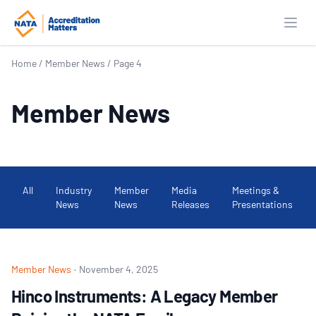
Open
Home
/
Member News
/
Page 4
Member News
All
Industry
Member
Media
Meetings &
News
News
Releases
Presentations
Member News
·
November 4, 2025
Hinco Instruments: A Legacy Member