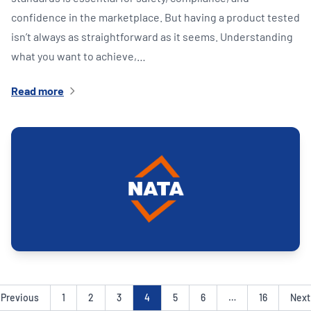
confidence in the marketplace. But having a product tested
isn’t always as straightforward as it seems. Understanding
what you want to achieve,…
Read more
Previous
1
2
3
4
5
6
…
16
Next