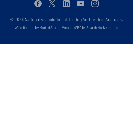
Facebook
Twitter
Linkedin
Youtube
Instagram
© 2026
National Association of Testing Authorities, Australia.
Website built by Martini Studio
.
Website SEO by Search Marketing Lab