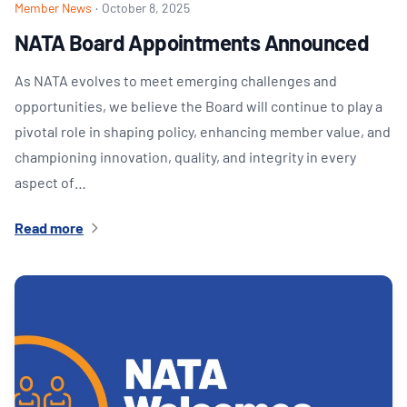
Member News
·
October 8, 2025
NATA Board Appointments Announced
As NATA evolves to meet emerging challenges and
opportunities, we believe the Board will continue to play a
pivotal role in shaping policy, enhancing member value, and
championing innovation, quality, and integrity in every
aspect of…
Read more