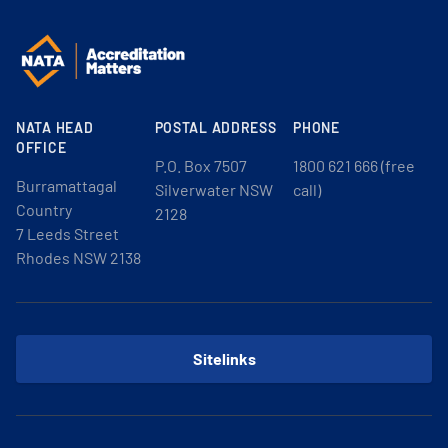
NATA HEAD
POSTAL ADDRESS
PHONE
OFFICE
P.O. Box 7507
1800 621 666 (free
Burramattagal
Silverwater NSW
call)
Country
2128
7 Leeds Street
Rhodes NSW 2138
Sitelinks