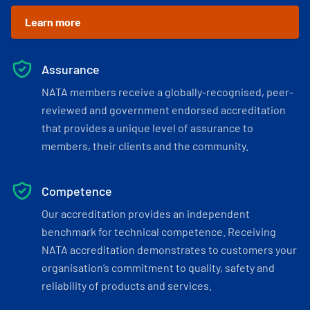
Learn more
Assurance
NATA members receive a globally-recognised, peer-
reviewed and government endorsed accreditation
that provides a unique level of assurance to
members, their clients and the community.
Competence
Our accreditation provides an independent
benchmark for technical competence. Receiving
NATA accreditation demonstrates to customers your
organisation’s commitment to quality, safety and
reliability of products and services.