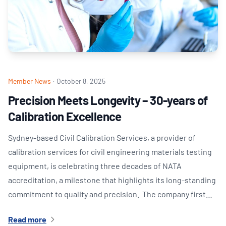
Member News
·
October 8, 2025
Precision Meets Longevity – 30-years of
Calibration Excellence
Sydney-based Civil Calibration Services, a provider of
calibration services for civil engineering materials testing
equipment, is celebrating three decades of NATA
accreditation, a milestone that highlights its long-standing
commitment to quality and precision. The company first…
Read more