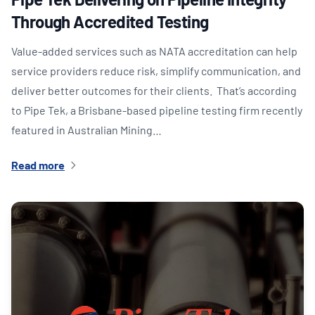
Through Accredited Testing
Value-added services such as NATA accreditation can help
service providers reduce risk, simplify communication, and
deliver better outcomes for their clients. That’s according
to Pipe Tek, a Brisbane-based pipeline testing firm recently
featured in Australian Mining…
Read more