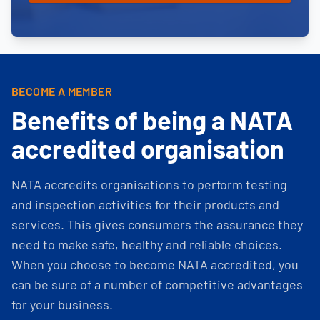
BECOME A MEMBER
Benefits of being a NATA
accredited organisation
NATA accredits organisations to perform testing
and inspection activities for their products and
services. This gives consumers the assurance they
need to make safe, healthy and reliable choices.
When you choose to become NATA accredited, you
can be sure of a number of competitive advantages
for your business.