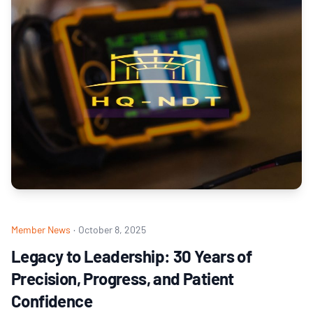
Member News
·
October 8, 2025
Legacy to Leadership: 30 Years of
Precision, Progress, and Patient
Confidence