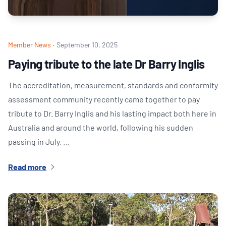
Member News
·
September 10, 2025
Paying tribute to the late Dr Barry Inglis
The accreditation, measurement, standards and conformity
assessment community recently came together to pay
tribute to Dr. Barry Inglis and his lasting impact both here in
Australia and around the world, following his sudden
passing in July. …
Read more