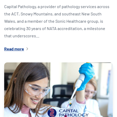
Capital Pathology, a provider of pathology services across
the ACT, Snowy Mountains, and southeast New South
Wales, and a member of the Sonic Healthcare group, is
celebrating 30 years of NATA accreditation, a milestone
that underscores…
Read more