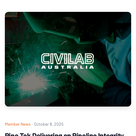
Member News
·
October 8, 2025
Pipe Tek Delivering on Pipeline Integrity