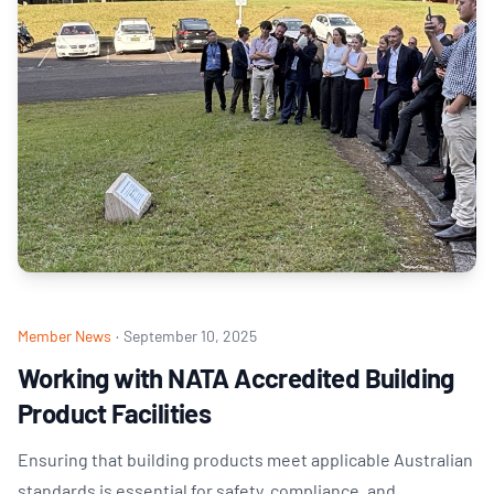
Member News
·
September 10, 2025
Working with NATA Accredited Building
Product Facilities
Ensuring that building products meet applicable Australian
standards is essential for safety, compliance, and