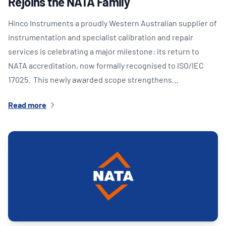
Rejoins the NATA Family
Hinco Instruments a proudly Western Australian supplier of
instrumentation and specialist calibration and repair
services is celebrating a major milestone: its return to
NATA accreditation, now formally recognised to ISO/IEC
17025. This newly awarded scope strengthens…
Read more