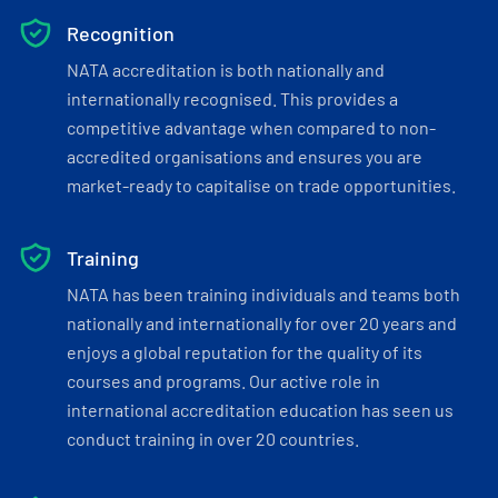
Recognition
NATA accreditation is both nationally and
internationally recognised. This provides a
competitive advantage when compared to non-
accredited organisations and ensures you are
market-ready to capitalise on trade opportunities.
Training
NATA has been training individuals and teams both
nationally and internationally for over 20 years and
enjoys a global reputation for the quality of its
courses and programs. Our active role in
international accreditation education has seen us
conduct training in over 20 countries.