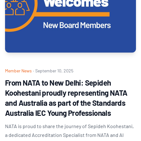
Member News
·
September 10, 2025
From NATA to New Delhi: Sepideh
Koohestani proudly representing NATA
and Australia as part of the Standards
Australia IEC Young Professionals
NATA is proud to share the journey of Sepideh Koohestani,
a dedicated Accreditation Specialist from NATA and Al