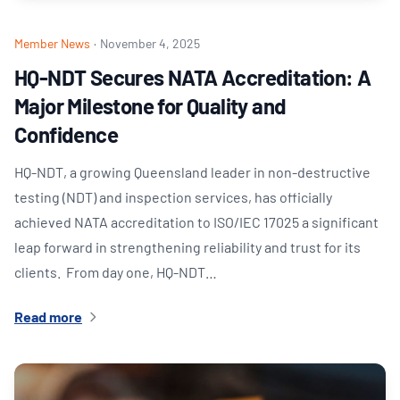
Member News
·
November 4, 2025
HQ-NDT Secures NATA Accreditation: A
Major Milestone for Quality and
Confidence
HQ-NDT, a growing Queensland leader in non-destructive
testing (NDT) and inspection services, has officially
achieved NATA accreditation to ISO/IEC 17025 a significant
leap forward in strengthening reliability and trust for its
clients. From day one, HQ-NDT…
Read more