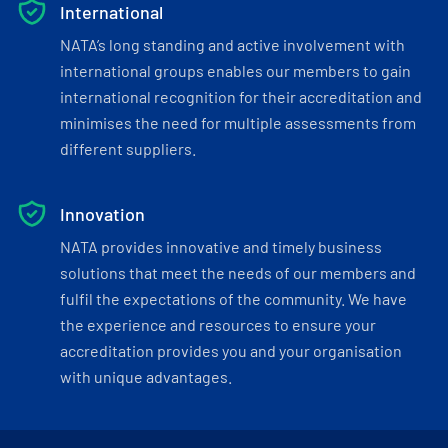
International
NATA’s long standing and active involvement with
international groups enables our members to gain
international recognition for their accreditation and
minimises the need for multiple assessments from
different suppliers.
Innovation
NATA provides innovative and timely business
solutions that meet the needs of our members and
fulfil the expectations of the community. We have
the experience and resources to ensure your
accreditation provides you and your organisation
with unique advantages.