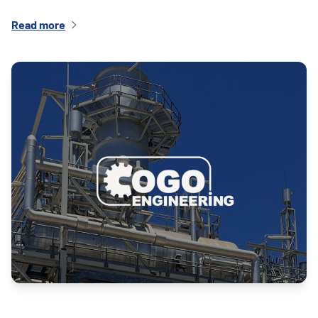
Read more