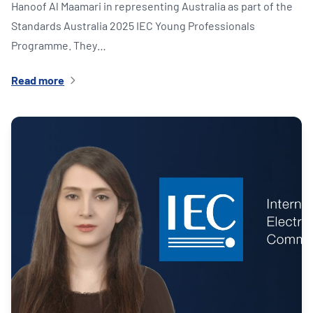
Hanoof Al Maamari in representing Australia as part of the
Standards Australia 2025 IEC Young Professionals
Programme. They…
Read more