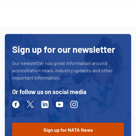
Sign up for our newsletter
Our newsletter has great information around
accreditation news, industry updates and other
important information.
Or follow us on social media
Facebook
Twitter
Linkedin
Youtube
Instagram