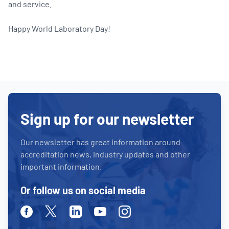
and service.
Happy World Laboratory Day!
Sign up for our newsletter
Our newsletter has great information around
accreditation news, industry updates and other
important information.
Or follow us on social media
Facebook
Twitter
Linkedin
Youtube
Instagram