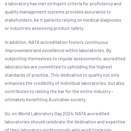
a laboratory has met stringent criteria for proficiency and
quality management systems provides assurance to
stakeholders, be it patients relying on medical diagnoses
or industries assessing product safety.
In addition, NATA accreditation fosters
continuous
improvement
and
excellence
within laboratories. By
subjecting themselves to regular assessments, accredited
laboratories are committed to upholding the highest
standards of practice. This dedication to quality not only
enhances the credibility of individual laboratories, but also
contributes to raising the bar for the entire industry –
ultimately benefiting Australian society.
So, on World Laboratory Day 2024, NATA accredited
laboratories should celebrate the dedication and expertise
of their laboratory professionals who work tirelessly