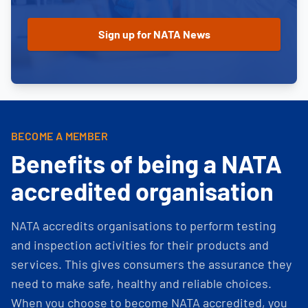
BECOME A MEMBER
Benefits of being a NATA
accredited organisation
NATA accredits organisations to perform testing
and inspection activities for their products and
services. This gives consumers the assurance they
need to make safe, healthy and reliable choices.
When you choose to become NATA accredited, you