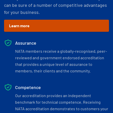
can be sure of a number of competitive advantages
for your business.
Learn more
Assurance
NATA members receive a globally-recognised, peer-
reviewed and government endorsed accreditation
that provides a unique level of assurance to
members, their clients and the community.
Competence
Our accreditation provides an independent
benchmark for technical competence. Receiving
NATA accreditation demonstrates to customers your