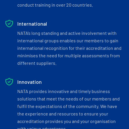
conduct training in over 20 countries.
International
NATA’s long standing and active involvement with
international groups enables our members to gain
international recognition for their accreditation and
minimises the need for multiple assessments from
different suppliers.
Innovation
NATA provides innovative and timely business
solutions that meet the needs of our members and
fulfil the expectations of the community. We have
the experience and resources to ensure your
accreditation provides you and your organisation
with unique advantages.