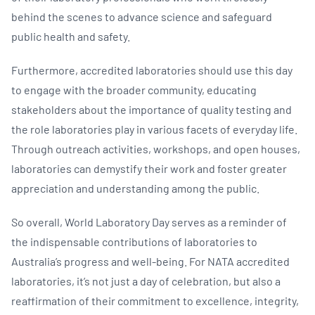
behind the scenes to advance science and safeguard
public health and safety.
Furthermore, accredited laboratories should use this day
to engage with the broader community, educating
stakeholders about the importance of quality testing and
the role laboratories play in various facets of everyday life.
Through outreach activities, workshops, and open houses,
laboratories can demystify their work and foster greater
appreciation and understanding among the public.
So overall, World Laboratory Day serves as a reminder of
the indispensable contributions of laboratories to
Australia’s progress and well-being. For NATA accredited
laboratories, it’s not just a day of celebration, but also a
reaffirmation of their commitment to excellence, integrity,