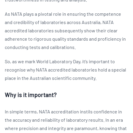
As NATA plays a pivotal role in ensuring the competence
and credibility of laboratories across Australia, NATA
accredited laboratories subsequently show their clear
adherence to rigorous quality standards and proficiency in
conducting tests and calibrations.
So, as we mark World Laboratory Day, it’s important to
recognise why NATA accredited laboratories hold a special
place in the Australian scientific community.
Why is it important?
In simple terms, NATA accreditation instils confidence in
the accuracy and reliability of laboratory results. In an era
where precision and integrity are paramount, knowing that