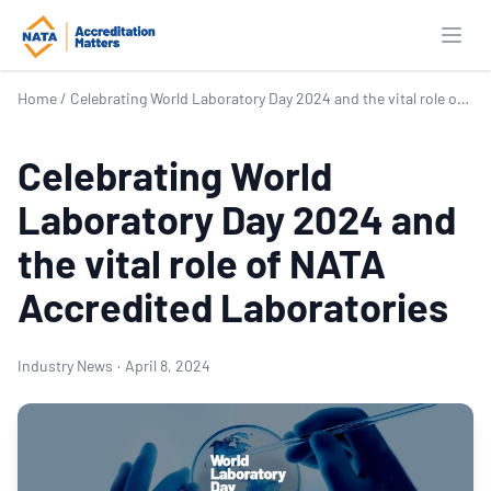
Open
Home
/
Celebrating World Laboratory Day 2024 and the vital role of NATA Accredited Laboratories
Celebrating World
Laboratory Day 2024 and
the vital role of NATA
Accredited Laboratories
Industry News
·
April 8, 2024