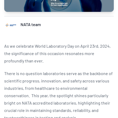
NATA team
As we celebrate World Laboratory Day on April 23rd, 2024,
the significance of this occasion resonates more
profoundly than ever.
There is no question laboratories serve as the backbone of
scientific progress, innovation, and safety across various
industries, from healthcare to environmental
conservation. This year, the spotlight shines particularly
bright on NATA accredited laboratories, highlighting their
crucial role in maintaining standards, reliability, and
trustworthiness in testing and analysis.