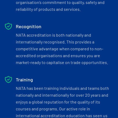
organisation’s commitment to quality, safety and
reliability of products and services.
Recognition
NATA accreditation is both nationally and
internationally recognised. This provides a
competitive advantage when compared to non-
accredited organisations and ensures you are
market-ready to capitalise on trade opportunities.
Training
NATA has been training individuals and teams both
nationally and internationally for over 20 years and
enjoys a global reputation for the quality of its
courses and programs. Our active role in
international accreditation education has seen us