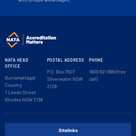
NATA HEAD
POSTAL ADDRESS
PHONE
OFFICE
P.O. Box 7507
1800 621 666 (free
Burramattagal
Silverwater NSW
call)
Country
2128
7 Leeds Street
Rhodes NSW 2138
Sitelinks