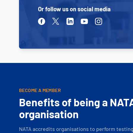
Or follow us on social media
Facebook
Twitter
Linkedin
Youtube
Instagram
BECOME A MEMBER
Benefits of being a NAT
organisation
NATA accredits organisations to perform testing 