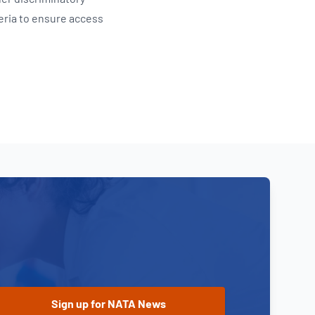
eria to ensure access