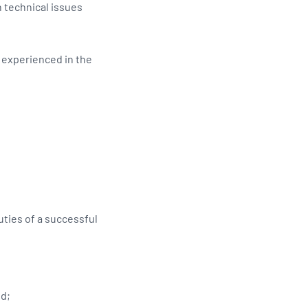
 technical issues
d experienced in the
ties of a successful
ed;