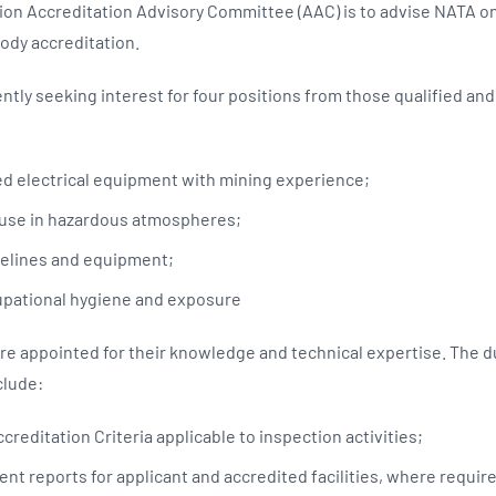
tion Accreditation Advisory Committee (AAC) is to advise NATA on
Body accreditation.
ntly seeking interest for four positions from those qualified an
d electrical equipment with mining experience;
 use in hazardous atmospheres;
pelines and equipment;
pational hygiene and exposure
 appointed for their knowledge and technical expertise. The du
lude:
creditation Criteria applicable to inspection activities;
nt reports for applicant and accredited facilities, where requir