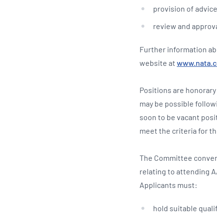
provision of advic
review and approva
Further information ab
website at
www.nata.
Positions are honorary
may be possible follow
soon to be vacant posi
meet the criteria for th
The Committee convene
relating to attending 
Applicants must:
hold suitable quali