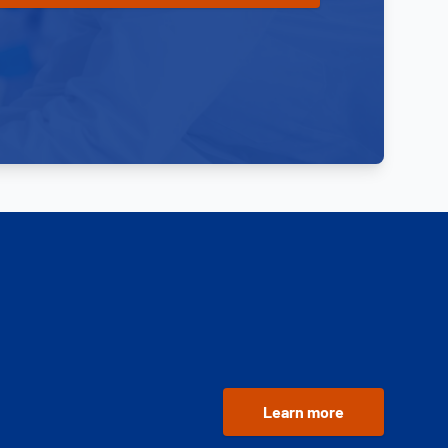
Learn more