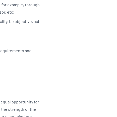
, for example, through
sor, etc;
lity, be objective, act
 requirements and
equal opportunity for
 the strength of the
her discriminatory