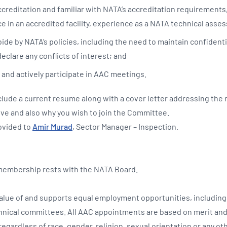
creditation and familiar with NATA’s accreditation requirements
e in an accredited facility, experience as a NATA technical asses
de by NATA’s policies, including the need to maintain confidentia
declare any conflicts of interest; and
 and actively participate in AAC meetings.
clude a current resume along with a cover letter addressing the
ove and also why you wish to join the Committee.
ovided to
Amir Murad
, Sector Manager – Inspection.
 membership rests with the NATA Board.
lue of and supports equal employment opportunities, including 
hnical committees. All AAC appointments are based on merit and
egardless of race, gender, religion, sexual orientation or any ot