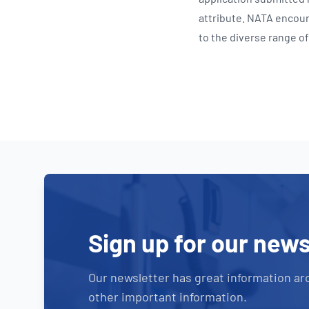
attribute. NATA encour
to the diverse range of 
Sign up for our news
Our newsletter has great information ar
other important information.