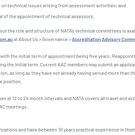
e on technical issues arising from assessment activities; and
l of the appointment of technical assessors.
out the role and structure of NATA’s technical committees is ava
com.au
at About Us > Governance >
Accreditation Advisory Comm
 with the initial term of appointment being five years. Reappoint
ing the initial term. Current AAC members may submit an applicat
tion, as long as they have not already having served more than t
e position.
s at 12 to 24 month intervals and NATA covers all travel and 
AAC meetings.
fications and have between 10 years practical experience in their