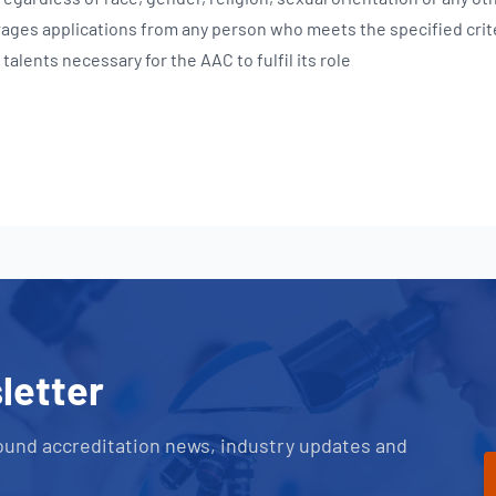
ages applications from any person who meets the specified crit
talents necessary for the AAC to fulfil its role
letter
ound accreditation news, industry updates and