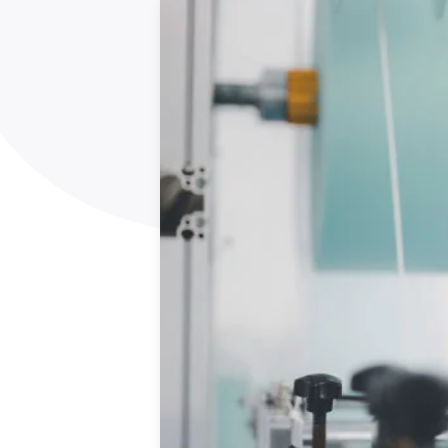
How NATA adds value
Use of Logos
Week
Publications Library