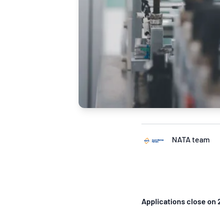
NATA team
Applications close on