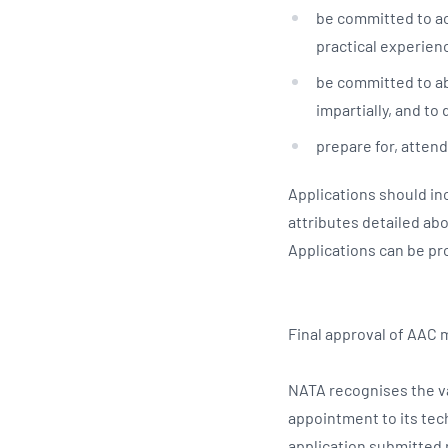
be committed to ac
practical experienc
be committed to abi
impartially, and to 
prepare for, attend
Applications should in
attributes detailed ab
Applications can be pr
Final approval of AAC
NATA recognises the va
appointment to its tec
application submitted r