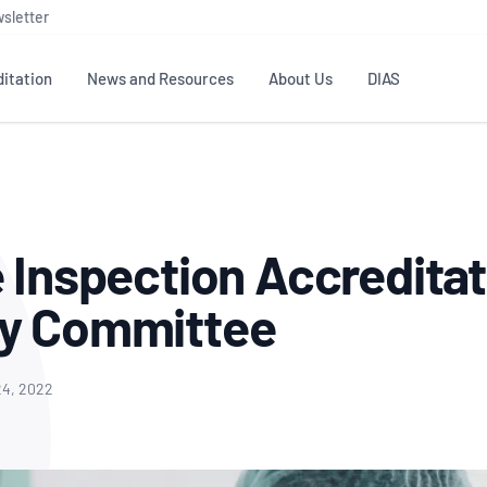
sletter
itation
News and Resources
About Us
DIAS
TS
GOVERNANCE
STANDARDS
MEMBER RESOURCES
CONTACT NATA
ditation
NATA structure
Testing & Calibration
Publications Library
General
Human
e Inspection Accreditat
rs
Enquiry
ISO/IEC 17025
ISO 1518
Accreditation Advisory
Industry Guides – The Benefits of
erence
Inspection
Profic
ry Committee
Committees (AACs)
Using NATA Accreditation
Accreditation
ISO/IEC 17020
ISO/IEC
Excellence
Enquiry
Member Advisory Forum
Digital Supply Chain
d
Reference Materials Producers
Medica
(MAF)
Offices
24, 2022
Member Assets
ISO 17034
RANZC
 Laboratory
Annual Reports
Feedback
Good Laboratory Practice (GLP)
Bioba
OECD PRINCIPLES
ISO 203
Our Strategic Plan
Careers at
nal Science