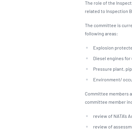
The role of the Inspec
related to Inspection 
The committee is curre
following areas:
Explosion protecte
Diesel engines for
Pressure plant, pi
Environment/ occu
Committee members are
committee member inc
review of NATA’s Ac
review of assessme