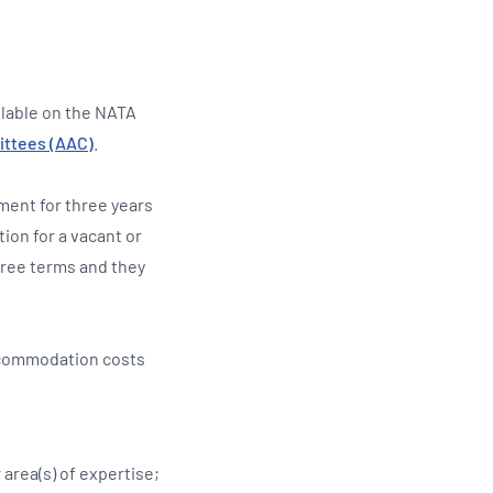
ilable on the NATA
ittees (AAC)
.
ment for three years
ion for a vacant or
hree terms and they
accommodation costs
 area(s) of expertise;