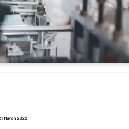
 21 March 2022