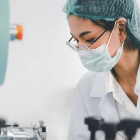
NATA
Sleep Disorders Services
TSANZ
Labor
SDS