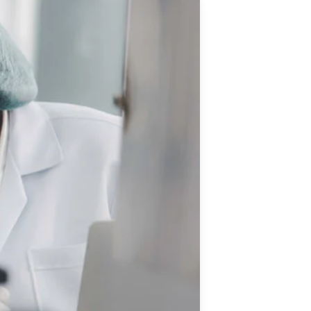
Updates
/NATA Respiratory Function
atory Accreditation Program