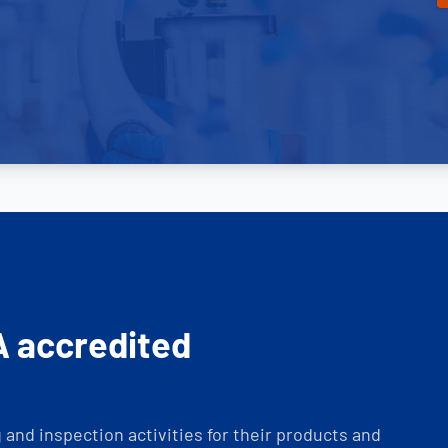
A accredited
and inspection activities for their products and