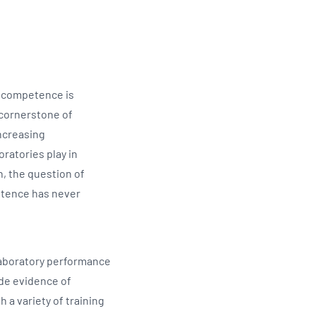
Updates
/NATA Respiratory Function
atory Accreditation Program
ff competence is
e cornerstone of
increasing
oratories play in
, the question of
tence has never
 laboratory performance
ide evidence of
a variety of training