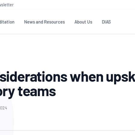
sletter
itation
News and Resources
About Us
DIAS
TS
GOVERNANCE
STANDARDS
MEMBER RESOURCES
CONTACT NATA
ditation
NATA structure
Testing & Calibration
Publications Library
General
Human
siderations when upski
rs
Enquiry
ISO/IEC 17025
ISO 1518
Accreditation Advisory
Industry Guides – The Benefits of
erence
Inspection
Profic
ory teams
Committees (AACs)
Using NATA Accreditation
Accreditation
ISO/IEC 17020
ISO/IEC
Excellence
Enquiry
Member Advisory Forum
Digital Supply Chain
d
Reference Materials Producers
Medica
(MAF)
Offices
2024
Member Assets
ISO 17034
RANZC
 Laboratory
Annual Reports
Feedback
Good Laboratory Practice (GLP)
Bioba
OECD PRINCIPLES
ISO 203
Our Strategic Plan
Careers at
nal Science