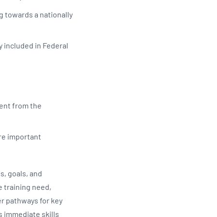
g towards a nationally
y included in Federal
ent from the
are important
s, goals, and
e training need,
r pathways for key
s immediate skills