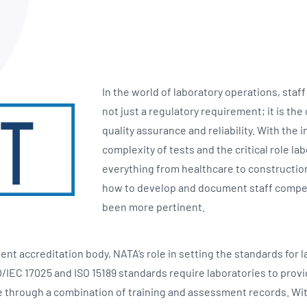
NATA
Sleep Disorders Services
TSANZ
Labor
SDS
In the world of laboratory operations, sta
not just a regulatory requirement; it is th
quality assurance and reliability. With the 
complexity of tests and the critical role lab
everything from healthcare to construction
how to develop and document staff compe
been more pertinent.
ent accreditation body, NATA’s role in setting the standards for
O/IEC 17025 and ISO 15189 standards require laboratories to prov
hrough a combination of training and assessment records. With 