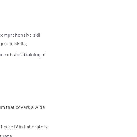
 comprehensive skill
ge and skills.
ce of staff training at
um that covers a wide
ficate IV in Laboratory
ourses.