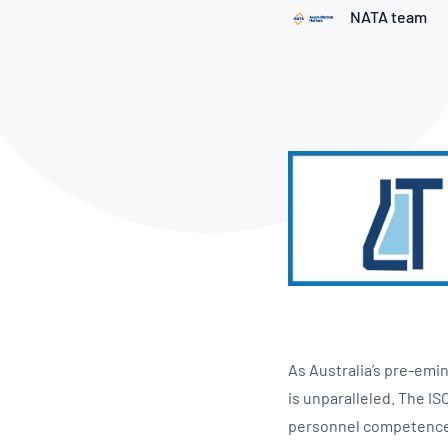
How NATA adds value
Use of Logos
Week
NATA team
Publications Library
As Australia’s pre-emin
is unparalleled. The IS
personnel competence t