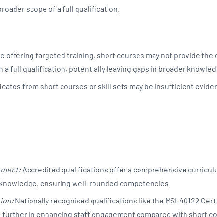
roader scope of a full qualification.
e offering targeted training, short courses may not provide the
 a full qualification, potentially leaving gaps in broader knowled
icates from short courses or skill sets may be insufficient eviden
pment:
Accredited qualifications offer a comprehensive curricul
nd knowledge, ensuring well-rounded competencies.
ion:
Nationally recognised qualifications like the MSL40122 Certi
 further in enhancing staff engagement compared with short c