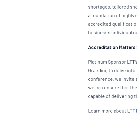
shortages, tailored sho
a foundation of highly 
accredited qualificati
business’s individual n
Accreditation Matters 
Platinum Sponsor LTT’s
Graefling to delve into
conference, we invite a
we can ensure that the
capable of delivering 
Learn more about LTT