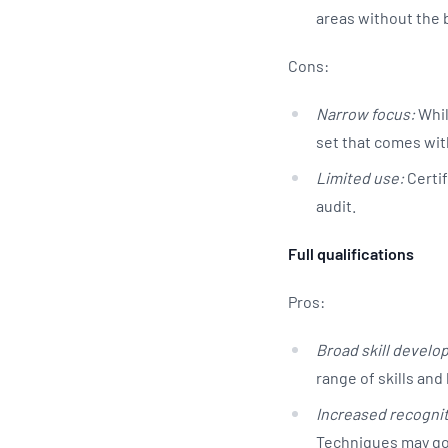
areas without the b
Cons:
Narrow focus:
Whil
set that comes with
Limited use:
Certif
audit.
Full qualifications
Pros:
Broad skill develo
range of skills a
Increased recognit
Techniques may go