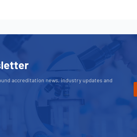
letter
ound accreditation news, industry updates and