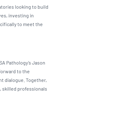
tories looking to build
es, investing in
ifically to meet the
 SA Pathology’s Jason
 forward to the
ant dialogue. Together,
 skilled professionals