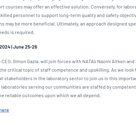
rt courses may offer an effective solution. Conversely, for labora
skilled personnel to support long-term quality and safety objectiv
ons may be more beneficial. Ultimately, an approach designed spec
eeds is required.
2024 | June 25-26
 CEO, Simon Gazia, will join forces with NATA’s Naomi Aitken and
 the critical topic of staff competence and upskilling. As we look
ll stakeholders in the laboratory sector to join us in this import
 laboratories serving our communities are staffed by competent,
the reliable outcomes upon which we all depend.
here