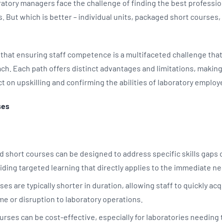
oratory managers face the challenge of finding the best profess
s. But which is better – individual units, packaged short courses, 
that ensuring staff competence is a multifaceted challenge that
. Each path offers distinct advantages and limitations, making i
t on upskilling and confirming the abilities of laboratory emplo
ses
d short courses can be designed to address specific skills gaps
iding targeted learning that directly applies to the immediate n
s are typically shorter in duration, allowing staff to quickly ac
me or disruption to laboratory operations.
rses can be cost-effective, especially for laboratories needing to