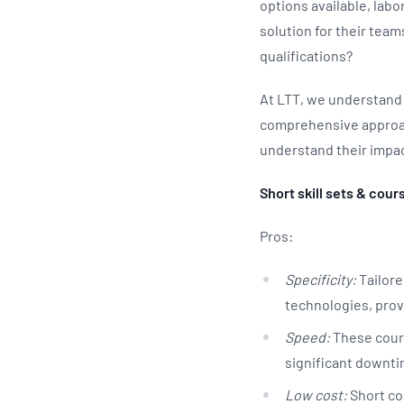
options available, lab
solution for their team
qualifications?
At LTT, we understand 
comprehensive approach
understand their impac
Short skill sets & cour
Pros:
Specificity:
Tailore
technologies, prov
Speed:
These course
significant downti
Low cost:
Short cou