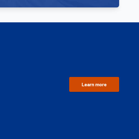
Learn more