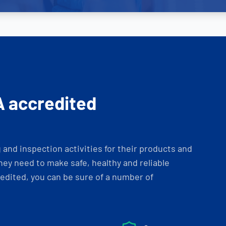
A accredited
and inspection activities for their products and
ey need to make safe, healthy and reliable
dited, you can be sure of a number of