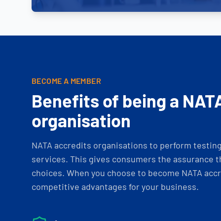
BECOME A MEMBER
Benefits of being a NAT
organisation
NATA accredits organisations to perform testing 
services. This gives consumers the assurance th
choices. When you choose to become NATA accre
competitive advantages for your business.