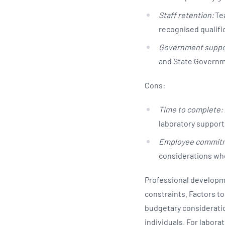
Staff retention:
Tea
recognised qualifi
Government suppo
and State Governm
Cons:
Time to complete:
laboratory supporti
Employee commit
considerations whe
Professional developme
constraints. Factors to
budgetary consideratio
individuals. For labora