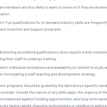
m members are less likely to want to move on if they are workin
cation.
rt:
Full qualifications for in-demand industry skills are frequentl
ent incentive and support programs.
Achieving accredited qualifications does require a time investm
ng their staff to undergo training.
ment:
Individual motivations and availability to commit to study 
n formulating a staff learning and development strategy.
nt programs should be guided by the laboratory’s specific need
 consider include the nature of any skills gaps, the urgency of th
ns balanced against funding opportunities, and long-term caree
tories facing rapidly changing technologies or needing to addres