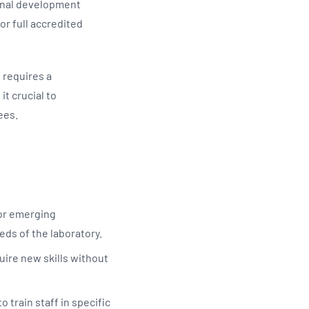
ional development
or full accredited
 requires a
t crucial to
yees.
 or emerging
eeds of the laboratory.
quire new skills without
 train staff in specific