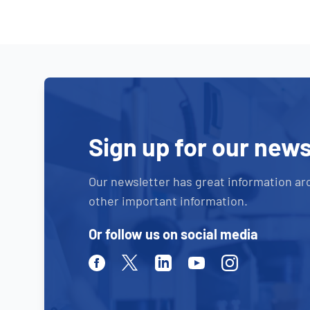
Sign up for our news
Our newsletter has great information ar
other important information.
Or follow us on social media
Facebook
Twitter
Linkedin
Youtube
Instagram