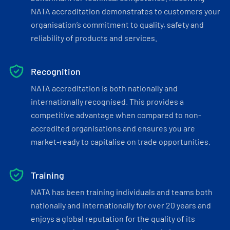
NATA accreditation demonstrates to customers your
organisation’s commitment to quality, safety and
reliability of products and services.
Recognition
NATA accreditation is both nationally and
internationally recognised. This provides a
competitive advantage when compared to non-
accredited organisations and ensures you are
market-ready to capitalise on trade opportunities.
Training
NATA has been training individuals and teams both
nationally and internationally for over 20 years and
enjoys a global reputation for the quality of its