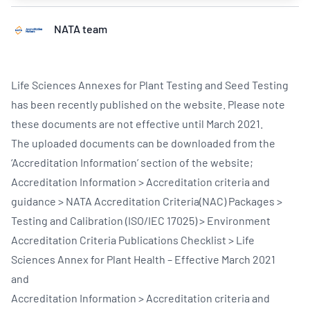
NATA team
Life Sciences Annexes for Plant Testing and Seed Testing
has been recently published on the website. Please note
these documents are not effective until March 2021.
The uploaded documents can be downloaded from the
‘Accreditation Information’ section of the website;
Accreditation Information > Accreditation criteria and
guidance > NATA Accreditation Criteria(NAC) Packages >
Testing and Calibration (ISO/IEC 17025) > Environment
Accreditation Criteria Publications Checklist > Life
Sciences Annex for Plant Health – Effective March 2021
and
Accreditation Information > Accreditation criteria and