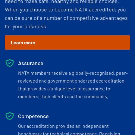
need to make safe, healthy and reliable choices.
When you choose to become NATA accredited, you
can be sure of a number of competitive advantages
for your business.
Learn more
Assurance
NATA members receive a globally-recognised, peer-
reviewed and government endorsed accreditation
that provides a unique level of assurance to
members, their clients and the community.
Competence
Our accreditation provides an independent
benchmark for technical competence. Receiving