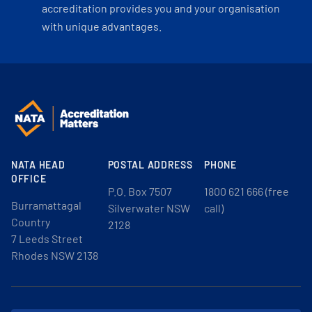
accreditation provides you and your organisation
with unique advantages.
NATA HEAD
POSTAL ADDRESS
PHONE
OFFICE
P.O. Box 7507
1800 621 666 (free
Burramattagal
Silverwater NSW
call)
Country
2128
7 Leeds Street
Rhodes NSW 2138