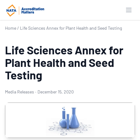
Open
Home
/
Life Sciences Annex for Plant Health and Seed Testing
Life Sciences Annex for
Plant Health and Seed
Testing
Media Releases
·
December 15, 2020