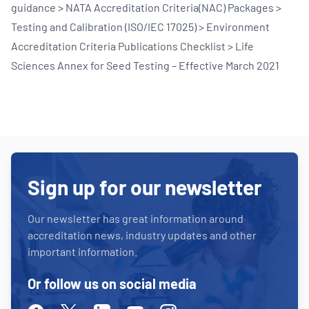
guidance > NATA Accreditation Criteria(NAC) Packages >
Testing and Calibration (ISO/IEC 17025) > Environment
Accreditation Criteria Publications Checklist > Life
Sciences Annex for Seed Testing – Effective March 2021
Sign up for our newsletter
Our newsletter has great information around
accreditation news, industry updates and other
important information.
Or follow us on social media