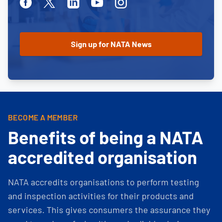
Facebook
Twitter
Linkedin
Youtube
Instagram
BECOME A MEMBER
Benefits of being a NATA
accredited organisation
NATA accredits organisations to perform testing
and inspection activities for their products and
services. This gives consumers the assurance they