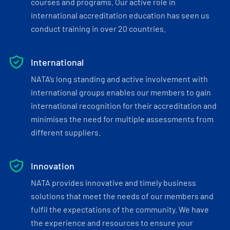
courses and programs. Our active role in
international accreditation education has seen us
conduct training in over 20 countries.
International
NATA’s long standing and active involvement with
international groups enables our members to gain
international recognition for their accreditation and
minimises the need for multiple assessments from
different suppliers.
Innovation
NATA provides innovative and timely business
solutions that meet the needs of our members and
fulfil the expectations of the community. We have
the experience and resources to ensure your