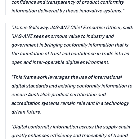
confidence and transparency of product conformity
information delivered by these innovative systems.
James Galloway, JAS-ANZ Chief Executive Officer, said:
“JAS-ANZ sees enormous value to industry and
government in bringing conformity information that is
the foundation of trust and confidence in trade into an
open and inter-operable digital environment.
“This framework leverages the use of international
digital standards and existing conformity information to
ensure Australia’s product certification and
accreditation systems remain relevant in a technology
driven future.
“Digital conformity information across the supply chain
greatly enhances efficiency and traceability of traded