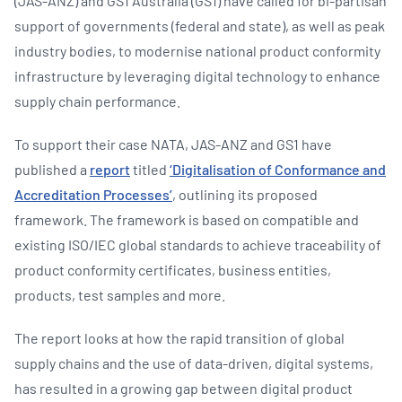
(JAS-ANZ) and GS1 Australia (GS1) have called for bi-partisan
support of governments (federal and state), as well as peak
industry bodies, to modernise national product conformity
infrastructure by leveraging digital technology to enhance
supply chain performance.
To support their case NATA, JAS-ANZ and GS1 have
published a
report
titled
‘Digitalisation of Conformance and
Accreditation Processes’
, outlining its proposed
framework. The framework is based on compatible and
existing ISO/IEC global standards to achieve traceability of
product conformity certificates, business entities,
products, test samples and more.
The report looks at how the rapid transition of global
supply chains and the use of data-driven, digital systems,
has resulted in a growing gap between digital product