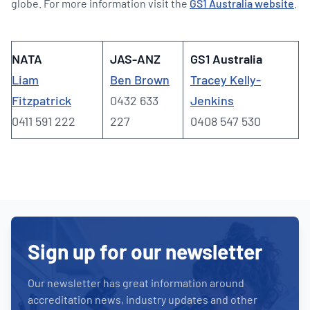
globe. For more information visit the
GS1 Australia website
.
NATA
JAS-ANZ
GS1 Australia
Liam
Ben Brown
Tracey Kelly-
Fitzpatrick
0432 633
Jenkins
0411 591 222
227
0408 547 530
Sign up for our newsletter
Our newsletter has great information around
accreditation news, industry updates and other