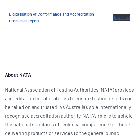
Digitalisation of Conformance and Accreditation
Download
Processes report
About NATA
National Association of Testing Authorities (NATA) provides
accreditation for laboratories to ensure testing results can
be relied on and trusted. As Australia’s sole internationally
recognised accreditation authority, NATA’s role is to uphold
the national standards of technical competence for those
delivering products or services to the general public.