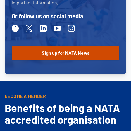
important information.
Or follow us on social media
Facebook
Twitter
Linkedin
Youtube
Instagram
BECOME A MEMBER
Benefits of being a NATA
accredited organisation