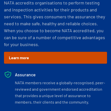
NATA accredits organisations to perform testing
and inspection activities for their products and
services. This gives consumers the assurance they
need to make safe, healthy and reliable choices.
When you choose to become NATA accredited, you
can be sure of a number of competitive advantages
for your business.
Learn more
Assurance
NATA members receive a globally-recognised, peer-
reviewed and government endorsed accreditation
that provides a unique level of assurance to
members, their clients and the community.