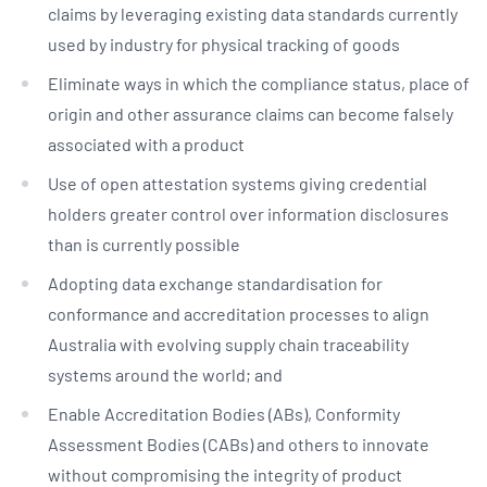
claims by leveraging existing data standards currently
used by industry for physical tracking of goods
Eliminate ways in which the compliance status, place of
origin and other assurance claims can become falsely
associated with a product
Use of open attestation systems giving credential
holders greater control over information disclosures
than is currently possible
Adopting data exchange standardisation for
conformance and accreditation processes to align
Australia with evolving supply chain traceability
systems around the world; and
Enable Accreditation Bodies (ABs), Conformity
Assessment Bodies (CABs) and others to innovate
without compromising the integrity of product