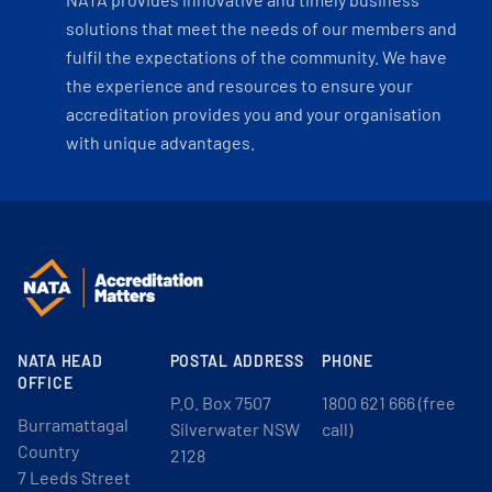
solutions that meet the needs of our members and
fulfil the expectations of the community. We have
the experience and resources to ensure your
accreditation provides you and your organisation
with unique advantages.
NATA HEAD
POSTAL ADDRESS
PHONE
OFFICE
P.O. Box 7507
1800 621 666 (free
Burramattagal
Silverwater NSW
call)
Country
2128
7 Leeds Street