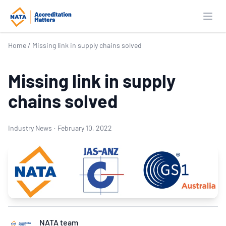
Open
Home
/
Missing link in supply chains solved
Missing link in supply
chains solved
Industry News
·
February 10, 2022
NATA team