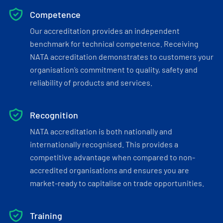
Competence
Our accreditation provides an independent
benchmark for technical competence. Receiving
NATA accreditation demonstrates to customers your
organisation’s commitment to quality, safety and
reliability of products and services.
Recognition
NATA accreditation is both nationally and
internationally recognised. This provides a
competitive advantage when compared to non-
accredited organisations and ensures you are
market-ready to capitalise on trade opportunities.
Training