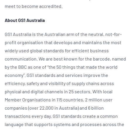
meet to become accredited.
About GS1 Australia
GS1 Australia is the Australian arm of the neutral, not-for-
profit organisation that develops and maintains the most
widely used global standards for efficient business
communication. We are best known for the barcode, named
by the BBC as one of “the 50 things that made the world
economy”. GS1 standards and services improve the
efficiency, safety and visibility of supply chains across
physical and digital channels in 25 sectors. With local
Member Organisations in 115 countries, 2 million user
companies (over 22,000 in Australia) and 6 billion
transactions every day, GS1 standards create a common
language that supports systems and processes across the