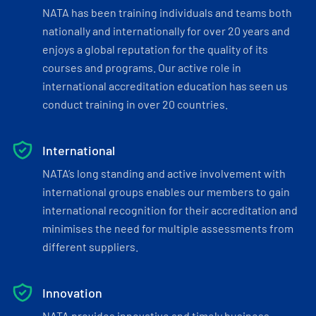
NATA has been training individuals and teams both
nationally and internationally for over 20 years and
enjoys a global reputation for the quality of its
courses and programs. Our active role in
international accreditation education has seen us
conduct training in over 20 countries.
International
NATA’s long standing and active involvement with
international groups enables our members to gain
international recognition for their accreditation and
minimises the need for multiple assessments from
different suppliers.
Innovation
NATA provides innovative and timely business