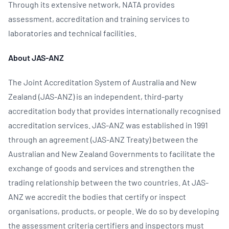
Through its extensive network, NATA provides
assessment, accreditation and training services to
laboratories and technical facilities.
About JAS-ANZ
The Joint Accreditation System of Australia and New
Zealand (JAS-ANZ) is an independent, third-party
accreditation body that provides internationally recognised
accreditation services. JAS-ANZ was established in 1991
through an agreement (JAS-ANZ Treaty) between the
Australian and New Zealand Governments to facilitate the
exchange of goods and services and strengthen the
trading relationship between the two countries. At JAS-
ANZ we accredit the bodies that certify or inspect
organisations, products, or people. We do so by developing
the assessment criteria certifiers and inspectors must