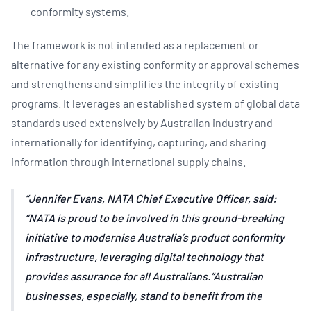
conformity systems.
The framework is not intended as a replacement or
alternative for any existing conformity or approval schemes
and strengthens and simplifies the integrity of existing
programs. It leverages an established system of global data
standards used extensively by Australian industry and
internationally for identifying, capturing, and sharing
information through international supply chains.
Jennifer Evans, NATA Chief Executive Officer, said:
“NATA is proud to be involved in this ground-breaking
initiative to modernise Australia’s product conformity
infrastructure, leveraging digital technology that
provides assurance for all Australians.“Australian
businesses, especially, stand to benefit from the