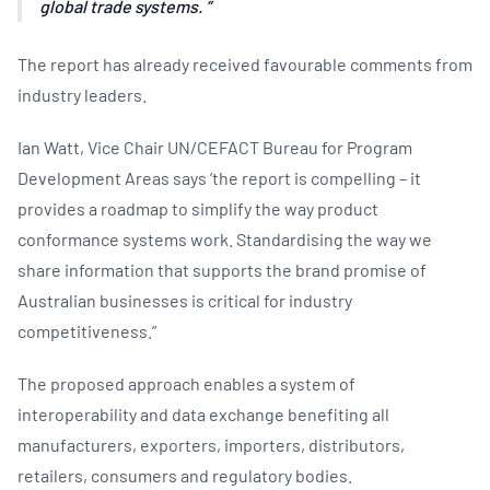
global trade systems.
The report has already received favourable comments from
industry leaders.
Ian Watt, Vice Chair UN/CEFACT Bureau for Program
Development Areas says ’the report is compelling – it
provides a roadmap to simplify the way product
conformance systems work. Standardising the way we
share information that supports the brand promise of
Australian businesses is critical for industry
competitiveness.”
The proposed approach enables a system of
interoperability and data exchange benefiting all
manufacturers, exporters, importers, distributors,
retailers, consumers and regulatory bodies.