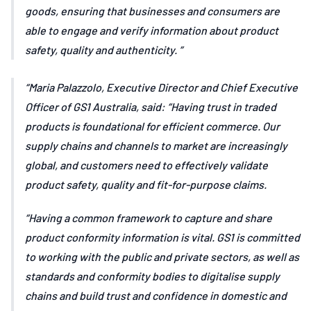
goods, ensuring that businesses and consumers are
able to engage and verify information about product
safety, quality and authenticity.
Maria Palazzolo, Executive Director and Chief Executive
Officer of GS1 Australia, said: “Having trust in traded
products is foundational for efficient commerce. Our
supply chains and channels to market are increasingly
global, and customers need to effectively validate
product safety, quality and fit-for-purpose claims.
“Having a common framework to capture and share
product conformity information is vital. GS1 is committed
to working with the public and private sectors, as well as
standards and conformity bodies to digitalise supply
chains and build trust and confidence in domestic and