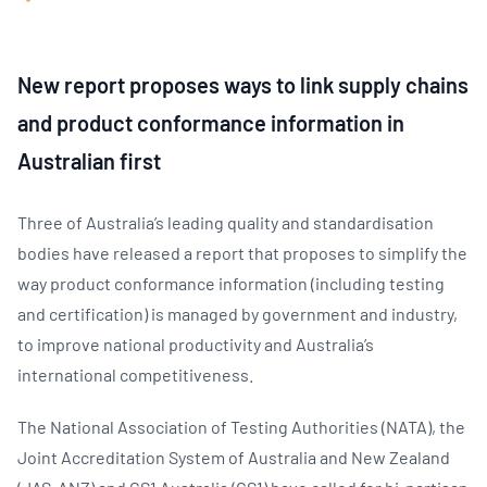
New report proposes ways to link supply chains
and product conformance information in
Australian first
Three of Australia’s leading quality and standardisation
bodies have released a report that proposes to simplify the
way product conformance information (including testing
and certification) is managed by government and industry,
to improve national productivity and Australia’s
international competitiveness.
The National Association of Testing Authorities (NATA), the
Joint Accreditation System of Australia and New Zealand