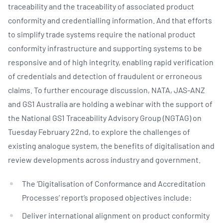
traceability and the traceability of associated product
conformity and credentialling information. And that efforts
to simplify trade systems require the national product
conformity infrastructure and supporting systems to be
responsive and of high integrity, enabling rapid verification
of credentials and detection of fraudulent or erroneous
claims. To further encourage discussion, NATA, JAS-ANZ
and GS1 Australia are holding a webinar with the support of
the National GS1 Traceability Advisory Group (NGTAG) on
Tuesday February 22nd, to explore the challenges of
existing analogue system, the benefits of digitalisation and
review developments across industry and government.
The ‘Digitalisation of Conformance and Accreditation
Processes’ report’s proposed objectives include:
Deliver international alignment on product conformity