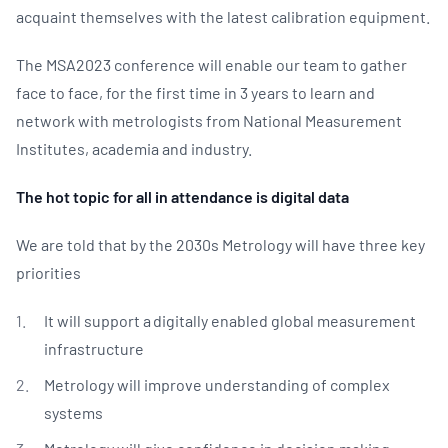
acquaint themselves with the latest calibration equipment.
The MSA2023 conference will enable our team to gather
face to face, for the first time in 3 years to learn and
network with metrologists from National Measurement
Institutes, academia and industry.
The hot topic for all in attendance is digital data
We are told that by the 2030s Metrology will have three key
priorities
It will support a digitally enabled global measurement
infrastructure
Metrology will improve understanding of complex
systems