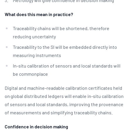
Metrology will give confidence in decision making
What does this mean in practice?
Traceability chains will be shortened, therefore
reducing uncertainty
Traceability to the SI will be embedded directly into
measuring instruments
In-situ calibration of sensors and local standards will
be commonplace
Digital and machine-readable calibration certificates held
on global distributed ledgers will enable in-situ calibration
of sensors and local standards, improving the provenance
of measurements and simplifying traceability chains.
Confidence in decision making