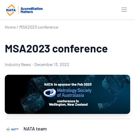
Open
Home
/
MSA2023 conference
MSA2023 conference
Industry News
·
December 13, 2022
NATA team