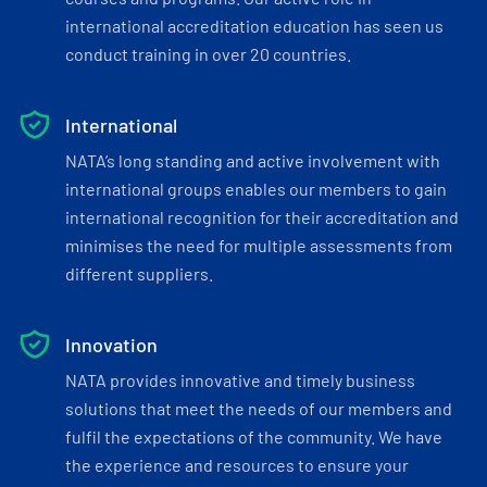
international accreditation education has seen us
conduct training in over 20 countries.
International
NATA’s long standing and active involvement with
international groups enables our members to gain
international recognition for their accreditation and
minimises the need for multiple assessments from
different suppliers.
Innovation
NATA provides innovative and timely business
solutions that meet the needs of our members and
fulfil the expectations of the community. We have
the experience and resources to ensure your