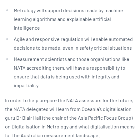
Metrology will support decisions made by machine
learning algorithms and explainable artificial
intelligence
Agile and responsive regulation will enable automated
decisions to be made, even in safety critical situations
Measurement scientists and those organisations like
NATA accrediting them, will have a responsibility to
ensure that data is being used with integrity and
impartiality
In order to help prepare the NATA assessors for the future,
the NATA delegates will learn from Oceania’s digitalisation
guru Dr Blair Hall (the chair of the Asia Pacific Focus Group)
on Digitalisation in Metrology and what digitalisation means
for the Australian measurement landscape.