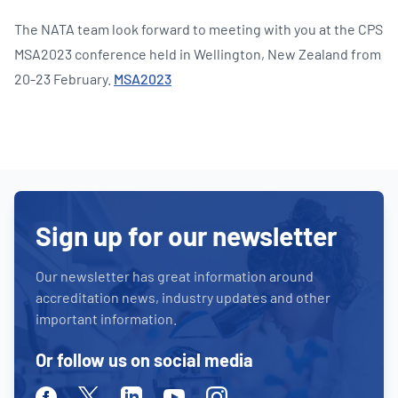
The NATA team look forward to meeting with you at the CPS
MSA2023 conference held in Wellington, New Zealand from
20-23 February.
MSA2023
Sign up for our newsletter
Our newsletter has great information around
accreditation news, industry updates and other
important information.
Or follow us on social media
Facebook
Twitter
Linkedin
Youtube
Instagram