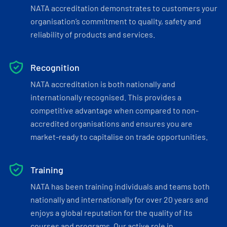
NATA accreditation demonstrates to customers your
organisation’s commitment to quality, safety and
reliability of products and services.
Recognition
NATA accreditation is both nationally and
internationally recognised. This provides a
competitive advantage when compared to non-
accredited organisations and ensures you are
market-ready to capitalise on trade opportunities.
Training
NATA has been training individuals and teams both
nationally and internationally for over 20 years and
enjoys a global reputation for the quality of its
courses and programs. Our active role in