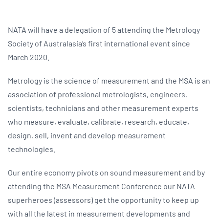
NATA will have a delegation of 5 attending the Metrology
Society of Australasia’s first international event since
March 2020.
Metrology is the science of measurement and the MSA is an
association of professional metrologists, engineers,
scientists, technicians and other measurement experts
who measure, evaluate, calibrate, research, educate,
design, sell, invent and develop measurement
technologies.
Our entire economy pivots on sound measurement and by
attending the MSA Measurement Conference our NATA
superheroes (assessors) get the opportunity to keep up
with all the latest in measurement developments and