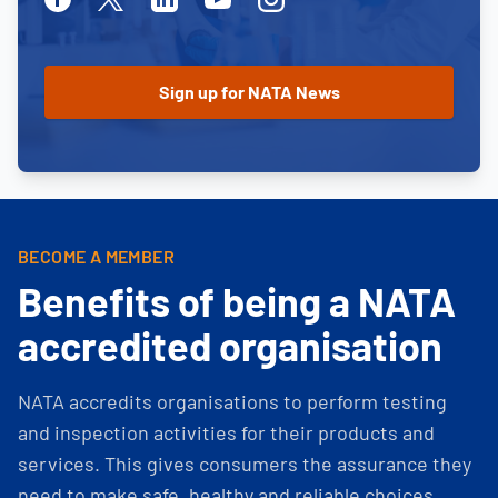
BECOME A MEMBER
Benefits of being a NATA
accredited organisation
NATA accredits organisations to perform testing
and inspection activities for their products and
services. This gives consumers the assurance they
need to make safe, healthy and reliable choices.