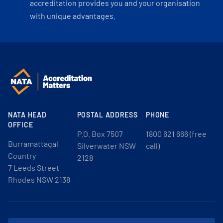
accreditation provides you and your organisation
with unique advantages.
NATA HEAD
POSTAL ADDRESS
PHONE
OFFICE
P.O. Box 7507
1800 621 666 (free
Burramattagal
Silverwater NSW
call)
Country
2128
7 Leeds Street
Rhodes NSW 2138