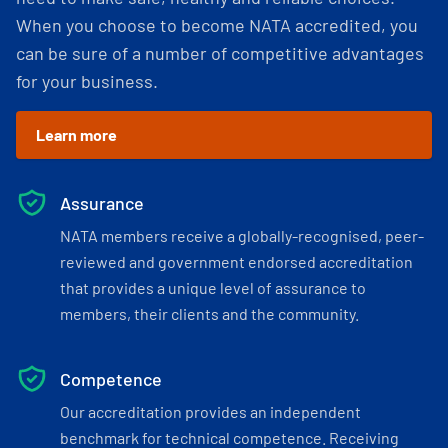
When you choose to become NATA accredited, you
can be sure of a number of competitive advantages
for your business.
Learn more
Assurance
NATA members receive a globally-recognised, peer-
reviewed and government endorsed accreditation
that provides a unique level of assurance to
members, their clients and the community.
Competence
Our accreditation provides an independent
benchmark for technical competence. Receiving