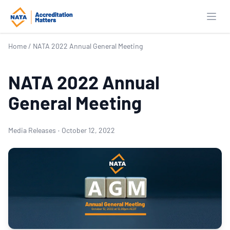
Open
Home
/
NATA 2022 Annual General Meeting
NATA 2022 Annual
General Meeting
Media Releases
·
October 12, 2022