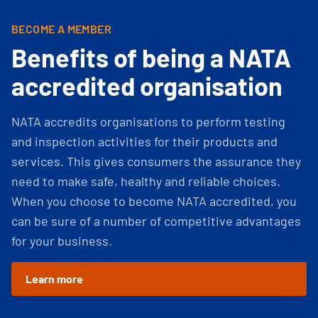
BECOME A MEMBER
Benefits of being a NATA
accredited organisation
NATA accredits organisations to perform testing
and inspection activities for their products and
services. This gives consumers the assurance they
need to make safe, healthy and reliable choices.
When you choose to become NATA accredited, you
can be sure of a number of competitive advantages
for your business.
Learn more