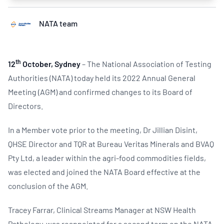
NATA team
th
12
October, Sydney
– The National Association of Testing
Authorities (NATA) today held its 2022 Annual General
Meeting (AGM) and confirmed changes to its Board of
Directors.
In a Member vote prior to the meeting, Dr Jillian Disint,
QHSE Director and TQR at Bureau Veritas Minerals and BVAQ
Pty Ltd, a leader within the agri-food commodities fields,
was elected and joined the NATA Board effective at the
conclusion of the AGM.
Tracey Farrar, Clinical Streams Manager at NSW Health
Pathology, was reappointed for a second term on the NATA