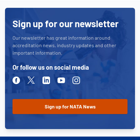
Sign up for our newsletter
Our newsletter has great information around
accreditation news, industry updates and other
important information.
Or follow us on social media
Facebook
Twitter
Linkedin
Youtube
Instagram