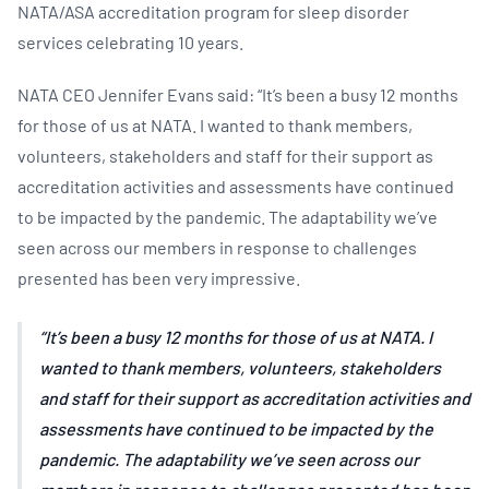
NATA/ASA accreditation program for sleep disorder
services celebrating 10 years.
NATA CEO Jennifer Evans said: “It’s been a busy 12 months
for those of us at NATA. I wanted to thank members,
volunteers, stakeholders and staff for their support as
accreditation activities and assessments have continued
to be impacted by the pandemic. The adaptability we’ve
seen across our members in response to challenges
presented has been very impressive.
It’s been a busy 12 months for those of us at NATA. I
wanted to thank members, volunteers, stakeholders
and staff for their support as accreditation activities and
assessments have continued to be impacted by the
pandemic. The adaptability we’ve seen across our