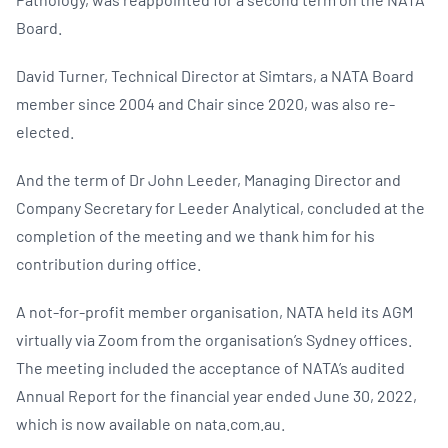
Board.
David Turner, Technical Director at Simtars, a NATA Board
member since 2004 and Chair since 2020, was also re-
elected.
And the term of Dr John Leeder, Managing Director and
Company Secretary for Leeder Analytical, concluded at the
completion of the meeting and we thank him for his
contribution during office.
A not-for-profit member organisation, NATA held its AGM
virtually via Zoom from the organisation’s Sydney offices.
The meeting included the acceptance of NATA’s audited
Annual Report for the financial year ended June 30, 2022,
which is now available on nata.com.au.