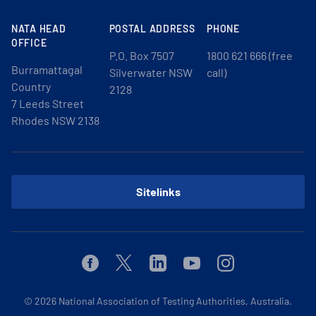
NATA HEAD
POSTAL ADDRESS
PHONE
OFFICE
P.O. Box 7507
1800 621 666 (free
Burramattagal
Silverwater NSW
call)
Country
2128
7 Leeds Street
Rhodes NSW 2138
Sitelinks
Facebook
Twitter
Linkedin
Youtube
Instagram
© 2026
National Association of Testing Authorities, Australia.