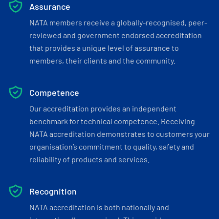
Assurance
NATA members receive a globally-recognised, peer-
reviewed and government endorsed accreditation
that provides a unique level of assurance to
members, their clients and the community.
Competence
Our accreditation provides an independent
benchmark for technical competence. Receiving
NATA accreditation demonstrates to customers your
organisation’s commitment to quality, safety and
reliability of products and services.
Recognition
NATA accreditation is both nationally and