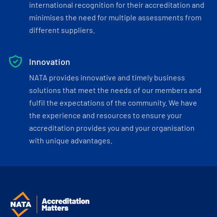
international recognition for their accreditation and
minimises the need for multiple assessments from
different suppliers.
Innovation
NATA provides innovative and timely business
solutions that meet the needs of our members and
fulfil the expectations of the community. We have
the experience and resources to ensure your
accreditation provides you and your organisation
with unique advantages.