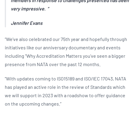
members in response to challenges presented has been
very impressive.
Jennifer Evans
“We’ve also celebrated our 75th year and hopefully through
initiatives like our anniversary documentary and events
including ‘’Why Accreditation Matters you’ve seen a bigger
presence from NATA over the past 12 months.
“With updates coming to ISO15189 and ISO/IEC 17043, NATA
has played an active role in the review of Standards which
we will support in 2023 with a roadshow to offer guidance
on the upcoming changes.”