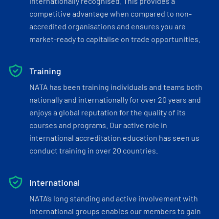
internationally recognised. This provides a
competitive advantage when compared to non-
accredited organisations and ensures you are
market-ready to capitalise on trade opportunities.
Training
NATA has been training individuals and teams both
nationally and internationally for over 20 years and
enjoys a global reputation for the quality of its
courses and programs. Our active role in
international accreditation education has seen us
conduct training in over 20 countries.
International
NATA’s long standing and active involvement with
international groups enables our members to gain