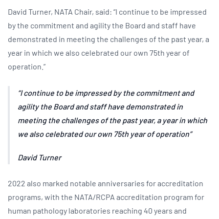
David Turner, NATA Chair, said: “I continue to be impressed
by the commitment and agility the Board and staff have
demonstrated in meeting the challenges of the past year, a
year in which we also celebrated our own 75th year of
operation.”
I continue to be impressed by the commitment and
agility the Board and staff have demonstrated in
meeting the challenges of the past year, a year in which
we also celebrated our own 75th year of operation
David Turner
2022 also marked notable anniversaries for accreditation
programs, with the NATA/RCPA accreditation program for
human pathology laboratories reaching 40 years and