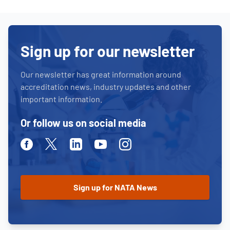
Sign up for our newsletter
Our newsletter has great information around
accreditation news, industry updates and other
important information.
Or follow us on social media
Facebook
Twitter
Linkedin
Youtube
Instagram