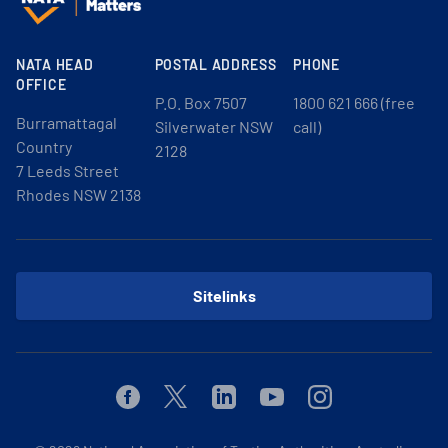
NATA HEAD
POSTAL ADDRESS
PHONE
OFFICE
P.O. Box 7507
1800 621 666 (free
Burramattagal
Silverwater NSW
call)
Country
2128
7 Leeds Street
Rhodes NSW 2138
Sitelinks
Facebook
Twitter
Linkedin
Youtube
Instagram