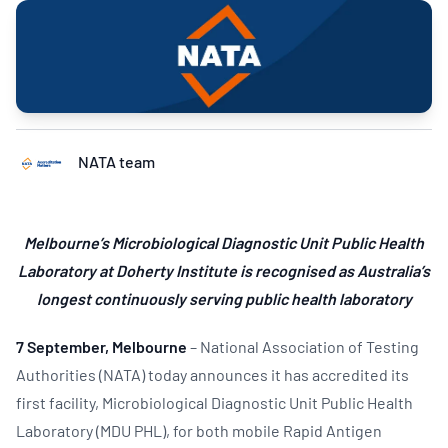
NATA team
Melbourne’s Microbiological Diagnostic Unit Public Health
Laboratory at Doherty Institute is recognised as Australia’s
longest continuously serving public health laboratory
7 September, Melbourne
– National Association of Testing
Authorities (NATA) today announces it has accredited its
first facility, Microbiological Diagnostic Unit Public Health
Laboratory (MDU PHL), for both mobile Rapid Antigen