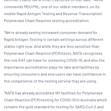
commends MDU PHL, one of our oldest members, on its
mobile Rapid Antigen Testing and Reverse-Transcription
Polymerase Chain Reaction testing accreditation.
“We’re already seeing increased consumer demand for
Rapid Antigen Testing in certain settings across different
states right now. And while they are less sensitive than
Polymerase Chain Reaction (PCR) tests, NATA recognises
the role RAT can have for screening COVID-19, and also the
importance accreditation plays for labs and facilities by
ensuring consumers and end users can have confidence in
the competence of the testing service they are using.
“NATA has already accredited 161 facilities for Polymerase
Chain Reaction (PCR) testing for COVID-19 in Australia which
remains the gold standard for testing for SARS-CoV-2 and