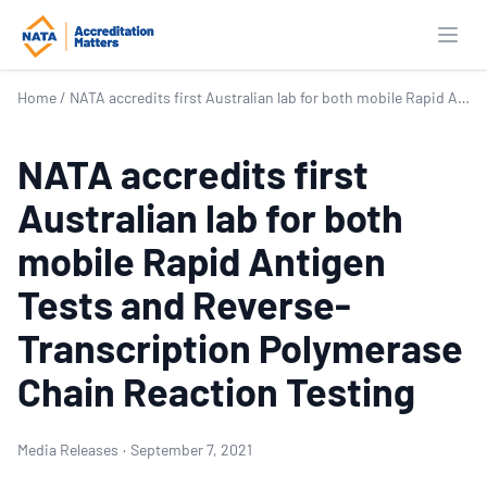
Open
Home
/
NATA accredits first Australian lab for both mobile Rapid Antigen Tests and Reverse-Transcription Polymerase Chain Reaction Testing
NATA accredits first
Australian lab for both
mobile Rapid Antigen
Tests and Reverse-
Transcription Polymerase
Chain Reaction Testing
Media Releases
·
September 7, 2021