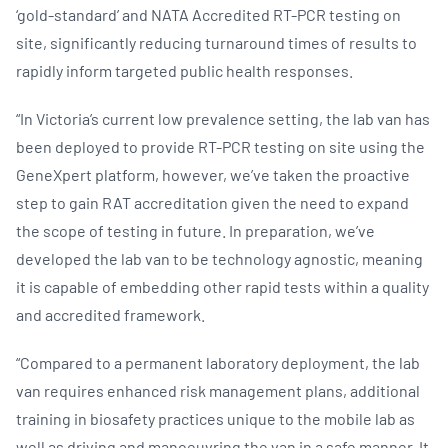
‘gold-standard’ and NATA Accredited RT-PCR testing on
site, significantly reducing turnaround times of results to
rapidly inform targeted public health responses.
“In Victoria’s current low prevalence setting, the lab van has
been deployed to provide RT-PCR testing on site using the
GeneXpert platform, however, we’ve taken the proactive
step to gain RAT accreditation given the need to expand
the scope of testing in future. In preparation, we’ve
developed the lab van to be technology agnostic, meaning
it is capable of embedding other rapid tests within a quality
and accredited framework.
“Compared to a permanent laboratory deployment, the lab
van requires enhanced risk management plans, additional
training in biosafety practices unique to the mobile lab as
well as driving and manoeuvring the van in a safe manner. It