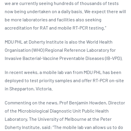
we are currently seeing hundreds of thousands of tests
now being undertaken on a daily basis. We expect there will
be more laboratories and facilities also seeking
accreditation for RAT and mobile RT-PCR testing.”
MDU PHL at Doherty Institute is also the World Health
Organisation (WHO) Regional Reference Laboratory for
Invasive Bacterial-Vaccine Preventable Diseases (IB-VPD).
In recent weeks, a mobile lab van from MDU PHL has been
deployed to test priority samples and offer RT-PCR on-site
in Shepparton, Victoria.
Commenting on the news, Prof Benjamin Howden, Director
of the Microbiological Diagnostic Unit Public Health
Laboratory, The University of Melbourne at the Peter
Doherty Institute, said: “The mobile lab van allows us to do