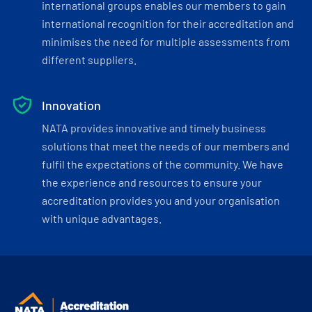
international groups enables our members to gain
international recognition for their accreditation and
minimises the need for multiple assessments from
different suppliers.
Innovation
NATA provides innovative and timely business
solutions that meet the needs of our members and
fulfil the expectations of the community. We have
the experience and resources to ensure your
accreditation provides you and your organisation
with unique advantages.