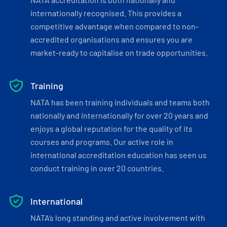
internationally recognised. This provides a
competitive advantage when compared to non-
accredited organisations and ensures you are
market-ready to capitalise on trade opportunities.
Training
NATA has been training individuals and teams both
nationally and internationally for over 20 years and
enjoys a global reputation for the quality of its
courses and programs. Our active role in
international accreditation education has seen us
conduct training in over 20 countries.
International
NATA’s long standing and active involvement with