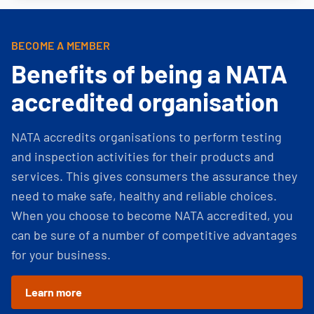
BECOME A MEMBER
Benefits of being a NATA
accredited organisation
NATA accredits organisations to perform testing
and inspection activities for their products and
services. This gives consumers the assurance they
need to make safe, healthy and reliable choices.
When you choose to become NATA accredited, you
can be sure of a number of competitive advantages
for your business.
Learn more