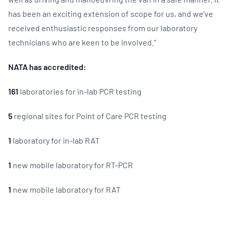
has been an exciting extension of scope for us, and we’ve
received enthusiastic responses from our laboratory
technicians who are keen to be involved.”
NATA has accredited:
161
laboratories for in-lab PCR testing
5
regional sites for Point of Care PCR testing
1
laboratory for in-lab RAT
1
new mobile laboratory for RT-PCR
1
new mobile laboratory for RAT