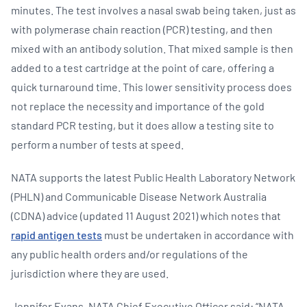
minutes. The test involves a nasal swab being taken, just as
with polymerase chain reaction (PCR) testing, and then
mixed with an antibody solution. That mixed sample is then
added to a test cartridge at the point of care, offering a
quick turnaround time. This lower sensitivity process does
not replace the necessity and importance of the gold
standard PCR testing, but it does allow a testing site to
perform a number of tests at speed.
NATA supports the latest Public Health Laboratory Network
(PHLN) and Communicable Disease Network Australia
(CDNA) advice (updated 11 August 2021) which notes that
rapid antigen tests
must be undertaken in accordance with
any public health orders and/or regulations of the
jurisdiction where they are used.
Jennifer Evans, NATA Chief Executive Officer said: “NATA