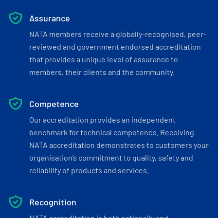
Assurance
NATA members receive a globally-recognised, peer-
reviewed and government endorsed accreditation
that provides a unique level of assurance to
members, their clients and the community.
Competence
Our accreditation provides an independent
benchmark for technical competence. Receiving
NATA accreditation demonstrates to customers your
organisation’s commitment to quality, safety and
reliability of products and services.
Recognition
NATA accreditation is both nationally and