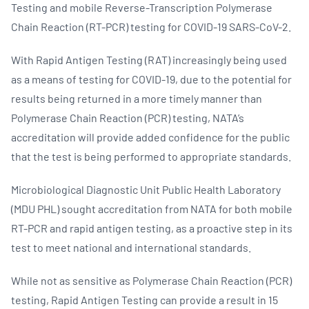
Testing and mobile Reverse-Transcription Polymerase
Chain Reaction (RT-PCR) testing for COVID-19 SARS-CoV-2.
With Rapid Antigen Testing (RAT) increasingly being used
as a means of testing for COVID-19, due to the potential for
results being returned in a more timely manner than
Polymerase Chain Reaction (PCR) testing, NATA’s
accreditation will provide added confidence for the public
that the test is being performed to appropriate standards.
Microbiological Diagnostic Unit Public Health Laboratory
(MDU PHL) sought accreditation from NATA for both mobile
RT-PCR and rapid antigen testing, as a proactive step in its
test to meet national and international standards.
While not as sensitive as Polymerase Chain Reaction (PCR)
testing, Rapid Antigen Testing can provide a result in 15