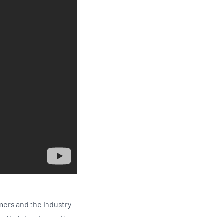
mers and the industry