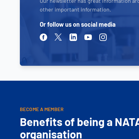
Our newsletter has great information ar
other important information.
Or follow us on social media
Facebook
Twitter
Linkedin
Youtube
Instagram
BECOME A MEMBER
Benefits of being a NAT
organisation