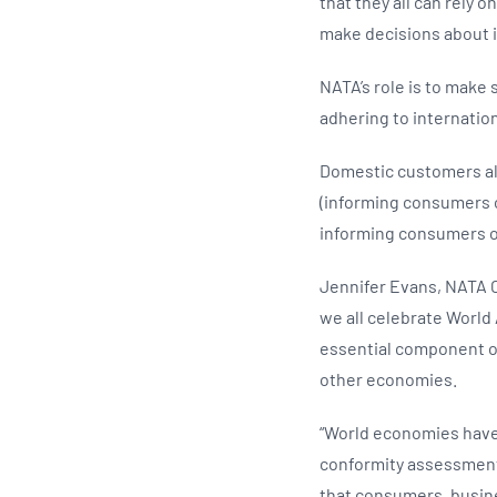
that they all can rely 
make decisions about i
NATA’s role is to make 
adhering to internatio
Domestic customers als
(informing consumers o
informing consumers o
Jennifer Evans, NATA C
we all celebrate World 
essential component of
other economies.
“World economies have 
conformity assessment 
that consumers, busin