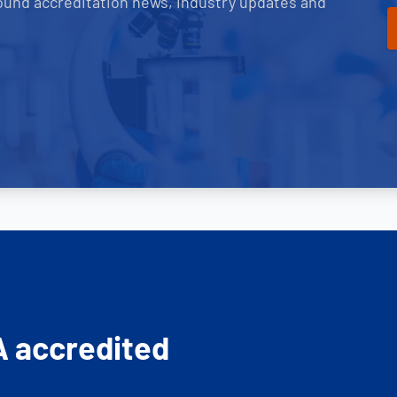
ound accreditation news, industry updates and
A accredited