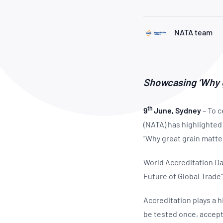
How NATA adds value
Use of Logos
Week
Publications Library
NATA team
Showcasing ‘Why gr
th
9
June, Sydney
– To c
(NATA) has highlighted 
“Why great grain matte
World Accreditation Da
Future of Global Trade”
Accreditation plays a h
be tested once, accept