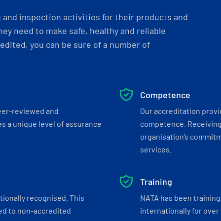
and inspection activities for their products and
ey need to make safe, healthy and reliable
dited, you can be sure of a number of
Competence
eer-reviewed and
Our accreditation prov
s a unique level of assurance
competence. Receiving
organisation’s commitmen
services.
Training
tionally recognised. This
NATA has been training 
ed to non-accredited
internationally for over