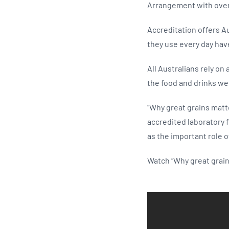
Arrangement with over 
Accreditation offers A
they use every day hav
All Australians rely on
the food and drinks we 
“Why great grains matt
accredited laboratory 
as the important role o
Watch “Why great grai