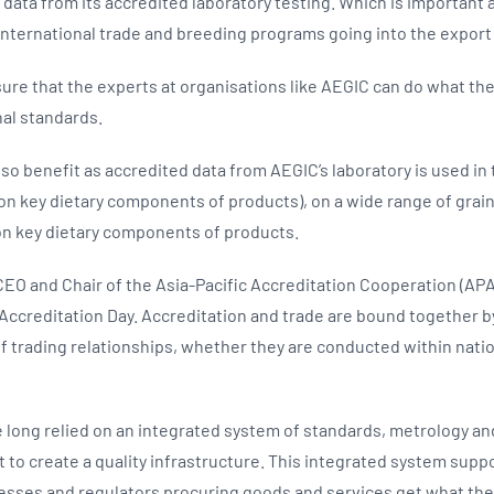
on data from its accredited laboratory testing. Which is important 
nternational trade and breeding programs going into the export
sure that the experts at organisations like AEGIC can do what the
nal standards.
o benefit as accredited data from AEGIC’s laboratory is used in 
n key dietary components of products), on a wide range of grai
n key dietary components of products.
EO and Chair of the Asia-Pacific Accreditation Cooperation (APAC)
Accreditation Day. Accreditation and trade are bound together by 
 trading relationships, whether they are conducted within natio
long relied on an integrated system of standards, metrology an
to create a quality infrastructure. This integrated system supp
esses and regulators procuring goods and services get what the