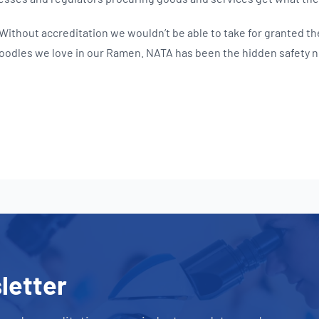
 Without accreditation we wouldn’t be able to take for granted th
oodles we love in our Ramen. NATA has been the hidden safety ne
letter