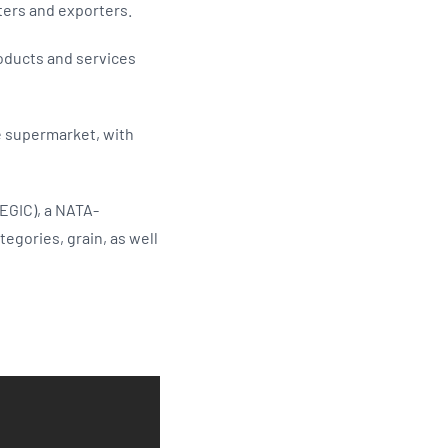
ters and exporters.
roducts and services
he supermarket, with
EGIC), a NATA-
egories, grain, as well