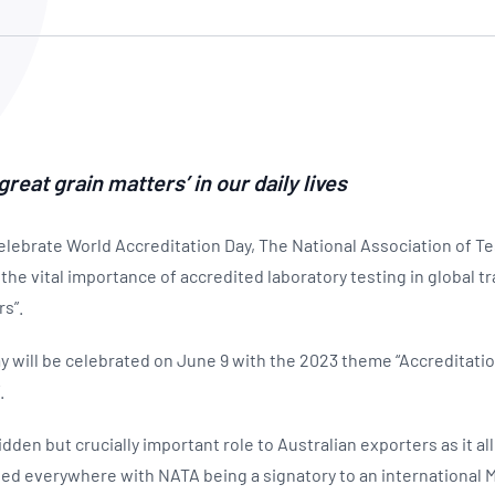
NATA
Sleep Disorders Services
TSANZ
Labor
SDS
eat grain matters’ in our daily lives
elebrate World Accreditation Day, The National Association of Te
the vital importance of accredited laboratory testing in global tr
rs”.
y will be celebrated on June 9 with the 2023 theme “Accreditati
.
idden but crucially important role to Australian exporters as it a
ed everywhere with NATA being a signatory to an international 