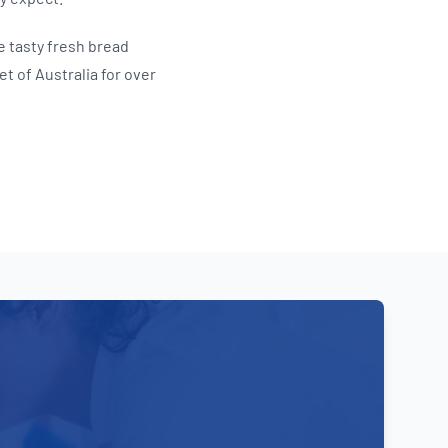
e tasty fresh bread
t of Australia for over