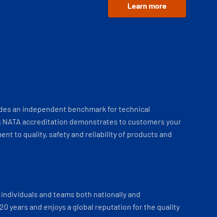
Learn more
ides an independent benchmark for technical
 NATA accreditation demonstrates to customers your
t to quality, safety and reliability of products and
individuals and teams both nationally and
 20 years and enjoys a global reputation for the quality