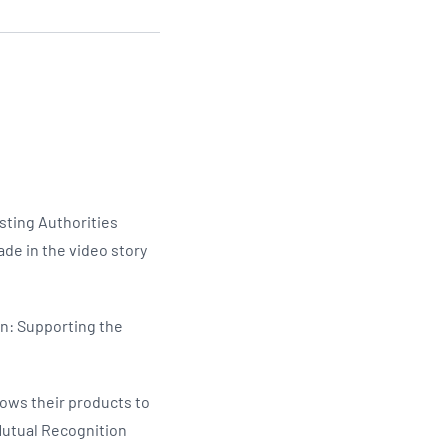
Updates
/NATA Respiratory Function
atory Accreditation Program
sting Authorities
ade in the video story
on: Supporting the
llows their products to
Mutual Recognition