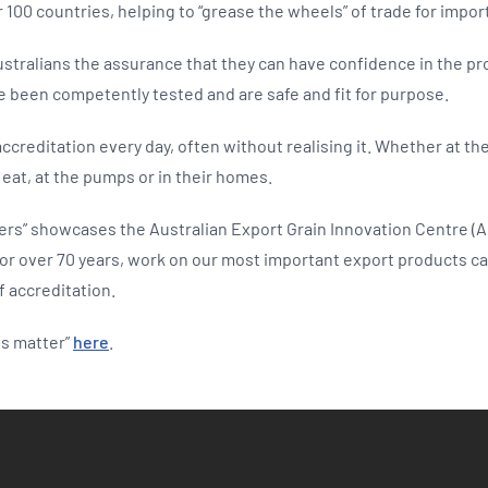
100 countries, helping to “grease the wheels” of trade for impor
ustralians the assurance that they can have confidence in the p
e been competently tested and are safe and fit for purpose.
 accreditation every day, often without realising it. Whether at t
eat, at the pumps or in their homes.
ers” showcases the Australian Export Grain Innovation Centre (A
for over 70 years, work on our most important export products cat
f accreditation.
ns matter”
here
.