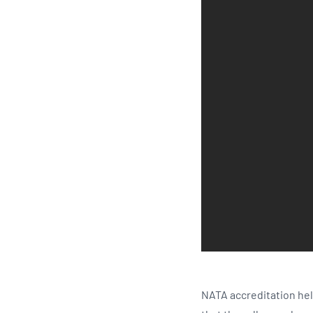
NATA accreditation hel