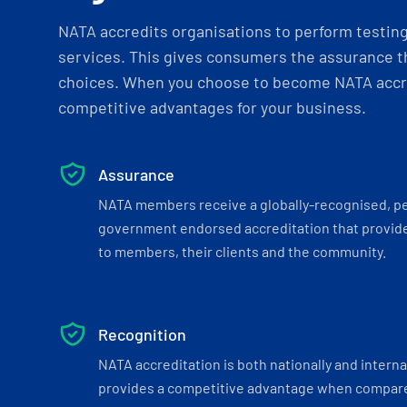
NATA accredits organisations to perform testing 
services. This gives consumers the assurance th
choices. When you choose to become NATA accre
competitive advantages for your business.
Assurance
NATA members receive a globally-recognised, p
government endorsed accreditation that provide
to members, their clients and the community.
Recognition
NATA accreditation is both nationally and interna
provides a competitive advantage when compar