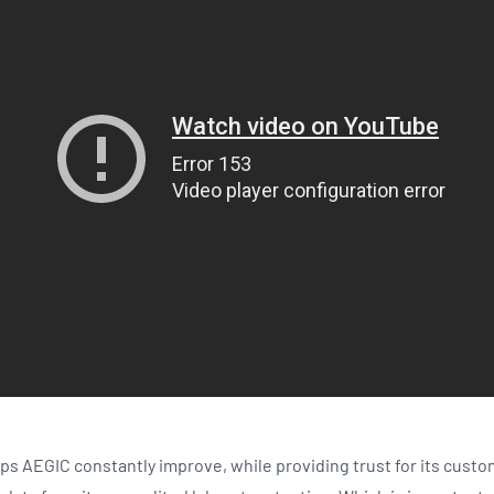
ps AEGIC constantly improve, while providing trust for its custo