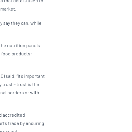
as that data is used to
 market.
y say they can, while
the nutrition panels
n food products;
 said: “It’s important
trust – trust is the
nal borders or with
d accredited
orts trade by ensuring
y expect.