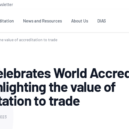
sletter
itation
News and Resources
About Us
DIAS
e value of accreditation to trade
TS
GOVERNANCE
STANDARDS
MEMBER RESOURCES
CONTACT NATA
ditation
NATA structure
Testing & Calibration
Publications Library
General
Human
lebrates World Accred
rs
Enquiry
ISO/IEC 17025
ISO 1518
Accreditation Advisory
Industry Guides – The Benefits of
erence
Inspection
Profic
lighting the value of
Committees (AACs)
Using NATA Accreditation
Accreditation
ISO/IEC 17020
ISO/IEC
Excellence
Enquiry
Member Advisory Forum
Digital Supply Chain
ation to trade
d
Reference Materials Producers
Medica
(MAF)
Offices
Member Assets
ISO 17034
RANZC
 Laboratory
Annual Reports
Feedback
Good Laboratory Practice (GLP)
Bioba
2023
OECD PRINCIPLES
ISO 203
Our Strategic Plan
Careers at
nal Science