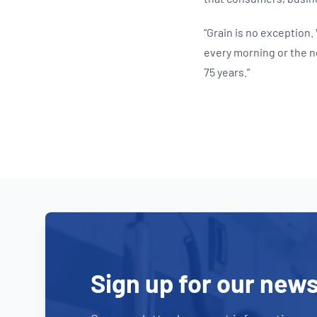
“Grain is no exception.
every morning or the n
75 years.”
Sign up for our news