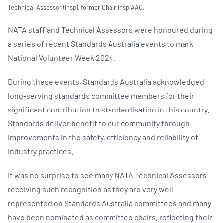
Technical Assessor (Insp), former Chair Insp AAC.
NATA staff and Technical Assessors were honoured during
a series of recent Standards Australia events to mark
National Volunteer Week 2024.
During these events, Standards Australia acknowledged
long-serving standards committee members for their
significant contribution to standardisation in this country.
Standards deliver benefit to our community through
improvements in the safety, efficiency and reliability of
industry practices.
It was no surprise to see many NATA Technical Assessors
receiving such recognition as they are very well-
represented on Standards Australia committees and many
have been nominated as committee chairs, reflecting their