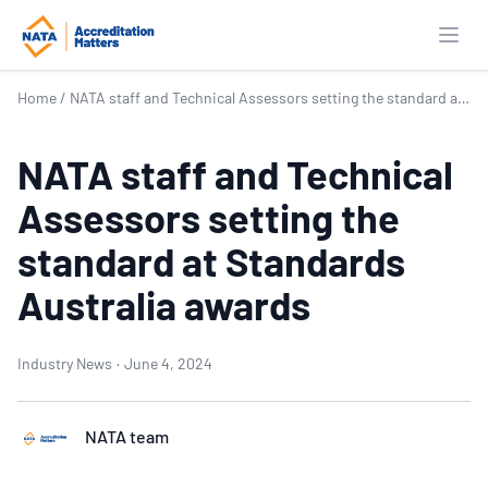
Open
Home
/
NATA staff and Technical Assessors setting the standard at Standards Australia awards
NATA staff and Technical
Assessors setting the
standard at Standards
Australia awards
Industry News
·
June 4, 2024
NATA team