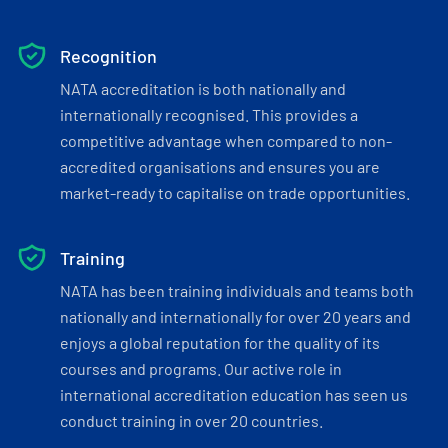
Recognition
NATA accreditation is both nationally and
internationally recognised. This provides a
competitive advantage when compared to non-
accredited organisations and ensures you are
market-ready to capitalise on trade opportunities.
Training
NATA has been training individuals and teams both
nationally and internationally for over 20 years and
enjoys a global reputation for the quality of its
courses and programs. Our active role in
international accreditation education has seen us
conduct training in over 20 countries.