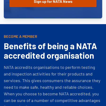
BECOME A MEMBER
Benefits of being a NATA
accredited organisation
NATA accredits organisations to perform testing
and inspection activities for their products and
services. This gives consumers the assurance they
need to make safe, healthy and reliable choices.
When you choose to become NATA accredited, you
can be sure of a number of competitive advantages