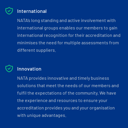
International
NATA’s long standing and active involvement with
international groups enables our members to gain
international recognition for their accreditation and
minimises the need for multiple assessments from
different suppliers.
Innovation
NATA provides innovative and timely business
solutions that meet the needs of our members and
fulfil the expectations of the community. We have
the experience and resources to ensure your
accreditation provides you and your organisation
with unique advantages.