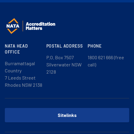
NATA HEAD
POSTAL ADDRESS
PHONE
OFFICE
P.O. Box 7507
1800 621 666 (free
Burramattagal
Silverwater NSW
call)
Country
2128
7 Leeds Street
Rhodes NSW 2138
Sitelinks