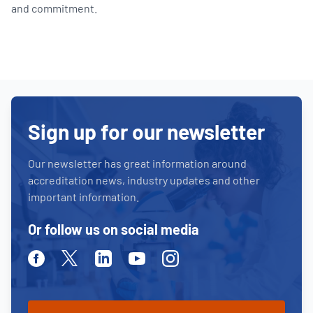
and commitment.
Sign up for our newsletter
Our newsletter has great information around
accreditation news, industry updates and other
important information.
Or follow us on social media
Facebook
Twitter
Linkedin
Youtube
Instagram