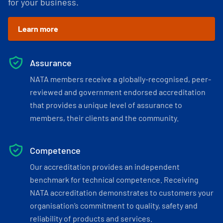
for your business.
Learn more
Assurance
NATA members receive a globally-recognised, peer-
reviewed and government endorsed accreditation
that provides a unique level of assurance to
members, their clients and the community.
Competence
Our accreditation provides an independent
benchmark for technical competence. Receiving
NATA accreditation demonstrates to customers your
organisation’s commitment to quality, safety and
reliability of products and services.