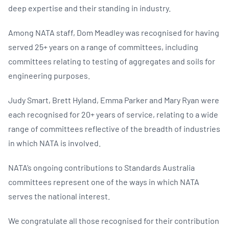
deep expertise and their standing in industry.
Among NATA staff, Dom Meadley was recognised for having
served 25+ years on a range of committees, including
committees relating to testing of aggregates and soils for
engineering purposes.
Judy Smart, Brett Hyland, Emma Parker and Mary Ryan were
each recognised for 20+ years of service, relating to a wide
range of committees reflective of the breadth of industries
in which NATA is involved.
NATA’s ongoing contributions to Standards Australia
committees represent one of the ways in which NATA
serves the national interest.
We congratulate all those recognised for their contribution