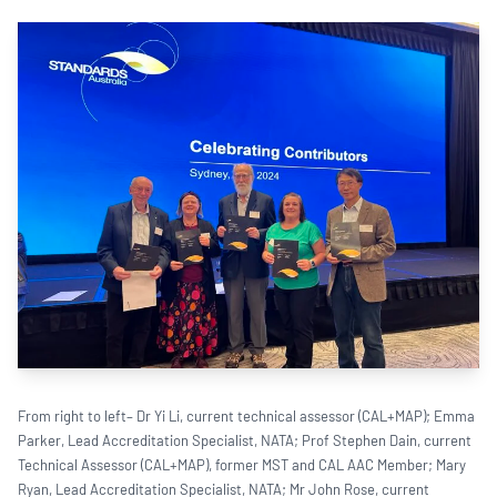
From right to left– Dr Yi Li, current technical assessor (CAL+MAP); Emma
Parker, Lead Accreditation Specialist, NATA; Prof Stephen Dain, current
Technical Assessor (CAL+MAP), former MST and CAL AAC Member; Mary
Ryan, Lead Accreditation Specialist, NATA; Mr John Rose, current