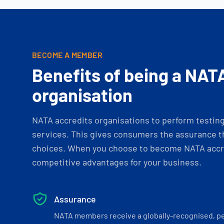
BECOME A MEMBER
Benefits of being a NAT
organisation
NATA accredits organisations to perform testing 
services. This gives consumers the assurance th
choices. When you choose to become NATA accre
competitive advantages for your business.
Assurance
NATA members receive a globally-recognised, p