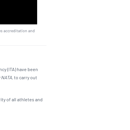
es accreditation and
ncy (ITA) have been
y NATA,
to carry out
ty of all athletes and