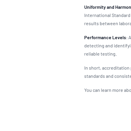
Uniformity and Harmon
International Standard 
results between labor
Performance Levels
: 
detecting and identify
reliable testing.
In short, accreditation
standards and consist
You can learn more abo