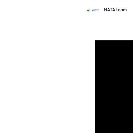
NATA team