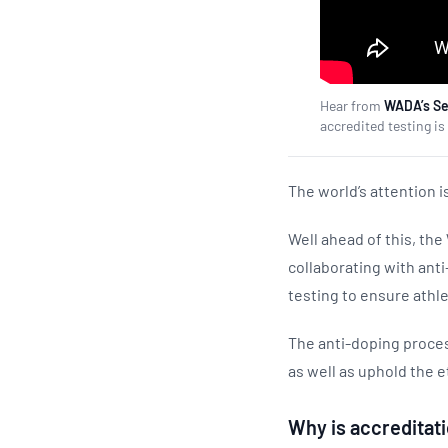
Hear from
WADA’s Sen
accredited testing 
The world’s attention 
Well ahead of this, th
collaborating with ant
testing to ensure athle
The anti-doping process
as well as uphold the e
Why is accreditati