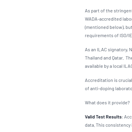
As part of the stringe
WADA-accredited labora
(mentioned below), but
requirements of ISO/I
As an ILAC signatory, N
Thailand and Qatar. The
available by a local ILA
Accreditation is crucia
of anti-doping laborat
What does it provide?
Valid Test Results
: Acc
data. This consistency 