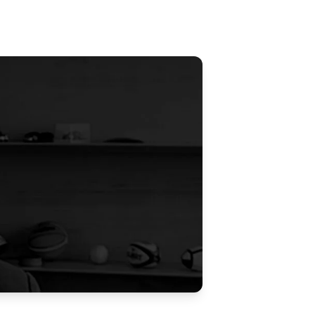
Updates
/NATA Respiratory Function
atory Accreditation Program