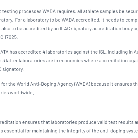
nt testing processes WADA requires, all athlete samples be secur
tory. For a laboratory to be WADA accredited, it needs to comply
 also to be accredited by an ILAC signatory accreditation body a
EC 17025.
ATA has accredited 4 laboratories against the ISL, including in A
 3 latter laboratories are in economies where accreditation again
C signatory.
l for the World Anti-Doping Agency (WADA) because it ensures the 
ories worldwide.
reditation ensures that laboratories produce valid test results 
is essential for maintaining the integrity of the anti-doping sys