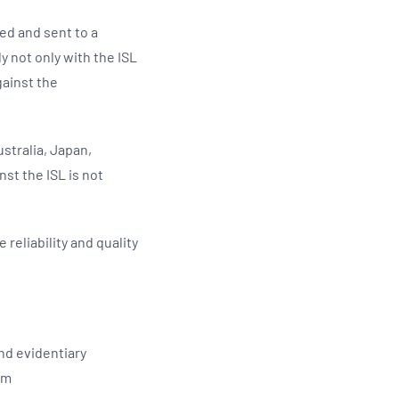
ed and sent to a
 not only with the ISL
gainst the
ustralia, Japan,
st the ISL is not
reliability and quality
and evidentiary
tem