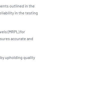
ents outlined in the
iability in the testing
els (MRPL) for
nsures accurate and
g by upholding quality