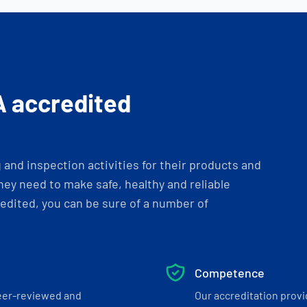
A accredited
and inspection activities for their products and
ey need to make safe, healthy and reliable
dited, you can be sure of a number of
Competence
eer-reviewed and
Our accreditation prov