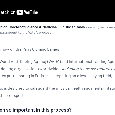
ior Director of Science & Medicine – Dr Olivier Rabin
– on why he believ
is paramount to the WADA process.
is now on the Paris Olympic Games.
e World Anti-Doping Agency (WADA) and International Testing Age
i-doping organizations worldwide –
including those accredited b
tes participating in Paris are competing on a level playing field.
 is designed to safeguard the physical health and mental integri
thics of sport.
on so important in this process?