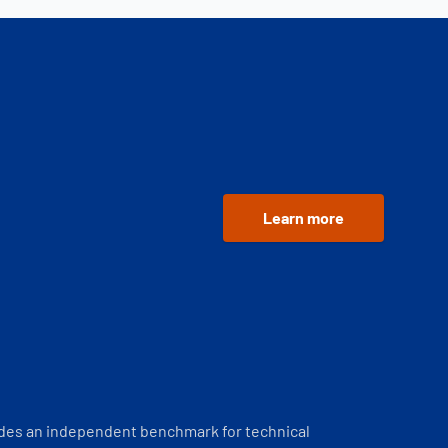
Learn more
ides an independent benchmark for technical