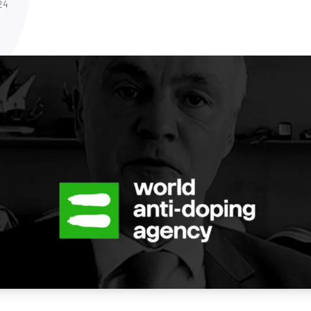
NATA
24
Sleep Disorders Services
TSANZ
Labor
SDS