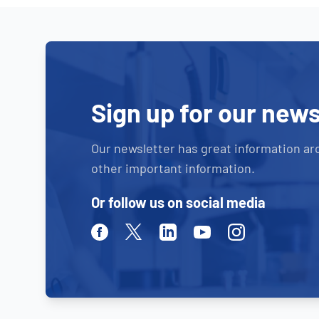
Sign up for our news
Our newsletter has great information ar
other important information.
Or follow us on social media
Facebook
Twitter
Linkedin
Youtube
Instagram