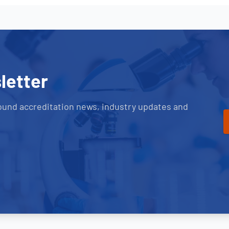
letter
ound accreditation news, industry updates and