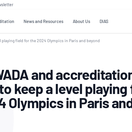
sletter
itation
News and Resources
About Us
DIAS
 playing field for the 2024 Olympics in Paris and beyond
TS
GOVERNANCE
STANDARDS
MEMBER RESOURCES
CONTACT NATA
ditation
NATA structure
Testing & Calibration
Publications Library
General
Human
ADA and accreditation
rs
Enquiry
ISO/IEC 17025
ISO 1518
Accreditation Advisory
Industry Guides – The Benefits of
erence
Inspection
Profic
to keep a level playing 
Committees (AACs)
Using NATA Accreditation
Accreditation
ISO/IEC 17020
ISO/IEC
Excellence
Enquiry
Member Advisory Forum
Digital Supply Chain
4 Olympics in Paris an
d
Reference Materials Producers
Medica
(MAF)
Offices
Member Assets
ISO 17034
RANZC
 Laboratory
Annual Reports
Feedback
Good Laboratory Practice (GLP)
Bioba
OECD PRINCIPLES
ISO 203
Our Strategic Plan
Careers at
nal Science