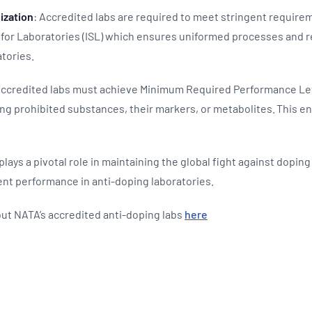
ization
: Accredited labs are required to meet stringent requirem
for Laboratories (ISL) which ensures uniformed processes and rel
atories.
Accredited labs must achieve Minimum Required Performance Lev
ing prohibited substances, their markers, or metabolites. This e
 plays a pivotal role in maintaining the global fight against dopin
ent performance in anti-doping laboratories.
ut NATA’s accredited anti-doping labs
here