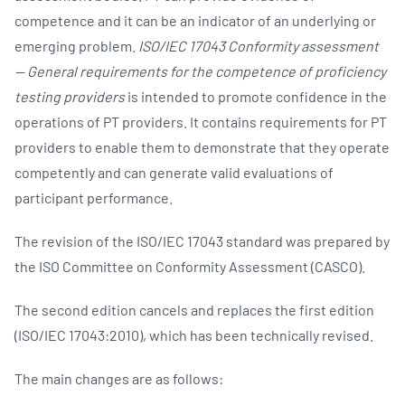
competence and it can be an indicator of an underlying or
emerging problem.
ISO/IEC 17043 Conformity assessment
— General requirements for the competence of proficiency
testing providers
is intended to promote confidence in the
operations of PT providers. It contains requirements for PT
providers to enable them to demonstrate that they operate
competently and can generate valid evaluations of
participant performance.
The revision of the ISO/IEC 17043 standard was prepared by
the ISO Committee on Conformity Assessment (CASCO).
The second edition cancels and replaces the first edition
(ISO/IEC 17043:2010), which has been technically revised.
The main changes are as follows: