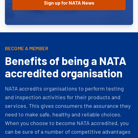
BECOME A MEMBER
Benefits of being a NATA
accredited organisation
NATA accredits organisations to perform testing
and inspection activities for their products and
services. This gives consumers the assurance they
need to make safe, healthy and reliable choices.
When you choose to become NATA accredited, you
can be sure of a number of competitive advantages