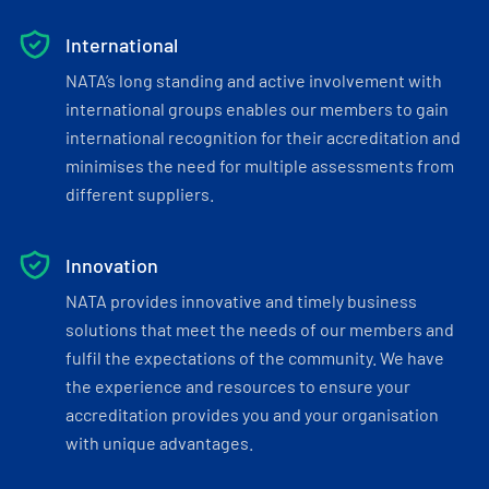
International
NATA’s long standing and active involvement with
international groups enables our members to gain
international recognition for their accreditation and
minimises the need for multiple assessments from
different suppliers.
Innovation
NATA provides innovative and timely business
solutions that meet the needs of our members and
fulfil the expectations of the community. We have
the experience and resources to ensure your
accreditation provides you and your organisation
with unique advantages.