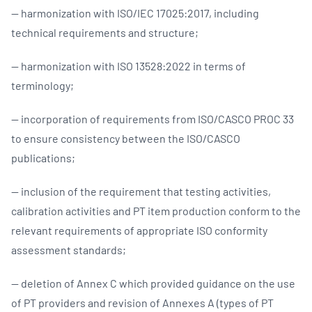
— harmonization with ISO/IEC 17025:2017, including
technical requirements and structure;
— harmonization with ISO 13528:2022 in terms of
terminology;
— incorporation of requirements from ISO/CASCO PROC 33
to ensure consistency between the ISO/CASCO
publications;
— inclusion of the requirement that testing activities,
calibration activities and PT item production conform to the
relevant requirements of appropriate ISO conformity
assessment standards;
— deletion of Annex C which provided guidance on the use
of PT providers and revision of Annexes A (types of PT