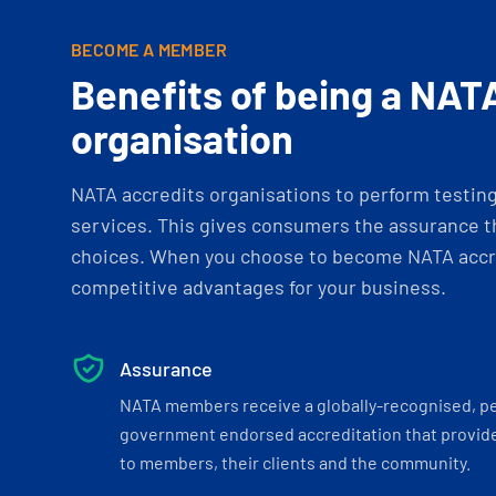
BECOME A MEMBER
Benefits of being a NAT
organisation
NATA accredits organisations to perform testing 
services. This gives consumers the assurance th
choices. When you choose to become NATA accre
competitive advantages for your business.
Assurance
NATA members receive a globally-recognised, p
government endorsed accreditation that provide
to members, their clients and the community.