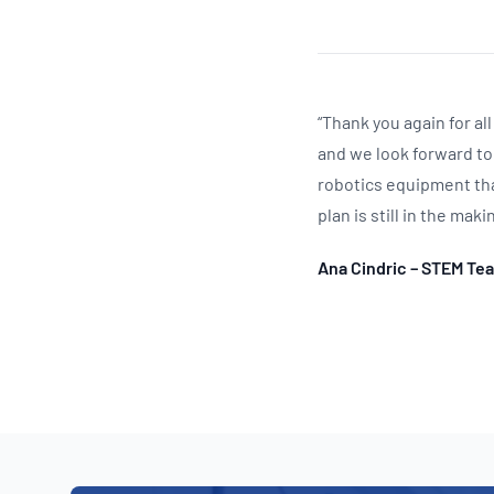
“Thank you again for a
and we look forward to
robotics equipment tha
plan is still in the mak
Ana Cindric – STEM Te