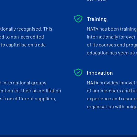
Training
tionally recognised. This
NATA has been training 
ed to non-accredited
internationally for over
to capitalise on trade
of its courses and progr
education has seen us c
Innovation
h international groups
NATA provides innovati
ition for their accreditation
of our members and ful
 from different suppliers.
experience and resourc
organisation with uniq