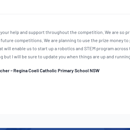
ll your help and support throughout the competition. We are so p
 future competitions. We are planning to use the prize money to
t will enable us to start up a robotics and STEM program across 
ing but I will be sure to update you when things are up and running
acher – Regina Coeli Catholic Primary School NSW