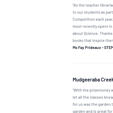
“As the teacher librar
to our students as par
Competition each year,
most recently spent in 
about Science. Thanks t
books that inspire the
Ms Fay Prideaux – STE
Mudgeeraba Creek
“With the prizemoney w
let all the classes kno
for us was the garden t
garden and is great for