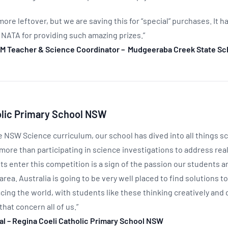
 more leftover, but we are saving this for “special” purchases. It 
 NATA for providing such amazing prizes.”
M Teacher & Science Coordinator – Mudgeeraba Creek State Sc
olic Primary School NSW
e NSW Science curriculum, our school has dived into all things s
more than participating in science investigations to address rea
s enter this competition is a sign of the passion our students a
area. Australia is going to be very well placed to find solutions t
cing the world, with students like these thinking creatively and 
that concern all of us.”
pal – Regina Coeli Catholic Primary School NSW