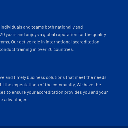
individuals and teams both nationally and
 20 years and enjoys a global reputation for the quality
ams. Our active role in international accreditation
onduct training in over 20 countries.
ve and timely business solutions that meet the needs
fil the expectations of the community. We have the
es to ensure your accreditation provides you and your
ue advantages.