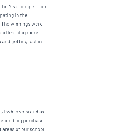
f the Year competition
pating in the
s. The winnings were
 and learning more
 and getting lost in
Josh is so proud as I
e second big purchase
t areas of our school