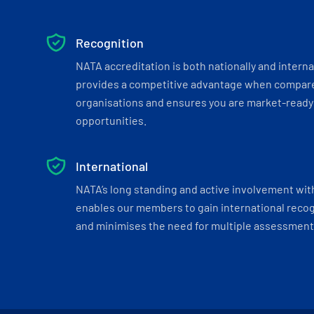
Recognition
NATA accreditation is both nationally and interna
provides a competitive advantage when compar
organisations and ensures you are market-ready 
opportunities.
International
NATA’s long standing and active involvement wit
enables our members to gain international recogn
and minimises the need for multiple assessments