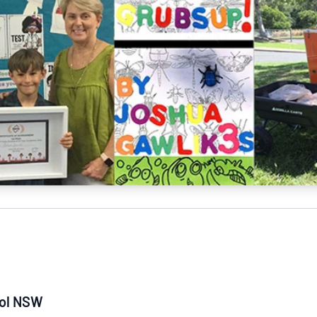
NATA
Sleep Disorders Services
TSANZ
Labor
SDS
ool NSW