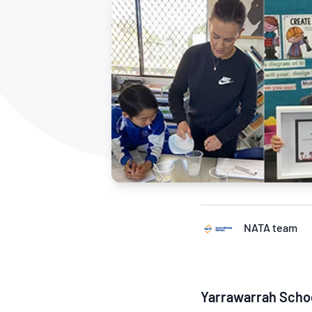
How NATA adds value
Use of Logos
Week
Publications Library
NATA team
Yarrawarrah Sch