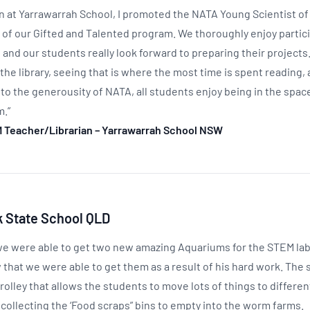
ian at Yarrawarrah School, I promoted the NATA Young Scientist o
t of our Gifted and Talented program. We thoroughly enjoy partici
 and our students really look forward to preparing their project
the library, seeing that is where the most time is spent reading,
o the generousity of NATA, all students enjoy being in the space
m.”
M Teacher/Librarian – Yarrawarrah School NSW
 State School QLD
e were able to get two new amazing Aquariums for the STEM lab. 
w that we were able to get them as a result of his hard work. Th
rolley that allows the students to move lots of things to differen
 collecting the ‘Food scraps” bins to empty into the worm farms.