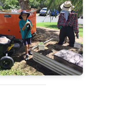
Updates
/NATA Respiratory Function
atory Accreditation Program