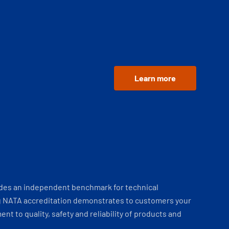
Learn more
ides an independent benchmark for technical
 NATA accreditation demonstrates to customers your
t to quality, safety and reliability of products and