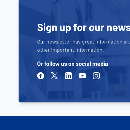
Sign up for our news
Our newsletter has great information ar
other important information.
Or follow us on social media
Facebook
Twitter
Linkedin
Youtube
Instagram