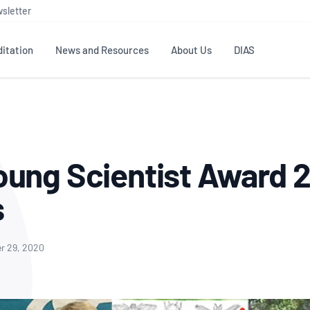
sletter
itation
News and Resources
About Us
DIAS
TS
GOVERNANCE
STANDARDS
MEMBER RESOURCES
CONTACT NATA
ditation
NATA structure
Testing & Calibration
Publications Library
General
Human
ung Scientist Award 
rs
Enquiry
ISO/IEC 17025
ISO 1518
Accreditation Advisory
Industry Guides – The Benefits of
erence
Inspection
Profic
s
Committees (AACs)
Using NATA Accreditation
Accreditation
ISO/IEC 17020
ISO/IEC
Excellence
Enquiry
Member Advisory Forum
Digital Supply Chain
d
Reference Materials Producers
Medica
(MAF)
Offices
r 29, 2020
Member Assets
ISO 17034
RANZC
 Laboratory
Annual Reports
Feedback
Good Laboratory Practice (GLP)
Bioba
OECD PRINCIPLES
ISO 203
Our Strategic Plan
Careers at
nal Science