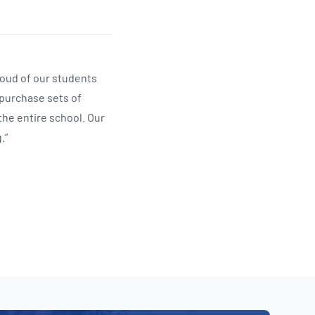
roud of our students
 purchase sets of
the entire school. Our
.”