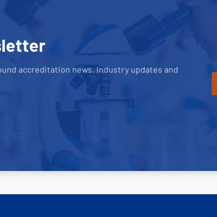
letter
ound accreditation news, industry updates and