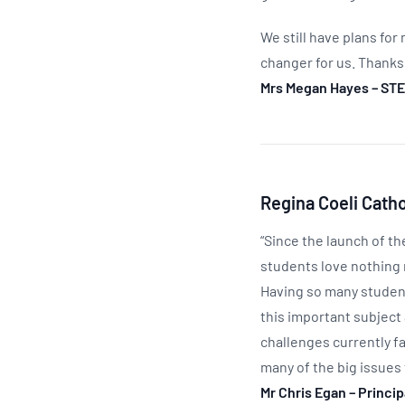
We still have plans for
changer for us. Thanks
Mrs Megan Hayes – STE
Regina Coeli Cath
“Since the launch of th
students love nothing 
Having so many student
this important subject 
challenges currently fa
many of the big issues 
Mr Chris Egan – Princi