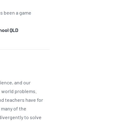
has been a game
hool QLD
cience, and our
l world problems.
nd teachers have for
o many of the
divergently to solve