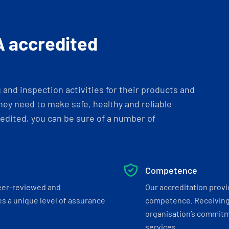
A accredited
and inspection activities for their products and
ey need to make safe, healthy and reliable
dited, you can be sure of a number of
Competence
eer-reviewed and
Our accreditation prov
s a unique level of assurance
competence. Receiving
organisation’s commitmen
services.