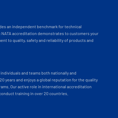
ides an independent benchmark for technical
 NATA accreditation demonstrates to customers your
t to quality, safety and reliability of products and
individuals and teams both nationally and
 20 years and enjoys a global reputation for the quality
ams. Our active role in international accreditation
onduct training in over 20 countries.