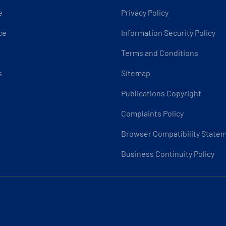
e
Privacy Policy
ce
Information Security Policy
Terms and Conditions
s
Sitemap
Publications Copyright
Complaints Policy
Browser Compatibility State
Business Continuity Policy