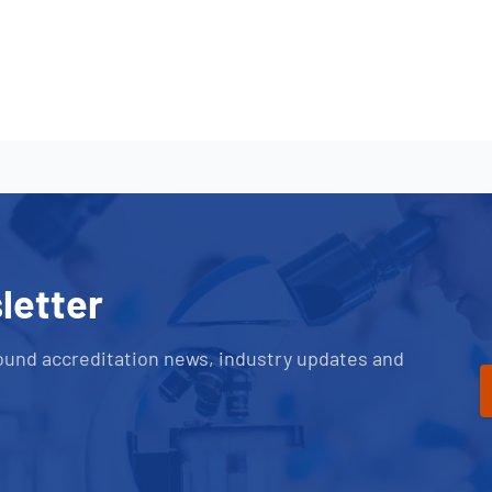
letter
ound accreditation news, industry updates and