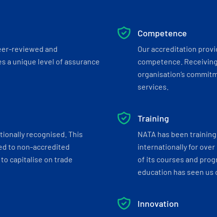
Competence
eer-reviewed and
Our accreditation prov
s a unique level of assurance
competence. Receiving
organisation’s commitmen
services.
Training
tionally recognised. This
NATA has been training 
ed to non-accredited
internationally for over
to capitalise on trade
of its courses and progr
education has seen us c
Innovation