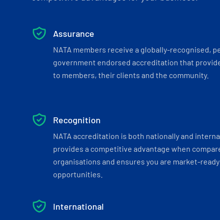
Assurance
NATA members receive a globally-recognised, p
government endorsed accreditation that provide
to members, their clients and the community.
Recognition
NATA accreditation is both nationally and interna
provides a competitive advantage when compar
organisations and ensures you are market-ready 
opportunities.
International