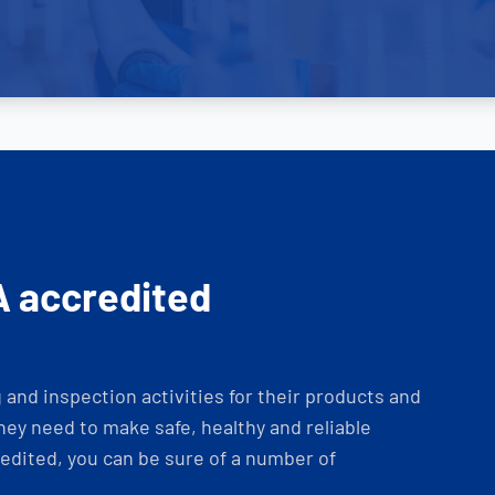
A accredited
and inspection activities for their products and
ey need to make safe, healthy and reliable
dited, you can be sure of a number of