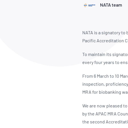
How NATA adds value
Use of Logos
Week
NATA team
Publications Library
NATA is a signatory to
Pacific Accreditation
To maintain its signat
every four years to ens
From 6 March to 10 Mar
inspection, proficiency
MRA for biobanking wa
We are now pleased to
by the APAC MRA Counci
the second Accreditati