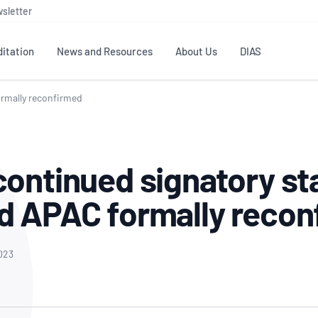
sletter
itation
News and Resources
About Us
DIAS
ormally reconfirmed
TS
GOVERNANCE
STANDARDS
MEMBER RESOURCES
CONTACT NATA
ditation
NATA structure
Testing & Calibration
Publications Library
General
Human
continued signatory st
rs
Enquiry
ISO/IEC 17025
ISO 1518
Accreditation Advisory
Industry Guides – The Benefits of
erence
Inspection
Profic
d APAC formally recon
Committees (AACs)
Using NATA Accreditation
Accreditation
ISO/IEC 17020
ISO/IEC
Excellence
Enquiry
Member Advisory Forum
Digital Supply Chain
d
Reference Materials Producers
Medica
(MAF)
Offices
2023
Member Assets
ISO 17034
RANZC
 Laboratory
Annual Reports
Feedback
Good Laboratory Practice (GLP)
Bioba
OECD PRINCIPLES
ISO 203
Our Strategic Plan
Careers at
nal Science