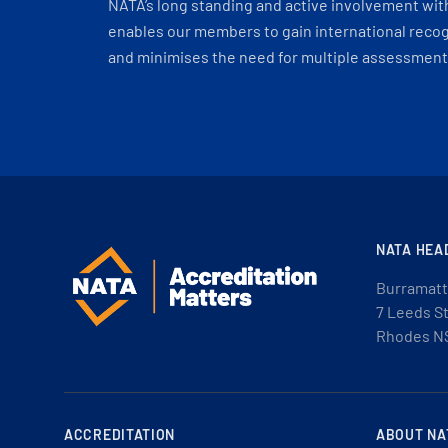
NATA’s long standing and active involvement wit
enables our members to gain international recogn
and minimises the need for multiple assessments
NATA HEA
Burramatt
7 Leeds S
Rhodes N
ACCREDITATION
ABOUT NA