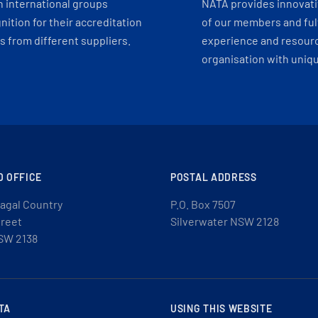
h international groups
NATA provides innovati
ition for their accreditation
of our members and ful
 from different suppliers.
experience and resourc
organisation with uniq
D OFFICE
POSTAL ADDRESS
agal Country
P.O. Box 7507
treet
Silverwater NSW 2128
SW 2138
TA
USING THIS WEBSITE