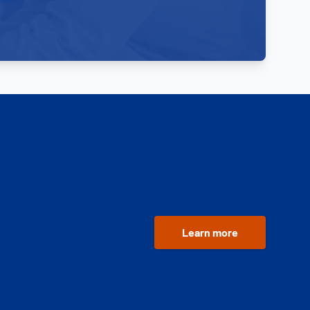
Learn more