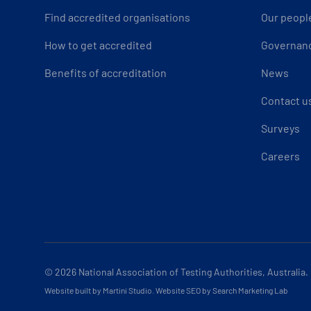
Find accredited organisations
Our peopl
How to get accredited
Governan
Benefits of accreditation
News
Contact u
Surveys
Careers
© 2026
National Association of Testing Authorities, Australia.
Website built by Martini Studio
.
Website SEO by Search Marketing Lab