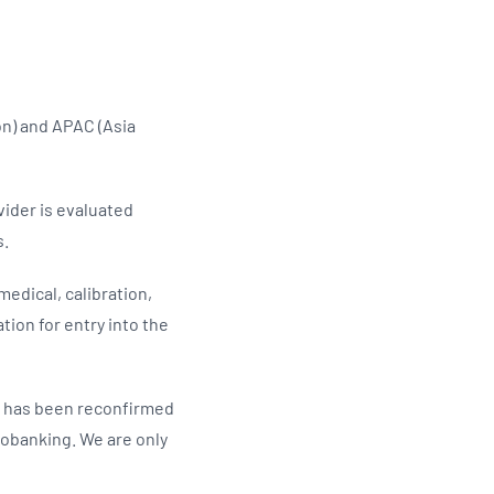
Updates
/NATA Respiratory Function
atory Accreditation Program
on) and APAC (Asia
vider is evaluated
s.
edical, calibration,
tion for entry into the
C has been reconfirmed
iobanking. We are only