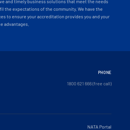
ve and timely business solutions that meet the needs
fil the expectations of the community. We have the
es to ensure your accreditation provides you and your
ue advantages.
PHONE
1800 621 666 (free call)
NATA Portal