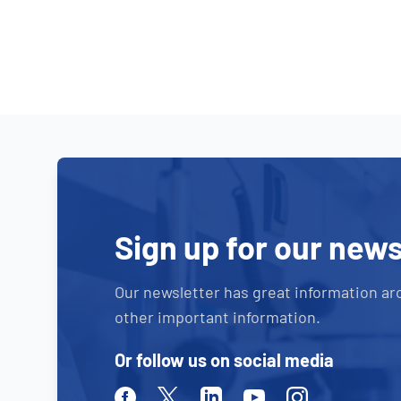
Sign up for our news
Our newsletter has great information ar
other important information.
Or follow us on social media
Facebook
Twitter
Linkedin
Youtube
Instagram