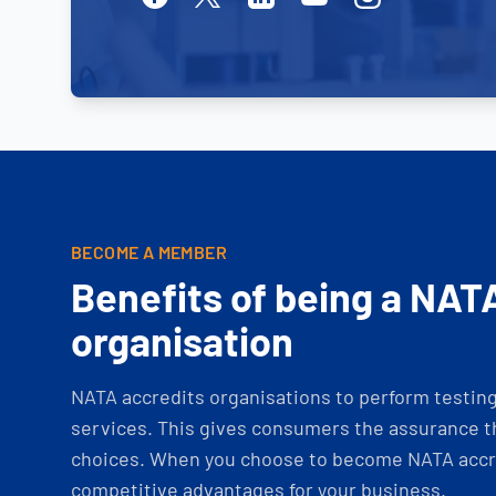
BECOME A MEMBER
Benefits of being a NAT
organisation
NATA accredits organisations to perform testing 
services. This gives consumers the assurance th
choices. When you choose to become NATA accre
competitive advantages for your business.