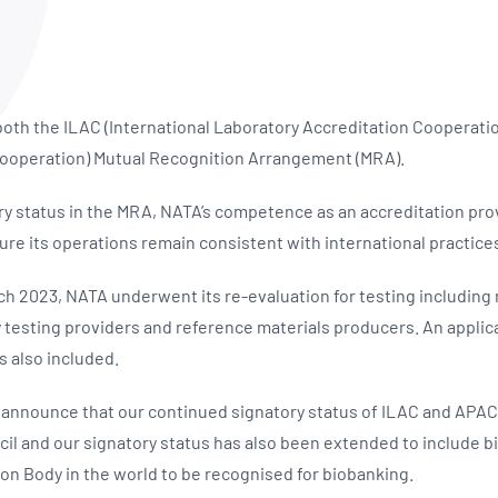
NATA
Sleep Disorders Services
TSANZ
Labor
SDS
 both the ILAC (International Laboratory Accreditation Cooperati
 Cooperation) Mutual Recognition Arrangement (MRA).
ory status in the MRA, NATA’s competence as an accreditation pro
ure its operations remain consistent with international practice
ch 2023, NATA underwent its re-evaluation for testing including m
 testing providers and reference materials producers. An applica
s also included.
 announce that our continued signatory status of ILAC and APA
l and our signatory status has also been extended to include b
on Body in the world to be recognised for biobanking.