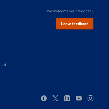
We welcome your feedback
Leave feedback
ment
Facebook
Twitter
Linkedin
Youtube
Instagram