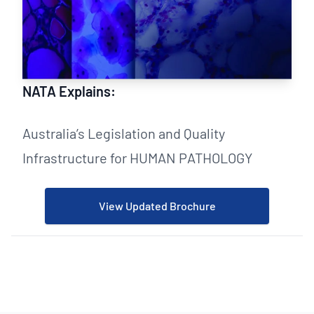
NATA Explains:
Australia’s Legislation and Quality
Infrastructure for HUMAN PATHOLOGY
View Updated Brochure