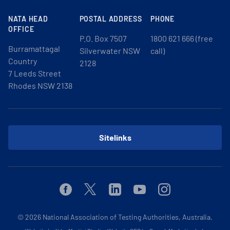
NATA HEAD
POSTAL ADDRESS
PHONE
OFFICE
P.O. Box 7507
1800 621 666 (free
Burramattagal
Silverwater NSW
call)
Country
2128
7 Leeds Street
Rhodes NSW 2138
Sitelinks
Facebook
Twitter
Linkedin
Youtube
Instagram
© 2026
National Association of Testing Authorities, Australia.