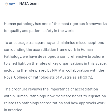
NATA team
Human pathology has one of the most rigorous frameworks
for quality and patient safety in the world.
To encourage transparency and minimise misconceptions
surrounding the accreditation framework in Human
Pathology, we have developed a comprehensive brochure
to shed light on the roles of key organisations in this space,
including the role played by NATA in collaboration with the
Royal College of Pathologists of Australasia (RCPA).
The brochure reviews the importance of accreditation
within Human Pathology, how Medicare benefits legislation
relates to pathology accreditation and how approvals work
in practice.