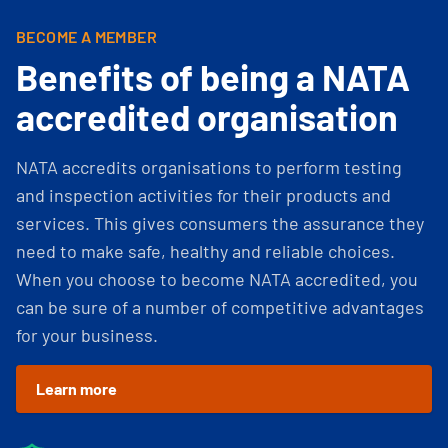
BECOME A MEMBER
Benefits of being a NATA
accredited organisation
NATA accredits organisations to perform testing
and inspection activities for their products and
services. This gives consumers the assurance they
need to make safe, healthy and reliable choices.
When you choose to become NATA accredited, you
can be sure of a number of competitive advantages
for your business.
Learn more