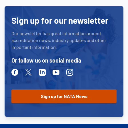
Sign up for our newsletter
Our newsletter has great information around
accreditation news, industry updates and other
important information.
Or follow us on social media
Facebook
Twitter
Linkedin
Youtube
Instagram