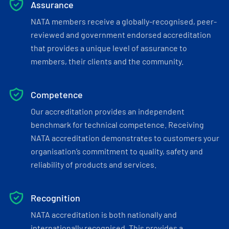
Assurance
NATA members receive a globally-recognised, peer-
reviewed and government endorsed accreditation
that provides a unique level of assurance to
members, their clients and the community.
Competence
Our accreditation provides an independent
benchmark for technical competence. Receiving
NATA accreditation demonstrates to customers your
organisation’s commitment to quality, safety and
reliability of products and services.
Recognition
NATA accreditation is both nationally and
internationally recognised. This provides a