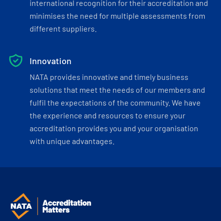
international recognition for their accreditation and
minimises the need for multiple assessments from
different suppliers.
Innovation
NATA provides innovative and timely business
solutions that meet the needs of our members and
fulfil the expectations of the community. We have
the experience and resources to ensure your
accreditation provides you and your organisation
with unique advantages.