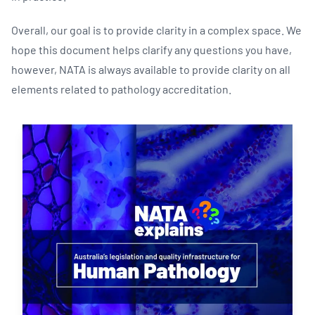
Overall, our goal is to provide clarity in a complex space. We
hope this document helps clarify any questions you have,
however, NATA is always available to provide clarity on all
elements related to pathology accreditation.