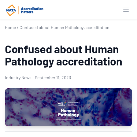
Open
Home
/
Confused about Human Pathology accreditation
Confused about Human
Pathology accreditation
Industry News
·
September 11, 2023