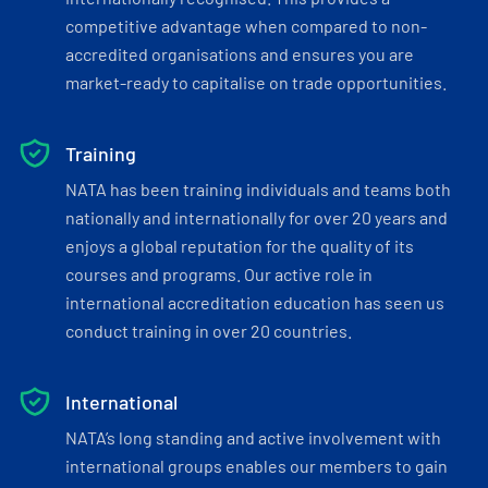
competitive advantage when compared to non-
accredited organisations and ensures you are
market-ready to capitalise on trade opportunities.
Training
NATA has been training individuals and teams both
nationally and internationally for over 20 years and
enjoys a global reputation for the quality of its
courses and programs. Our active role in
international accreditation education has seen us
conduct training in over 20 countries.
International
NATA’s long standing and active involvement with
international groups enables our members to gain