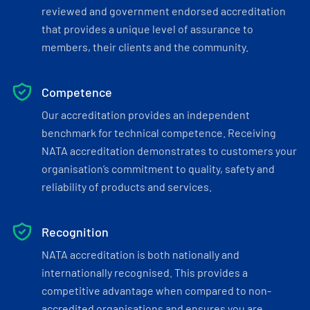
reviewed and government endorsed accreditation
that provides a unique level of assurance to
members, their clients and the community.
Competence
Our accreditation provides an independent
benchmark for technical competence. Receiving
NATA accreditation demonstrates to customers your
organisation’s commitment to quality, safety and
reliability of products and services.
Recognition
NATA accreditation is both nationally and
internationally recognised. This provides a
competitive advantage when compared to non-
accredited organisations and ensures you are