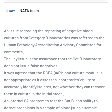
NATA team
An issue regarding the reporting of negative blood
cultures from Category B laboratories was referred to the
Human Pathology Accreditation Advisory Committee for
comments.
The key issue is the assurance that the Cat B laboratory
does not issue false negatives.
It was agreed that the RCPA QAP blood culture module is
not appropriate as it assesses laboratories’ ability to
accurately identify isolates, not whether they can recover
them in culture in the initial stage.
An internal QA program to test the Cat B lab’s ability to
detect organisms in a sample of blood (such a sample