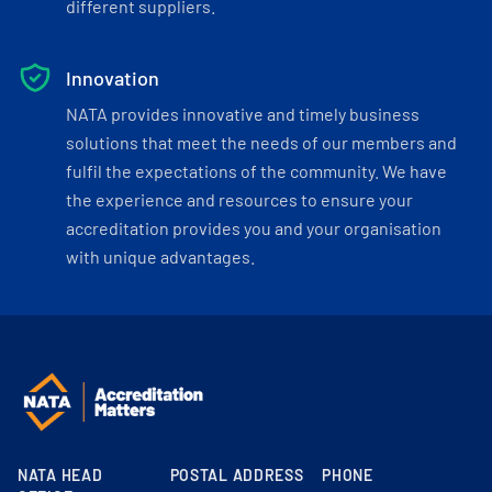
different suppliers.
Innovation
NATA provides innovative and timely business
solutions that meet the needs of our members and
fulfil the expectations of the community. We have
the experience and resources to ensure your
accreditation provides you and your organisation
with unique advantages.
NATA HEAD
POSTAL ADDRESS
PHONE