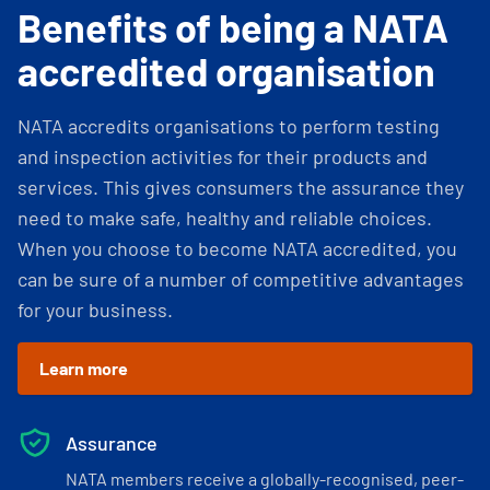
Benefits of being a NATA
accredited organisation
NATA accredits organisations to perform testing
and inspection activities for their products and
services. This gives consumers the assurance they
need to make safe, healthy and reliable choices.
When you choose to become NATA accredited, you
can be sure of a number of competitive advantages
for your business.
Learn more
Assurance
NATA members receive a globally-recognised, peer-