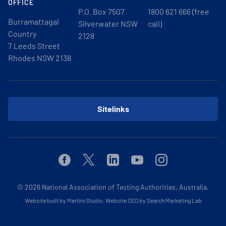
OFFICE
P.O. Box 7507
1800 621 666 (free
Burramattagal
Silverwater NSW
call)
Country
2128
7 Leeds Street
Rhodes NSW 2138
Sitelinks
Facebook
Twitter
Linkedin
Youtube
Instagram
© 2026
National Association of Testing Authorities, Australia.
Website built by Martini Studio
.
Website SEO by Search Marketing Lab