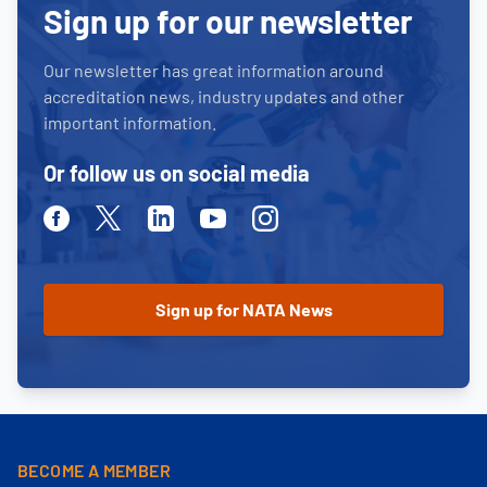
Sign up for our newsletter
Our newsletter has great information around
accreditation news, industry updates and other
important information.
Or follow us on social media
Facebook
Twitter
Linkedin
Youtube
Instagram
BECOME A MEMBER