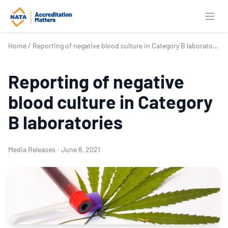
Open
Home
/
Reporting of negative blood culture in Category B laboratories
Reporting of negative
blood culture in Category
B laboratories
Media Releases
·
June 8, 2021