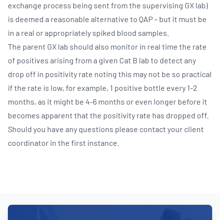
exchange process being sent from the supervising GX lab)
is deemed a reasonable alternative to QAP – but it must be
in a real or appropriately spiked blood samples.
The parent GX lab should also monitor in real time the rate
of positives arising from a given Cat B lab to detect any
drop off in positivity rate noting this may not be so practical
if the rate is low, for example, 1 positive bottle every 1-2
months, as it might be 4-6 months or even longer before it
becomes apparent that the positivity rate has dropped off.
Should you have any questions please contact your client
coordinator in the first instance.