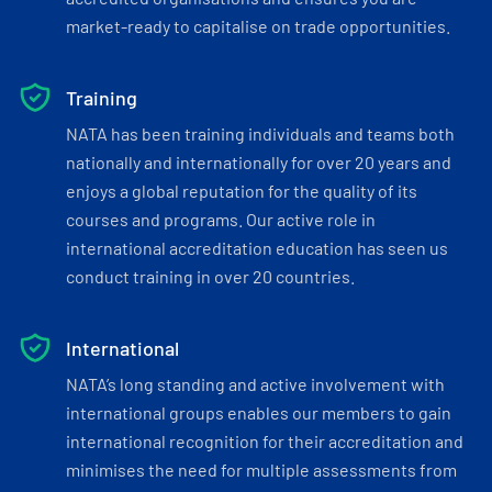
market-ready to capitalise on trade opportunities.
Training
NATA has been training individuals and teams both
nationally and internationally for over 20 years and
enjoys a global reputation for the quality of its
courses and programs. Our active role in
international accreditation education has seen us
conduct training in over 20 countries.
International
NATA’s long standing and active involvement with
international groups enables our members to gain
international recognition for their accreditation and
minimises the need for multiple assessments from