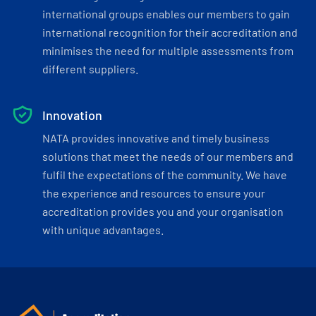
international groups enables our members to gain
international recognition for their accreditation and
minimises the need for multiple assessments from
different suppliers.
Innovation
NATA provides innovative and timely business
solutions that meet the needs of our members and
fulfil the expectations of the community. We have
the experience and resources to ensure your
accreditation provides you and your organisation
with unique advantages.