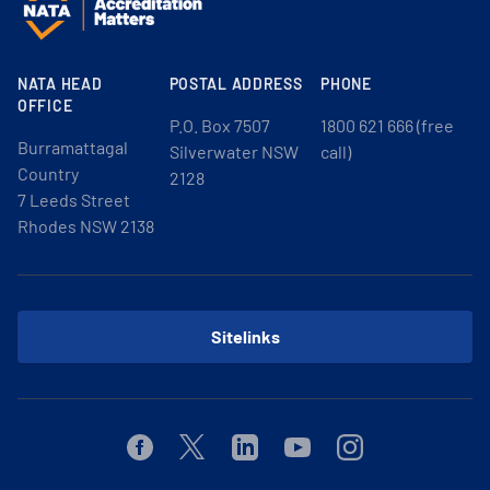
NATA HEAD
POSTAL ADDRESS
PHONE
OFFICE
P.O. Box 7507
1800 621 666 (free
Burramattagal
Silverwater NSW
call)
Country
2128
7 Leeds Street
Rhodes NSW 2138
Sitelinks
Facebook
Twitter
Linkedin
Youtube
Instagram