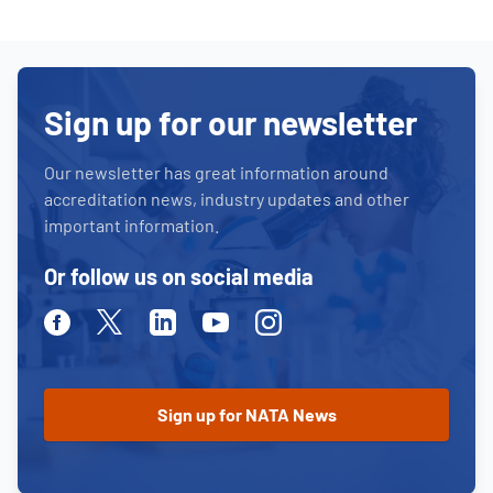
Sign up for our newsletter
Our newsletter has great information around
accreditation news, industry updates and other
important information.
Or follow us on social media
Facebook
Twitter
Linkedin
Youtube
Instagram