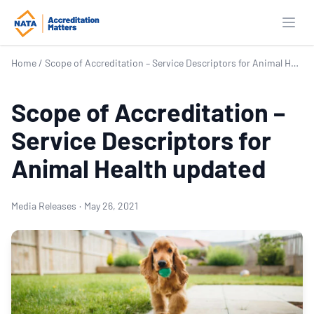
Open
Home
/
Scope of Accreditation – Service Descriptors for Animal Health updated
Scope of Accreditation –
Service Descriptors for
Animal Health updated
Media Releases
·
May 26, 2021