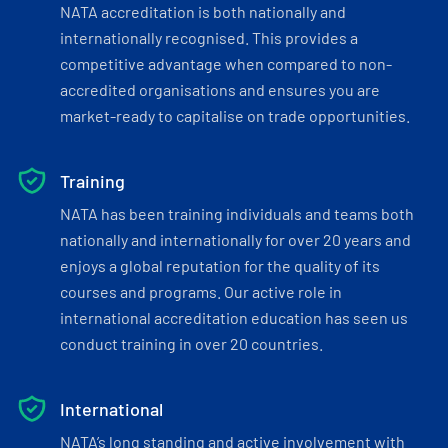
NATA accreditation is both nationally and
internationally recognised. This provides a
competitive advantage when compared to non-
accredited organisations and ensures you are
market-ready to capitalise on trade opportunities.
Training
NATA has been training individuals and teams both
nationally and internationally for over 20 years and
enjoys a global reputation for the quality of its
courses and programs. Our active role in
international accreditation education has seen us
conduct training in over 20 countries.
International
NATA’s long standing and active involvement with