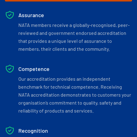
Assurance
NATA members receive a globally-recognised, peer-
reviewed and government endorsed accreditation
that provides a unique level of assurance to
members, their clients and the community.
Competence
Our accreditation provides an independent
benchmark for technical competence. Receiving
NATA accreditation demonstrates to customers your
organisation’s commitment to quality, safety and
reliability of products and services.
Recognition