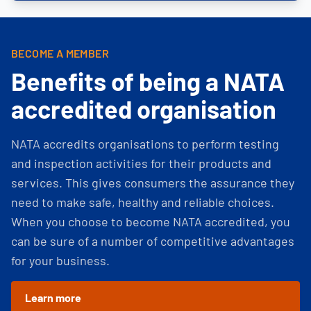
BECOME A MEMBER
Benefits of being a NATA
accredited organisation
NATA accredits organisations to perform testing
and inspection activities for their products and
services. This gives consumers the assurance they
need to make safe, healthy and reliable choices.
When you choose to become NATA accredited, you
can be sure of a number of competitive advantages
for your business.
Learn more