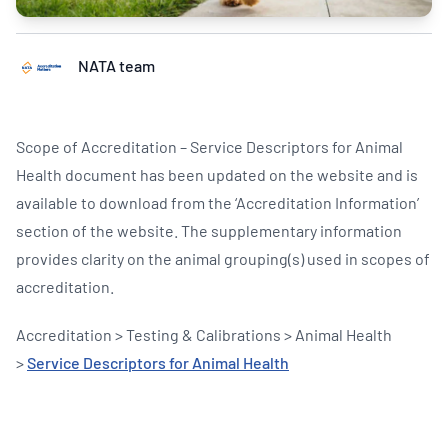
NATA team
Scope of Accreditation – Service Descriptors for Animal
Health document has been updated on the website and is
available to download from the ‘Accreditation Information’
section of the website. The supplementary information
provides clarity on the animal grouping(s) used in scopes of
accreditation.
Accreditation > Testing & Calibrations > Animal Health
>
Service Descriptors for Animal Health