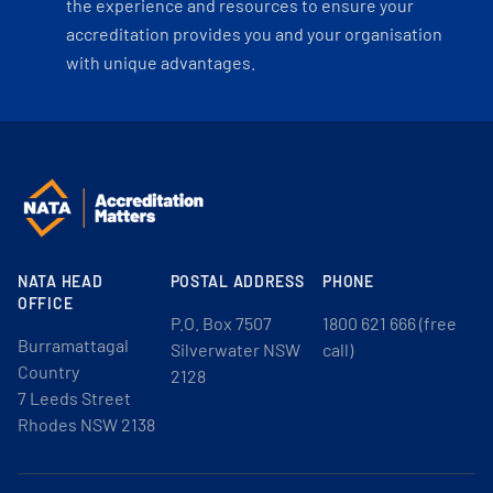
the experience and resources to ensure your
accreditation provides you and your organisation
with unique advantages.
NATA HEAD
POSTAL ADDRESS
PHONE
OFFICE
P.O. Box 7507
1800 621 666 (free
Burramattagal
Silverwater NSW
call)
Country
2128
7 Leeds Street
Rhodes NSW 2138