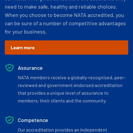
need to make safe, healthy and reliable choices.
When you choose to become NATA accredited, you
can be sure of a number of competitive advantages
for your business.
Learn more
Assurance
NATA members receive a globally-recognised, peer-
reviewed and government endorsed accreditation
that provides a unique level of assurance to
members, their clients and the community.
Competence
Our accreditation provides an independent