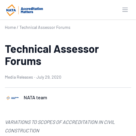
Open
Home
/
Technical Assessor Forums
Technical Assessor
Forums
Media Releases
·
July 29, 2020
NATA team
VARIATIONS TO SCOPES OF ACCREDITATION IN CIVIL
CONSTRUCTION