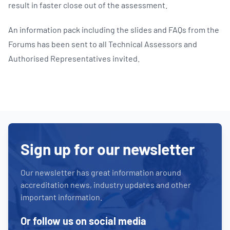
result in faster close out of the assessment.
An information pack including the slides and FAQs from the
Forums has been sent to all Technical Assessors and
Authorised Representatives invited.
Sign up for our newsletter
Our newsletter has great information around
accreditation news, industry updates and other
important information.
Or follow us on social media