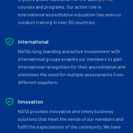
courses and programs. Our active role in
international accreditation education has seen us
conduct training in over 20 countries.
International
NATA’s long standing and active involvement with
international groups enables our members to gain
international recognition for their accreditation and
minimises the need for multiple assessments from
different suppliers.
Innovation
NATA provides innovative and timely business
solutions that meet the needs of our members and
fulfil the expectations of the community. We have