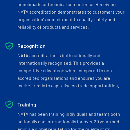
benchmark for technical competence. Receiving
NATA accreditation demonstrates to customers your
organisation’s commitment to quality, safety and
reliability of products and services.
Recognition
NATA accreditation is both nationally and
internationally recognised. This provides a
competitive advantage when compared to non-
accredited organisations and ensures you are
market-ready to capitalise on trade opportunities.
Training
NATA has been training individuals and teams both
nationally and internationally for over 20 years and
enjoys a global reputation for the quality of its