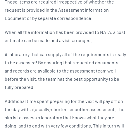
These items are required irrespective of whether the
request is provided in the Assessment Information
Document or by separate correspondence.
When all the information has been provided to NATA, a cost
estimate can be made and a visit arranged.
A laboratory that can supply all of the requirements is ready
to be assessed! By ensuring that requested documents
and records are available to the assessment team well
before the visit, the team has the best opportunity to be
fully prepared.
Additional time spent preparing for the visit will pay off on
the day with a (usually) shorter, smoother assessment. The
aim is to assess a laboratory that knows what they are
doing, and to end with very few conditions. This in turn will