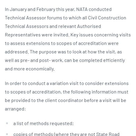
In January and February this year, NATA conducted
Technical Assessor forums to which all Civil Construction
Technical Assessors and relevant Authorised
Representatives were invited. Key issues concerning visits
to assess extensions to scopes of accreditation were
addressed. The purpose was to look at how the visit, as
well as pre- and post- work, can be completed efficiently
and more economically.
In order to conduct a variation visit to consider extensions
to scopes of accreditation, the following information must
be provided to the client coordinator before a visit will be
arranged:
a list of methods requested;
copies of methods (where they are not State Road