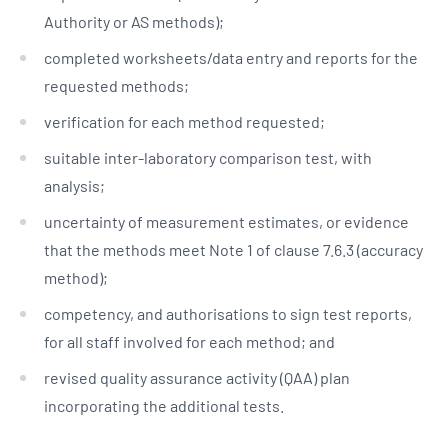
Authority or AS methods);
completed worksheets/data entry and reports for the
requested methods;
verification for each method requested;
suitable inter-laboratory comparison test, with
analysis;
uncertainty of measurement estimates, or evidence
that the methods meet Note 1 of clause 7.6.3 (accuracy
method);
competency, and authorisations to sign test reports,
for all staff involved for each method; and
revised quality assurance activity (QAA) plan
incorporating the additional tests.