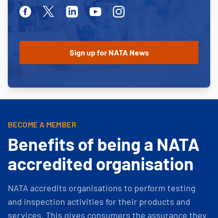
Facebook
Twitter
Linkedin
Youtube
Instagram
BECOME A MEMBER
Benefits of being a NATA
accredited organisation
NATA accredits organisations to perform testing
and inspection activities for their products and
services. This gives consumers the assurance they