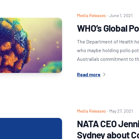
Media Releases
·
June 1, 2021
WHO’s Global Pol
The Department of Health has
who maybe holding polio poten
Australia’s commitment to t
Read more
Media Releases
·
May 27, 2021
NATA CEO Jenni
Sydney about C