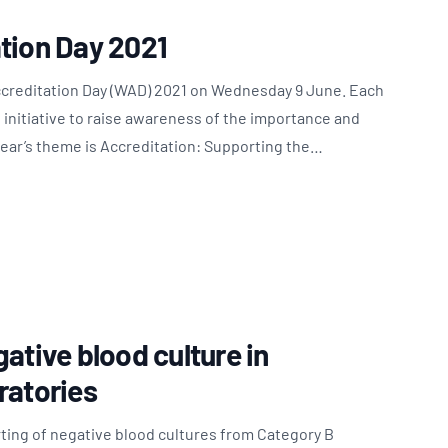
tion Day 2021
ccreditation Day (WAD) 2021 on Wednesday 9 June. Each
l initiative to raise awareness of the importance and
 year’s theme is Accreditation: Supporting the…
ative blood culture in
ratories
ting of negative blood cultures from Category B