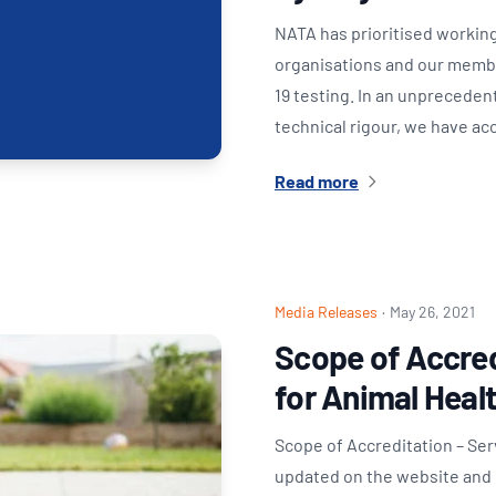
NATA has prioritised working
organisations and our member
19 testing. In an unprecede
technical rigour, we have a
Read more
Media Releases
·
May 26, 2021
Scope of Accred
for Animal Heal
Scope of Accreditation – Se
updated on the website and i