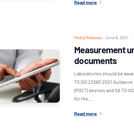
Read more
Media Releases
·
June 8, 2021
Measurement un
documents
Laboratories should be awar
TS ISO 22583:2021 Guidance f
(POCT) devices and SA TS ISO
for the…
Read more