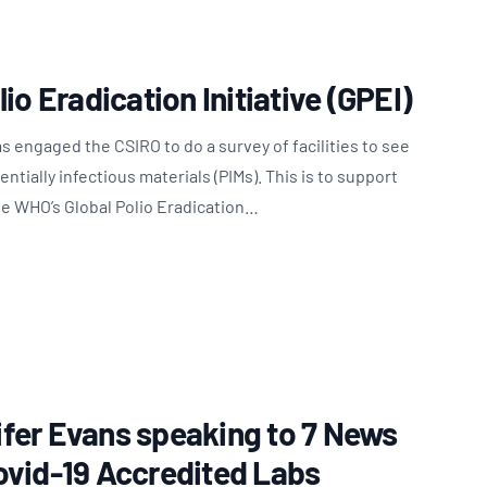
io Eradication Initiative (GPEI)
 engaged the CSIRO to do a survey of facilities to see
tially infectious materials (PIMs). This is to support
he WHO’s Global Polio Eradication…
fer Evans speaking to 7 News
ovid-19 Accredited Labs