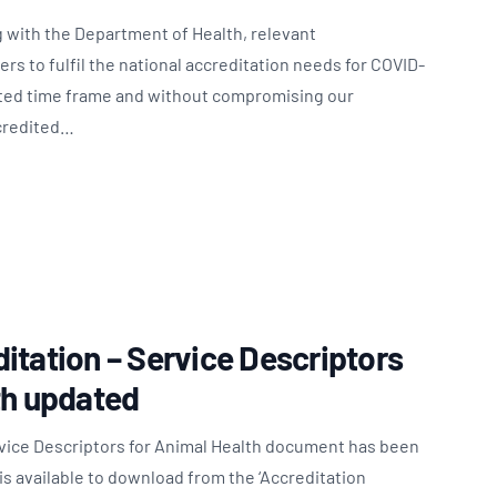
 with the Department of Health, relevant
s to fulfil the national accreditation needs for COVID-
nted time frame and without compromising our
ccredited…
itation – Service Descriptors
th updated
rvice Descriptors for Animal Health document has been
s available to download from the ‘Accreditation