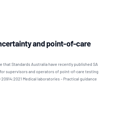
certainty and point-of-care
e that Standards Australia have recently published SA
or supervisors and operators of point-of-care testing
 20914:2021 Medical laboratories – Practical guidance