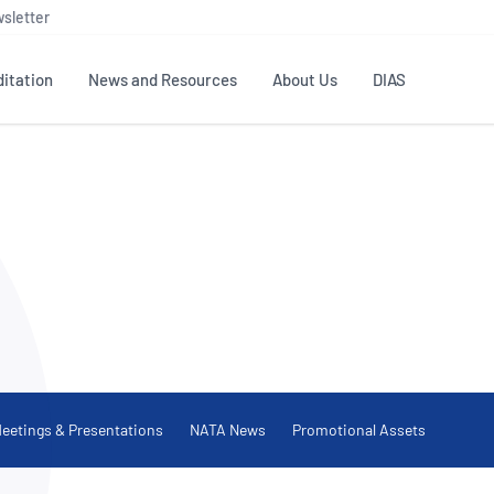
sletter
itation
News and Resources
About Us
DIAS
TS
GOVERNANCE
STANDARDS
MEMBER RESOURCES
CONTACT NATA
ditation
NATA structure
Testing & Calibration
Publications Library
General
Human
rs
Enquiry
ISO/IEC 17025
ISO 1518
Accreditation Advisory
Industry Guides – The Benefits of
erence
Inspection
Profic
Committees (AACs)
Using NATA Accreditation
Accreditation
ISO/IEC 17020
ISO/IEC
Excellence
Enquiry
Member Advisory Forum
Digital Supply Chain
d
Reference Materials Producers
Medica
(MAF)
Offices
Member Assets
ISO 17034
RANZC
 Laboratory
Annual Reports
Feedback
eetings & Presentations
NATA News
Promotional Assets
Good Laboratory Practice (GLP)
Bioba
OECD PRINCIPLES
ISO 203
Our Strategic Plan
Careers at
nal Science