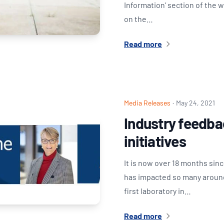
Information’ section of the 
on the…
Read more
Media Releases
·
May 24, 2021
Industry feedba
initiatives
It is now over 18 months sin
has impacted so many around 
first laboratory in…
Read more