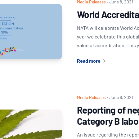
Media Releases
·
June 8, 2021
World Accredita
NATA will celebrate World A
year we celebrate this globa
value of accreditation. This
Read more
Media Releases
·
June 8, 2021
Reporting of neg
Category B labo
An issue regarding the repor