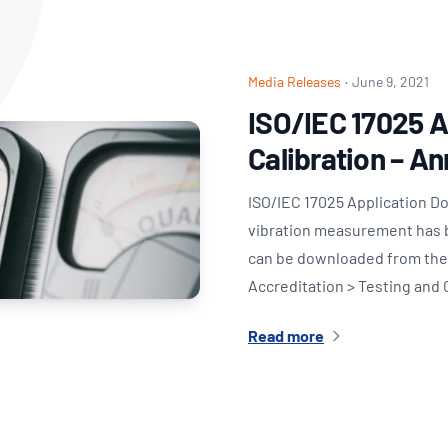
NATA
Sleep Disorders Services
TSANZ
Labor
SDS
Media Releases
·
June 9, 2021
ISO/IEC 17025 
Calibration – A
ISO/IEC 17025 Application D
vibration measurement has 
can be downloaded from the 
Accreditation > Testing and 
Read more