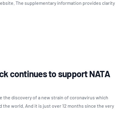
website. The supplementary information provides clarity
ck continues to support NATA
ce the discovery of a new strain of coronavirus which
the world. And it is just over 12 months since the very