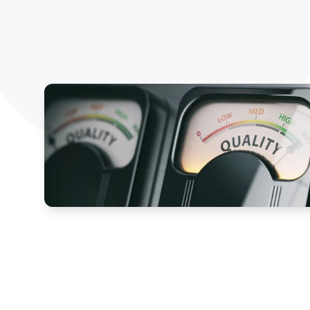
How NATA adds value
Use of Logos
Week
Publications Library