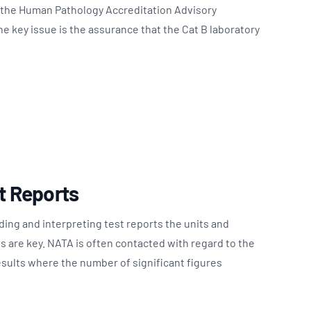
o the Human Pathology Accreditation Advisory
 key issue is the assurance that the Cat B laboratory
st Reports
ing and interpreting test reports the units and
es are key. NATA is often contacted with regard to the
esults where the number of significant figures