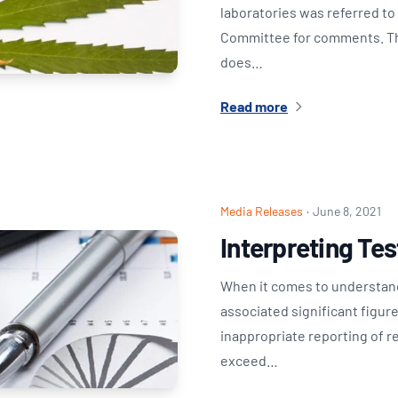
laboratories was referred t
Committee for comments. The
does…
Read more
Media Releases
·
June 8, 2021
Interpreting Te
When it comes to understand
associated significant figur
inappropriate reporting of r
exceed…