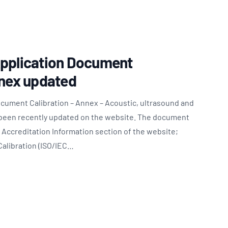
Updates
/NATA Respiratory Function
atory Accreditation Program
Application Document
nnex updated
ocument Calibration – Annex – Acoustic, ultrasound and
been recently updated on the website. The document
Accreditation Information section of the website;
Calibration (ISO/IEC…