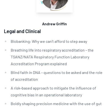
Andrew Griffin
Legal and Clinical
Biobanking: Why we can’t afford to step away
Breathing life into respiratory accreditation – the
TSANZ/NATA Respiratory Function Laboratory
Accreditation Program explained
Blind faith in DNA – questions to be asked and the role
of accreditation
A risk-based approach to mitigate the influence of
cognitive bias in an operational laboratory
Boldly shaping precision medicine with the use of gut