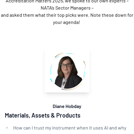
Accreditation Matters 2025, we spoke to our own experts –
NATA’s Sector Managers –
and asked them what their top picks were. Note these down for
your agenda!
Diane Hobday
Materials, Assets & Products
How can I trust my instrument when it uses AI and why