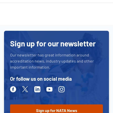
Sign up for our newsletter
Our newsletter has great information around
accreditation news, industry updates and other
important information.
Or follow us on social media
Facebook
Twitter
Linkedin
Youtube
Instagram