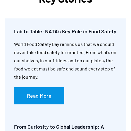
Lab to Table: NATA’s Key Role in Food Safety
World Food Safety Day reminds us that we should
never take food safety for granted. From what’s on
our shelves, in our fridges and on our plates, the
food we eat must be safe and sound every step of
the journey.
Read More
From Curiosity to Global Leadership: A