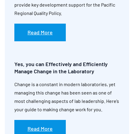
provide key development support for the Pacific
Regional Quality Policy.
Read More
Yes, you can Effectively and Efficiently
Manage Change in the Laboratory
Change is a constant in modern laboratories, yet
managing this change has been seen as one of
most challenging aspects of lab leadership. Here’s
your guide to making change work for you.
Read More