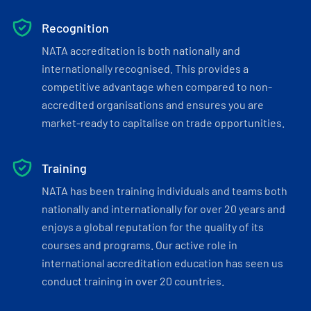
Recognition
NATA accreditation is both nationally and
internationally recognised. This provides a
competitive advantage when compared to non-
accredited organisations and ensures you are
market-ready to capitalise on trade opportunities.
Training
NATA has been training individuals and teams both
nationally and internationally for over 20 years and
enjoys a global reputation for the quality of its
courses and programs. Our active role in
international accreditation education has seen us
conduct training in over 20 countries.