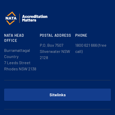
NATA HEAD
POSTAL ADDRESS
PHONE
OFFICE
P.O. Box 7507
1800 621 666 (free
Burramattagal
Silverwater NSW
call)
Country
2128
7 Leeds Street
Rhodes NSW 2138
Sitelinks