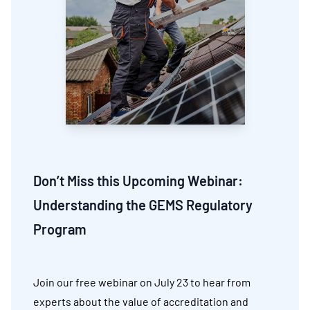
Don’t Miss this Upcoming Webinar:
Understanding the GEMS Regulatory
Program
Join our free webinar on July 23 to hear from
experts about the value of accreditation and