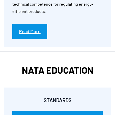
technical competence for regulating energy-
efficient products.
Read More
NATA EDUCATION
STANDARDS