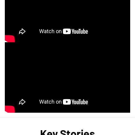
Key Stories