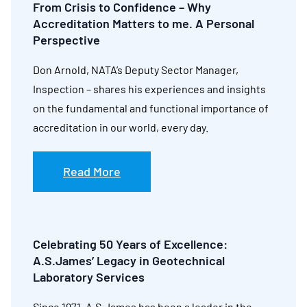
From Crisis to Confidence – Why
Accreditation Matters to me. A Personal
Perspective
Don Arnold, NATA’s Deputy Sector Manager,
Inspection – shares his experiences and insights
on the fundamental and functional importance of
accreditation in our world, every day.
Read More
Celebrating 50 Years of Excellence:
A.S.James’ Legacy in Geotechnical
Laboratory Services
Since 1971, A.S.James has been a leader in the