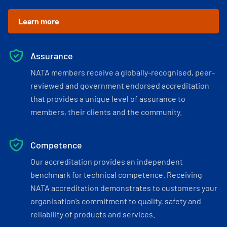
Learn more
Assurance
NATA members receive a globally-recognised, peer-
reviewed and government endorsed accreditation
that provides a unique level of assurance to
members, their clients and the community.
Competence
Our accreditation provides an independent
benchmark for technical competence. Receiving
NATA accreditation demonstrates to customers your
organisation’s commitment to quality, safety and
reliability of products and services.