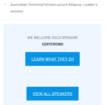
Australia’s Technical Infrastructure Alliance: Leader’s
session
WE WELCOME GOLD SPONSOR
CERTCROWD
LEARN WHAT THEY DO
VIEW ALL SPEAKERS