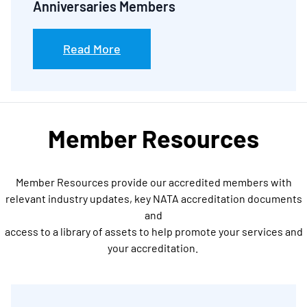
Anniversaries Members
Read More
Member Resources
Member Resources provide our accredited members with
relevant industry updates, key NATA accreditation documents
and
access to a library of assets to help promote your services and
your accreditation.