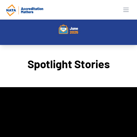
Open
Spotlight Stories