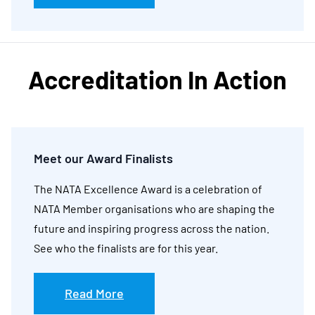
Accreditation In Action
Meet our Award Finalists
The NATA Excellence Award is a celebration of
NATA Member organisations who are shaping the
future and inspiring progress across the nation.
See who the finalists are for this year.
Read More