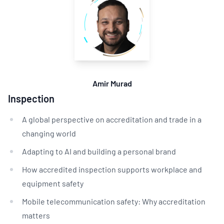
Amir Murad
Inspection
A global perspective on accreditation and trade in a
changing world
Adapting to AI and building a personal brand
How accredited inspection supports workplace and
equipment safety
Mobile telecommunication safety: Why accreditation
matters