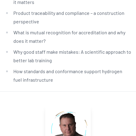
it matters
Product traceability and compliance – a construction
perspective
What is mutual recognition for accreditation and why
does it matter?
Why good staff make mistakes: A scientific approach to
better lab training
How standards and conformance support hydrogen
fuel infrastructure