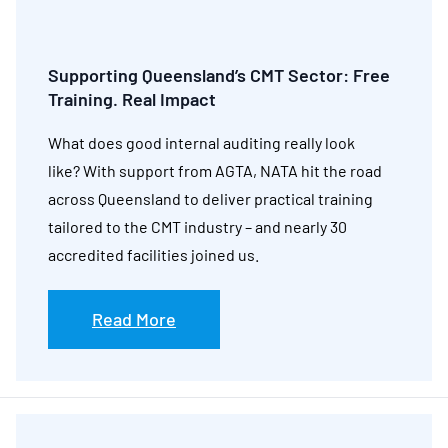
Supporting Queensland’s CMT Sector: Free
Training. Real Impact
What does good internal auditing really look
like? With support from AGTA, NATA hit the road
across Queensland to deliver practical training
tailored to the CMT industry – and nearly 30
accredited facilities joined us.
Read More