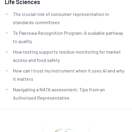
Life Sciences
The crucial role of consumer representation in
standards committees
Te Paerewa Recognition Program: A scalable pathway
to quality
How testing supports residue monitoring for market
access and food safety
How can I trust my instrument when it uses AI and why
it matters
Navigating a NATA assessment: Tips from an
Authorised Representative