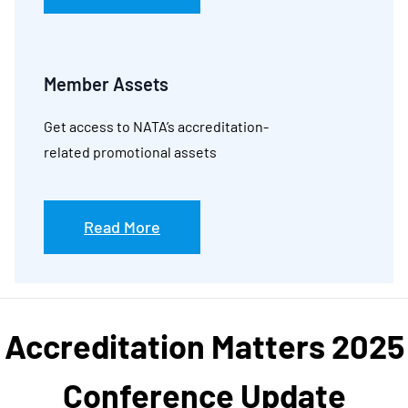
Member Assets
Get access to NATA’s accreditation-
related promotional assets
Read More
Accreditation Matters 2025
Conference Update