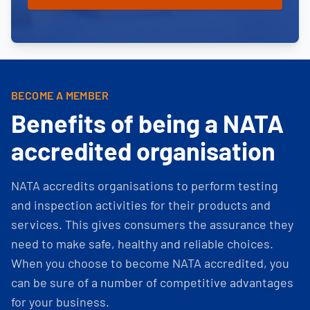
BECOME A MEMBER
Benefits of being a NATA
accredited organisation
NATA accredits organisations to perform testing
and inspection activities for their products and
services. This gives consumers the assurance they
need to make safe, healthy and reliable choices.
When you choose to become NATA accredited, you
can be sure of a number of competitive advantages
for your business.