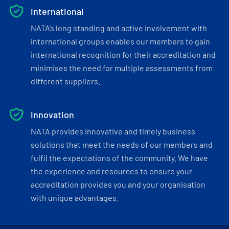
International
NATA’s long standing and active involvement with
international groups enables our members to gain
international recognition for their accreditation and
minimises the need for multiple assessments from
different suppliers.
Innovation
NATA provides innovative and timely business
solutions that meet the needs of our members and
fulfil the expectations of the community. We have
the experience and resources to ensure your
accreditation provides you and your organisation
with unique advantages.