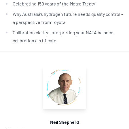
Celebrating 150 years of the Metre Treaty
Why Australia’s hydrogen future needs quality control –
a perspective from Toyota
Calibration clarity: Interpreting your NATA balance
calibration certificate
Neil Shepherd