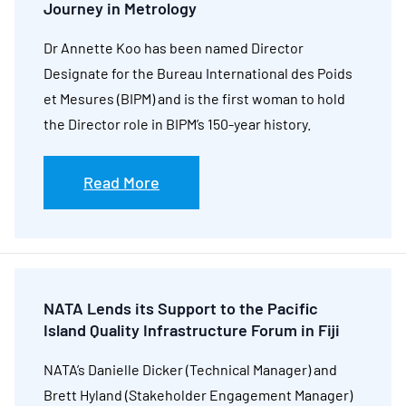
Journey in Metrology
Dr Annette Koo has been named Director
Designate for the Bureau International des Poids
et Mesures (BIPM) and is the first woman to hold
the Director role in BIPM’s 150-year history.
Read More
NATA Lends its Support to the Pacific
Island Quality Infrastructure Forum in Fiji
NATA’s Danielle Dicker (Technical Manager) and
Brett Hyland (Stakeholder Engagement Manager)