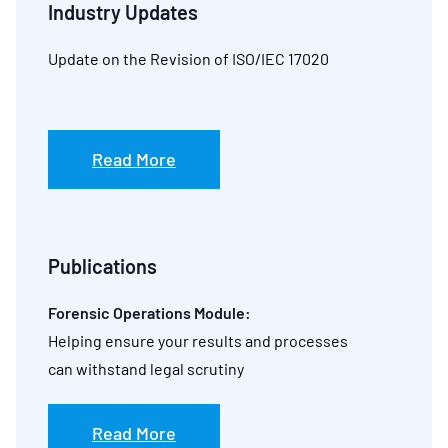
Industry Updates
Update on the Revision of ISO/IEC 17020
Read More
Publications
Forensic Operations Module:
Helping ensure your results and processes
can withstand legal scrutiny
Read More