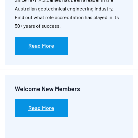
Australian geotechnical engineering industry.
Find out what role accreditation has played in its
50+ years of success.
Read More
Welcome New Members
Read More