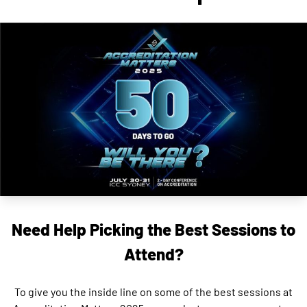
Need Help Picking the Best Sessions to
Attend?
To give you the inside line on some of the best sessions at