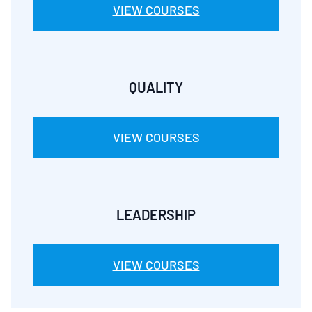
VIEW COURSES
QUALITY
VIEW COURSES
LEADERSHIP
VIEW COURSES