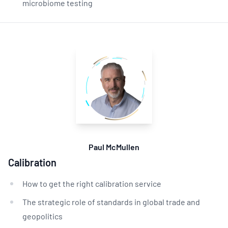
microbiome testing
Paul McMullen
Calibration
How to get the right calibration service
The strategic role of standards in global trade and
geopolitics