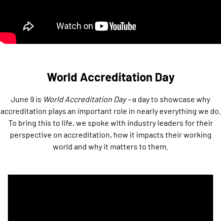
World Accreditation Day
June 9 is
World Accreditation Day –
a day to showcase why
accreditation plays an important role in nearly everything we do.
To bring this to life, we spoke with industry leaders for their
perspective on accreditation, how it impacts their working
world and why it matters to them.