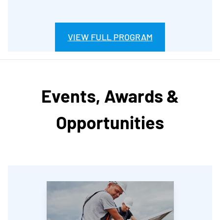
VIEW FULL PROGRAM
Events, Awards &
Opportunities