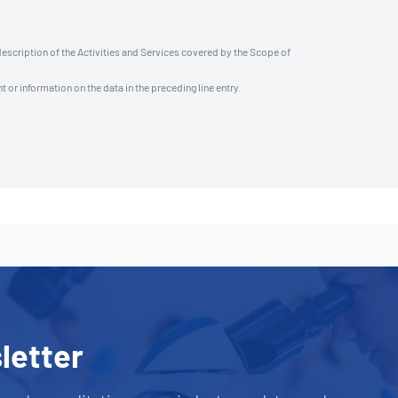
description of the Activities and Services covered by the Scope of
t or information on the data in the preceding line entry.
letter