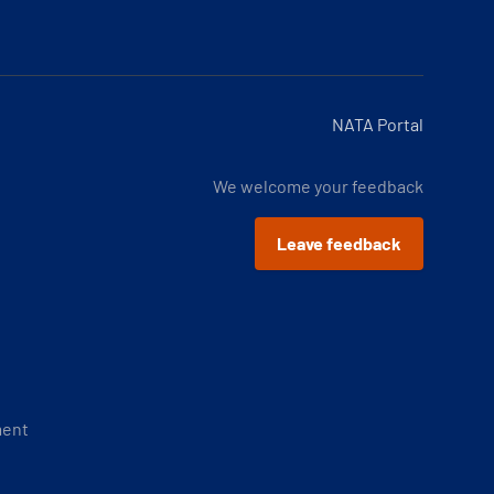
NATA Portal
We welcome your feedback
Leave feedback
ment