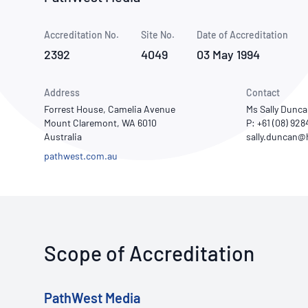
How NATA adds value
Use of Logos
Week
Accreditation No.
Site No.
Publications Library
Date of Accreditation
2392
4049
03 May 1994
Address
Contact
Forrest House, Camelia Avenue
Ms Sally Dunc
Mount Claremont, WA 6010
P: +61 (08) 92
Australia
pathwest.com.au
Scope of Accreditation
PathWest Media