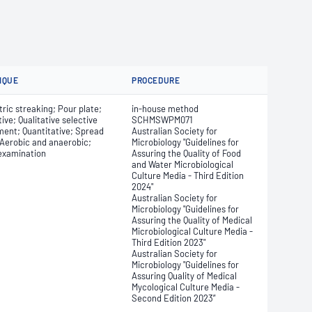
IQUE
PROCEDURE
ic streaking; Pour plate;
in-house method
tive; Qualitative selective
SCHMSWPM071
ment; Quantitative; Spread
Australian Society for
 Aerobic and anaerobic;
Microbiology "Guidelines for
 examination
Assuring the Quality of Food
and Water Microbiological
Culture Media - Third Edition
2024"
Australian Society for
Microbiology "Guidelines for
Assuring the Quality of Medical
Microbiological Culture Media -
Third Edition 2023"
Australian Society for
Microbiology "Guidelines for
Assuring Quality of Medical
Mycological Culture Media -
Second Edition 2023”