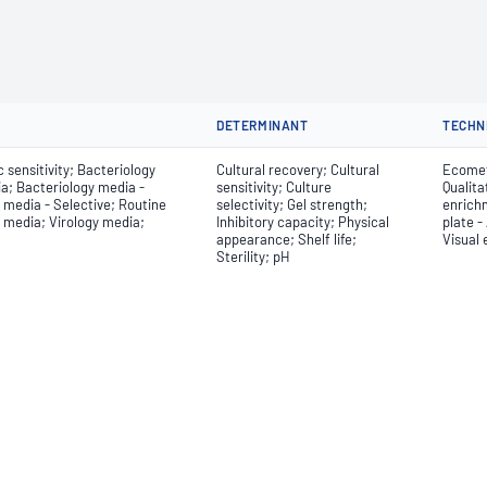
DETERMINANT
TECHN
 sensitivity; Bacteriology
Cultural recovery; Cultural
Ecometr
a; Bacteriology media -
sensitivity; Culture
Qualita
 media - Selective; Routine
selectivity; Gel strength;
enrich
y media; Virology media;
Inhibitory capacity; Physical
plate -
appearance; Shelf life;
Visual
Sterility; pH