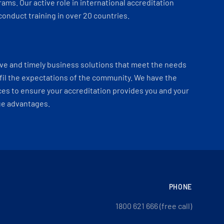
ams. Our active role in international accreditation
onduct training in over 20 countries.
ve and timely business solutions that meet the needs
fil the expectations of the community. We have the
es to ensure your accreditation provides you and your
ue advantages.
PHONE
1800 621 666 (free call)