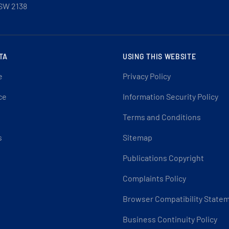
SW 2138
TA
USING THIS WEBSITE
e
Privacy Policy
ce
Information Security Policy
Terms and Conditions
s
Sitemap
Publications Copyright
Complaints Policy
Browser Compatibility State
Business Continuity Policy