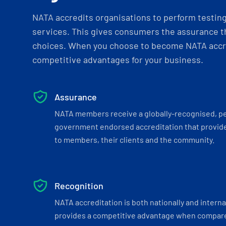
NATA accredits organisations to perform testing 
services. This gives consumers the assurance th
choices. When you choose to become NATA accre
competitive advantages for your business.
Assurance
NATA members receive a globally-recognised, p
government endorsed accreditation that provide
to members, their clients and the community.
Recognition
NATA accreditation is both nationally and interna
provides a competitive advantage when compar