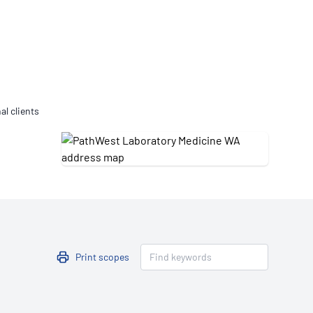
Updates
/NATA Respiratory Function
atory Accreditation Program
al clients
Print scopes