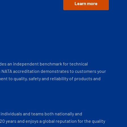
Learn more
ides an independent benchmark for technical
 NATA accreditation demonstrates to customers your
t to quality, safety and reliability of products and
individuals and teams both nationally and
 20 years and enjoys a global reputation for the quality