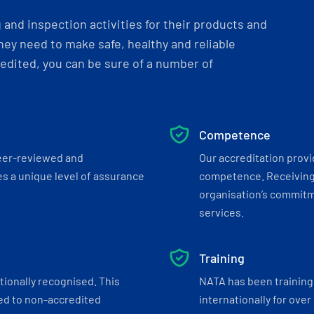
and inspection activities for their products and
ey need to make safe, healthy and reliable
dited, you can be sure of a number of
Competence
eer-reviewed and
Our accreditation prov
s a unique level of assurance
competence. Receiving
organisation’s commitmen
services.
Training
tionally recognised. This
NATA has been training 
ed to non-accredited
internationally for over