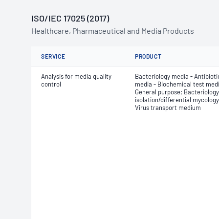
ISO/IEC 17025 (2017)
Healthcare, Pharmaceutical and Media Products
SERVICE
PRODUCT
Analysis for media quality
Bacteriology media - Antibiotic
control
media - Biochemical test medi
General purpose; Bacteriology
isolation/differential mycolog
Virus transport medium