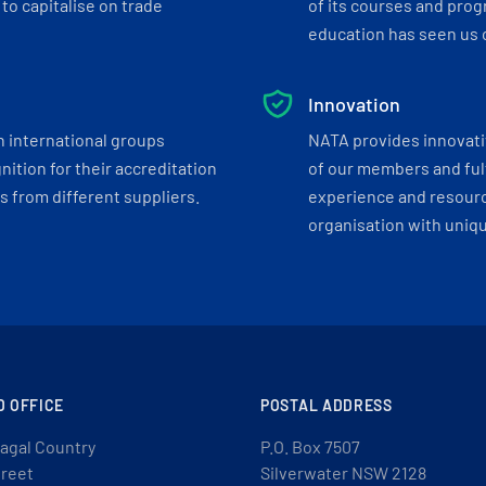
to capitalise on trade
of its courses and progr
education has seen us c
Innovation
h international groups
NATA provides innovati
ition for their accreditation
of our members and ful
 from different suppliers.
experience and resourc
organisation with uniq
D OFFICE
POSTAL ADDRESS
agal Country
P.O. Box 7507
treet
Silverwater NSW 2128