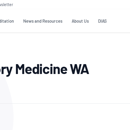
sletter
itation
News and Resources
About Us
DIAS
TS
GOVERNANCE
STANDARDS
MEMBER RESOURCES
CONTACT NATA
ry Medicine WA
ditation
NATA structure
Testing & Calibration
Publications Library
General
Human
rs
Enquiry
ISO/IEC 17025
ISO 1518
Accreditation Advisory
Industry Guides – The Benefits of
erence
Inspection
Profic
Committees (AACs)
Using NATA Accreditation
Accreditation
ISO/IEC 17020
ISO/IEC
Excellence
Enquiry
Member Advisory Forum
Digital Supply Chain
d
Reference Materials Producers
Medica
(MAF)
Offices
Member Assets
ISO 17034
RANZC
 Laboratory
Annual Reports
Feedback
Good Laboratory Practice (GLP)
Bioba
OECD PRINCIPLES
ISO 203
Our Strategic Plan
Careers at
nal Science