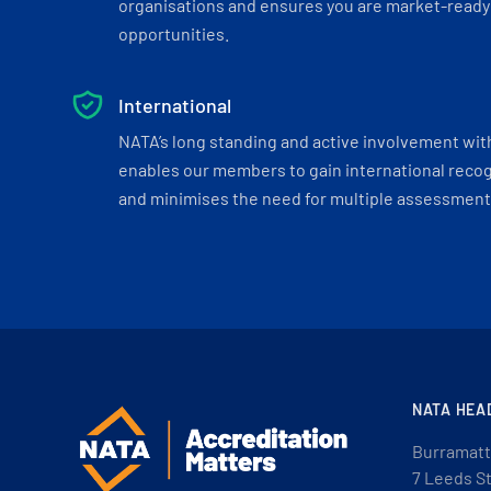
organisations and ensures you are market-ready 
opportunities.
International
NATA’s long standing and active involvement wit
enables our members to gain international recogn
and minimises the need for multiple assessments
NATA HEA
Burramatt
7 Leeds S