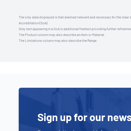
The only data displayed is that deemed relevant and necessary for the clear 
Accreditation (SoA).
Grey text appearing in a SoA is additional freetext providing further refinemen
The Product column may also describe an Item or Material.
The Limitations column may also describe the Range.
Sign up for our news