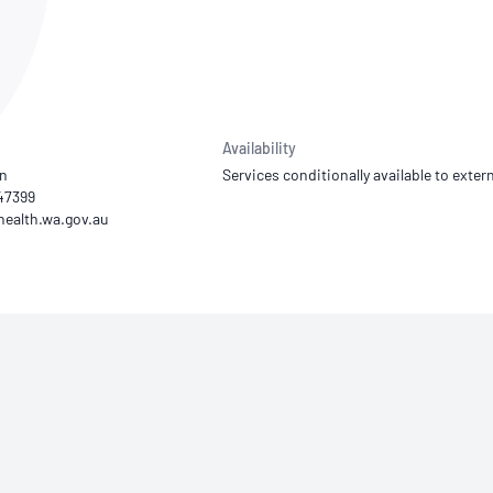
NATA
Sleep Disorders Services
TSANZ
Labor
SDS
Availability
an
Services conditionally available to extern
847399