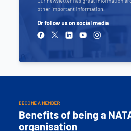
Our newsletter has great information ar
other important information.
Or follow us on social media
Facebook
Twitter
Linkedin
Youtube
Instagram
BECOME A MEMBER
Benefits of being a NAT
organisation