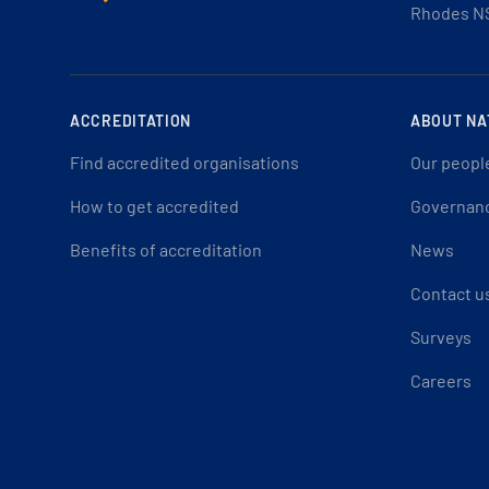
Rhodes N
ACCREDITATION
ABOUT NA
Find accredited organisations
Our peopl
How to get accredited
Governan
Benefits of accreditation
News
Contact u
Surveys
Careers