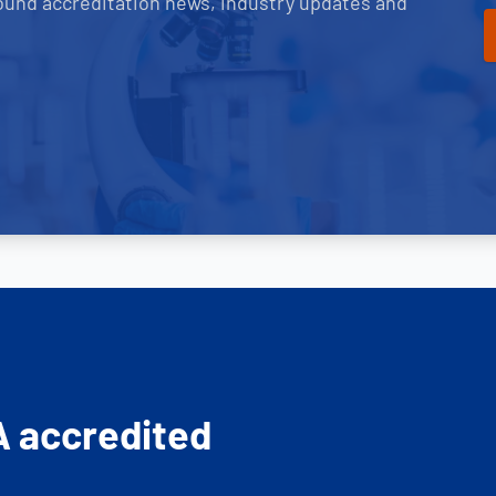
ound accreditation news, industry updates and
A accredited