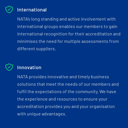
International
NATA’s long standing and active involvement with
international groups enables our members to gain
international recognition for their accreditation and
minimises the need for multiple assessments from
different suppliers.
Innovation
NATA provides innovative and timely business
solutions that meet the needs of our members and
fulfil the expectations of the community. We have
the experience and resources to ensure your
accreditation provides you and your organisation
with unique advantages.