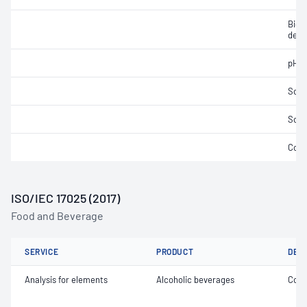
Bioc
dema
pH
Soli
Solid
Cond
ISO/IEC 17025 (2017)
Food and Beverage
SERVICE
PRODUCT
DET
Analysis for elements
Alcoholic beverages
Copp