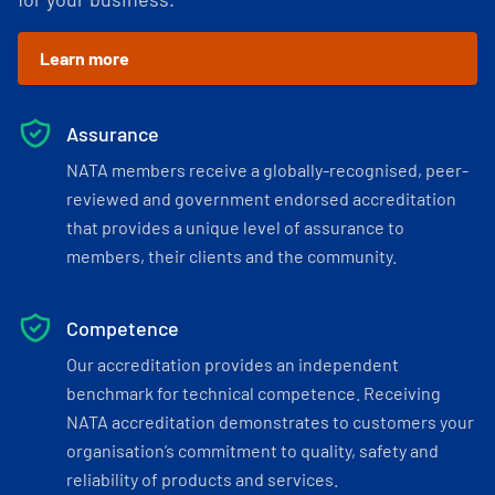
Learn more
Assurance
NATA members receive a globally-recognised, peer-
reviewed and government endorsed accreditation
that provides a unique level of assurance to
members, their clients and the community.
Competence
Our accreditation provides an independent
benchmark for technical competence. Receiving
NATA accreditation demonstrates to customers your
organisation’s commitment to quality, safety and
reliability of products and services.