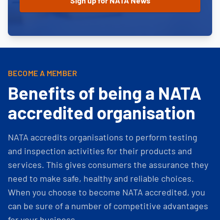
BECOME A MEMBER
Benefits of being a NATA
accredited organisation
NATA accredits organisations to perform testing
and inspection activities for their products and
services. This gives consumers the assurance they
need to make safe, healthy and reliable choices.
When you choose to become NATA accredited, you
can be sure of a number of competitive advantages
for your business.