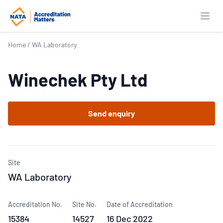
Open
Home
/
WA Laboratory
Winechek Pty Ltd
Send enquiry
Site
WA Laboratory
Accreditation No.
Site No.
Date of Accreditation
15384
14527
16 Dec 2022