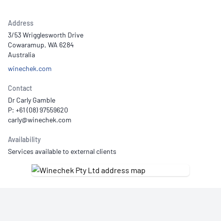
Address
3/53 Wrigglesworth Drive
Cowaramup, WA 6284
Australia
winechek.com
Contact
Dr Carly Gamble
P: +61 (08) 97559620
Availability
Services available to external clients