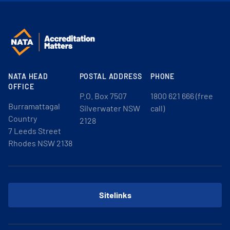
NATA HEAD
POSTAL ADDRESS
PHONE
OFFICE
P.O. Box 7507
1800 621 666 (free
Burramattagal
Silverwater NSW
call)
Country
2128
7 Leeds Street
Rhodes NSW 2138
Sitelinks