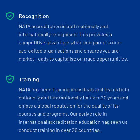
Recognition
NATA accreditation is both nationally and
internationally recognised. This provides a
competitive advantage when compared to non-
accredited organisations and ensures you are
market-ready to capitalise on trade opportunities.
Training
NATA has been training individuals and teams both
nationally and internationally for over 20 years and
enjoys a global reputation for the quality of its
courses and programs. Our active role in
international accreditation education has seen us
conduct training in over 20 countries.