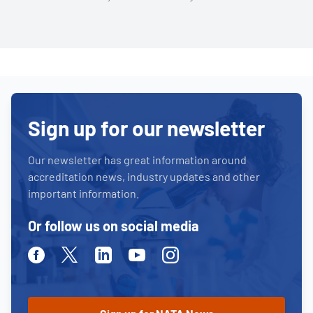
Sign up for our newsletter
Our newsletter has great information around
accreditation news, industry updates and other
important information.
Or follow us on social media
Facebook
Twitter
Linkedin
Youtube
Instagram