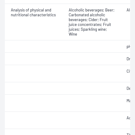
Analysis of physical and
Alcoholic beverages; Beer;
Alcoh
nutritional characteristics
Carbonated alcoholic
beverages; Cider; Fruit
juice concentrates; Fruit
juices; Sparkling wine;
Wine
pH
Dry e
Citri
Densi
Malic
Acet