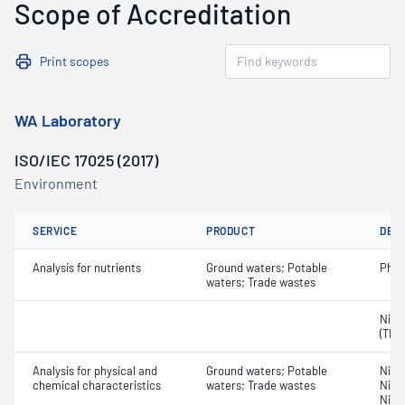
Scope of Accreditation
Print scopes
WA Laboratory
ISO/IEC 17025 (2017)
Environment
SERVICE
PRODUCT
DET
Analysis for nutrients
Ground waters; Potable
Phos
waters; Trade wastes
Nitro
(TKN
Analysis for physical and
Ground waters; Potable
Nitro
chemical characteristics
waters; Trade wastes
Nitro
Nitr