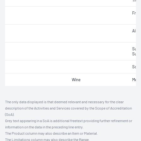
Titra
Fruc
Alco
Sulfu
Sulfu
Sorb
Wine
Meth
The only data displayed is that deemed relevant and necessary for the clear
description of the Activities and Services covered by the Scope of Accreditation
(SoA).
Grey text appearing in a SoA is additional freetext providing further refinement or
information on the data in the preceding line entry.
The Product column may also describe an Item or Material.
The Limitations column may also describe the Range.