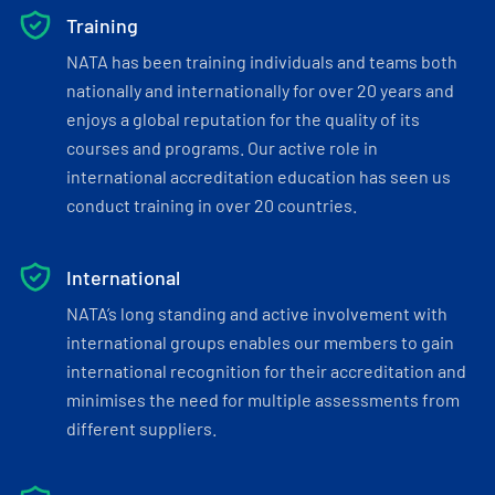
Training
NATA has been training individuals and teams both
nationally and internationally for over 20 years and
enjoys a global reputation for the quality of its
courses and programs. Our active role in
international accreditation education has seen us
conduct training in over 20 countries.
International
NATA’s long standing and active involvement with
international groups enables our members to gain
international recognition for their accreditation and
minimises the need for multiple assessments from
different suppliers.