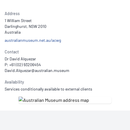
Address
1 William Street
Darlinghurst, NSW 2010
Australia
australianmuseum.net.au/acwg
Contact
Dr David Alquezar
P: +61 (02) 93206454
Availability
Services conditionally available to external clients