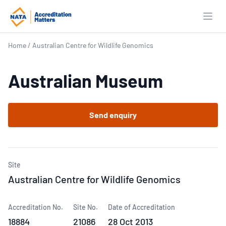
Open
Home
/
Australian Centre for Wildlife Genomics
Australian Museum
Send enquiry
Site
Australian Centre for Wildlife Genomics
Accreditation No.
Site No.
Date of Accreditation
18884
21086
28 Oct 2013