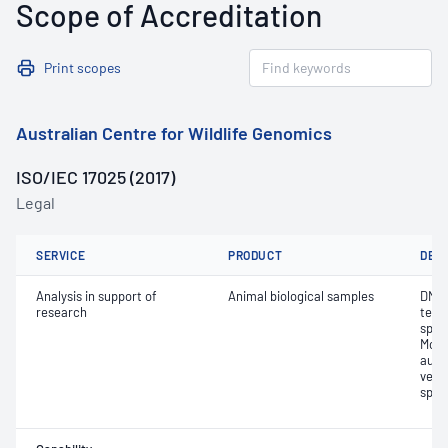
Scope of Accreditation
Print scopes
Australian Centre for Wildlife Genomics
ISO/IEC 17025 (2017)
Legal
SERVICE
PRODUCT
DET
Analysis in support of
Animal biological samples
DNA 
research
test
speci
Morp
auth
vers
speci