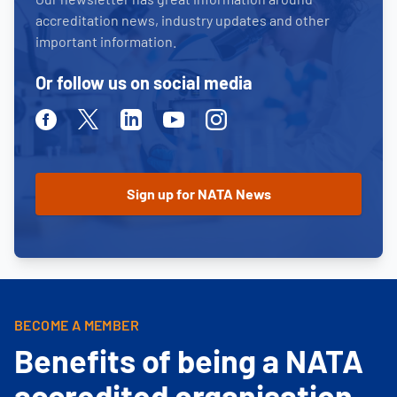
accreditation news, industry updates and other
important information.
Or follow us on social media
Facebook
Twitter
Linkedin
Youtube
Instagram
BECOME A MEMBER
Benefits of being a NATA
accredited organisation