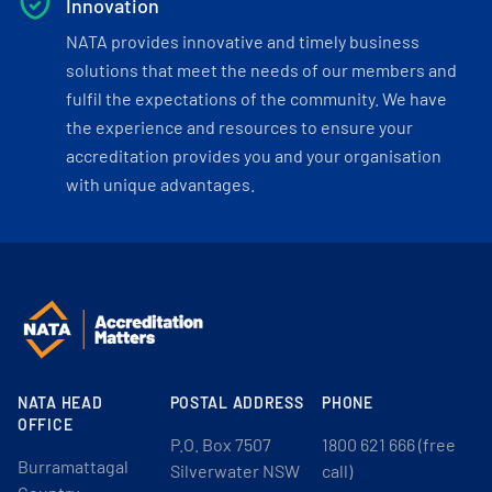
Innovation
NATA provides innovative and timely business
solutions that meet the needs of our members and
fulfil the expectations of the community. We have
the experience and resources to ensure your
accreditation provides you and your organisation
with unique advantages.
NATA HEAD
POSTAL ADDRESS
PHONE
OFFICE
P.O. Box 7507
1800 621 666 (free
Burramattagal
Silverwater NSW
call)