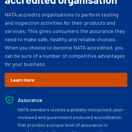
NATA accredits organisations to perform testing
and inspection activities for their products and
services. This gives consumers the assurance they
need to make safe, healthy and reliable choices.
When you choose to become NATA accredited, you
can be sure of a number of competitive advantages
for your business.
Learn more
Assurance
NATA members receive a globally-recognised, peer-
reviewed and government endorsed accreditation
that provides a unique level of assurance to