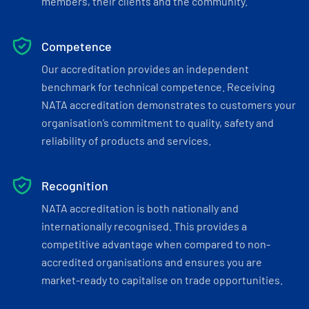
members, their clients and the community.
Competence
Our accreditation provides an independent
benchmark for technical competence. Receiving
NATA accreditation demonstrates to customers your
organisation’s commitment to quality, safety and
reliability of products and services.
Recognition
NATA accreditation is both nationally and
internationally recognised. This provides a
competitive advantage when compared to non-
accredited organisations and ensures you are
market-ready to capitalise on trade opportunities.