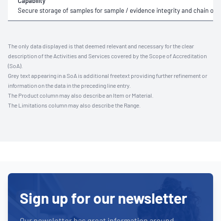
Capability
Secure storage of samples for sample / evidence integrity and chain of 
The only data displayed is that deemed relevant and necessary for the clear
description of the Activities and Services covered by the Scope of Accreditation
(SoA).
Grey text appearing in a SoA is additional freetext providing further refinement or
information on the data in the preceding line entry.
The Product column may also describe an Item or Material.
The Limitations column may also describe the Range.
Sign up for our newsletter
Our newsletter has great information around