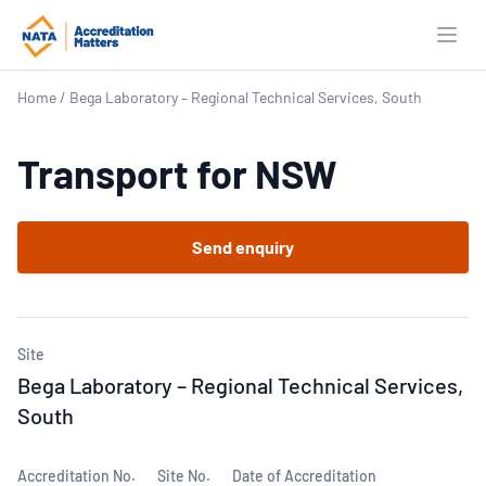
Open
Home
/
Bega Laboratory – Regional Technical Services, South
Transport for NSW
Send enquiry
Site
Bega Laboratory – Regional Technical Services,
South
Accreditation No.
Site No.
Date of Accreditation