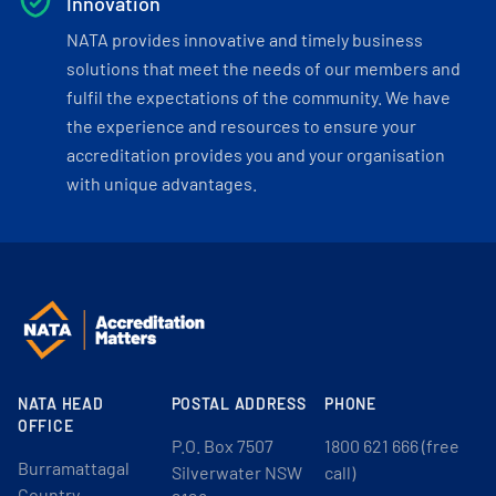
Innovation
NATA provides innovative and timely business
solutions that meet the needs of our members and
fulfil the expectations of the community. We have
the experience and resources to ensure your
accreditation provides you and your organisation
with unique advantages.
NATA HEAD
POSTAL ADDRESS
PHONE
OFFICE
P.O. Box 7507
1800 621 666 (free
Burramattagal
Silverwater NSW
call)
Country