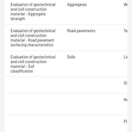
Evaluation of geotechnical
Aggregates
Wet/
and civil construction
material - Aggregate
strength
Evaluation of geotechnical
Road pavements
Text
and civil construction
material - Road pavement
surfacing characteristics
Evaluation of geotechnical
Soils
Line
and civil construction
material - Soil
classification
Siev
Mois
Plast