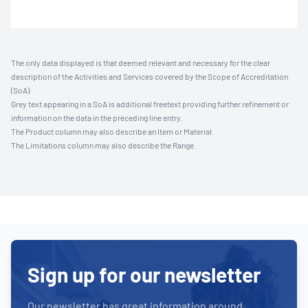
The only data displayed is that deemed relevant and necessary for the clear
description of the Activities and Services covered by the Scope of Accreditation
(SoA).
Grey text appearing in a SoA is additional freetext providing further refinement or
information on the data in the preceding line entry.
The Product column may also describe an Item or Material.
The Limitations column may also describe the Range.
Sign up for our newsletter
Our newsletter has great information around