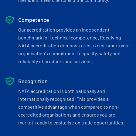
Competence
Our accreditation provides an independent
benchmark for technical competence. Receiving
NATA accreditation demonstrates to customers your
organisation’s commitment to quality, safety and
reliability of products and services.
Recognition
NATA accreditation is both nationally and
internationally recognised. This provides a
competitive advantage when compared to non-
accredited organisations and ensures you are
market-ready to capitalise on trade opportunities.