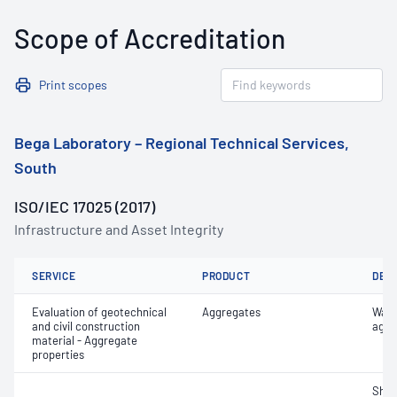
Scope of Accreditation
Print scopes
Bega Laboratory – Regional Technical Services,
South
ISO/IEC 17025 (2017)
Infrastructure and Asset Integrity
SERVICE
PRODUCT
DET
Evaluation of geotechnical
Aggregates
Wate
and civil construction
aggr
material - Aggregate
properties
Sha