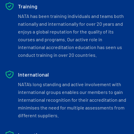
Training
NATA has been training individuals and teams both
nationally and internationally for over 20 years and
enjoys a global reputation for the quality of its
courses and programs. Our active role in
international accreditation education has seen us
conduct training in over 20 countries.
International
NATA’s long standing and active involvement with
international groups enables our members to gain
international recognition for their accreditation and
minimises the need for multiple assessments from
different suppliers.