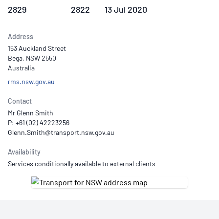
2829
2822
13 Jul 2020
Address
153 Auckland Street
Bega, NSW 2550
Australia
rms.nsw.gov.au
Contact
Mr Glenn Smith
P: +61 (02) 42223256
Availability
Services conditionally available to external clients