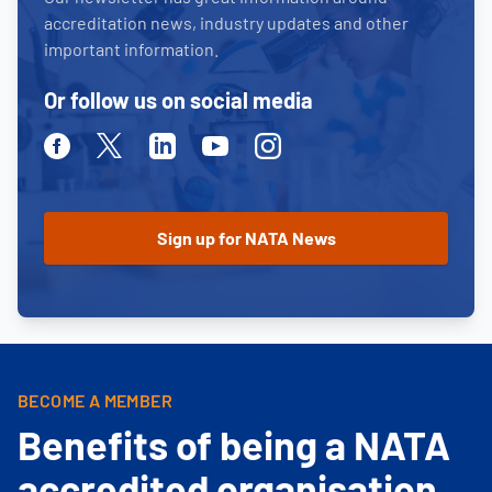
accreditation news, industry updates and other
important information.
Or follow us on social media
Facebook
Twitter
Linkedin
Youtube
Instagram
BECOME A MEMBER
Benefits of being a NATA
accredited organisation