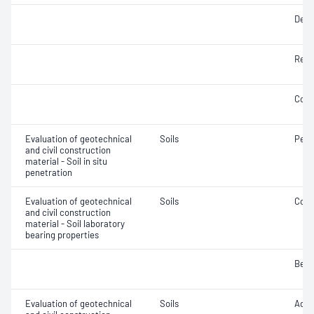
Densi
Rela
Comp
Evaluation of geotechnical
Soils
Penet
and civil construction
material - Soil in situ
penetration
Evaluation of geotechnical
Soils
Comp
and civil construction
material - Soil laboratory
bearing properties
Bear
Evaluation of geotechnical
Soils
Acidi