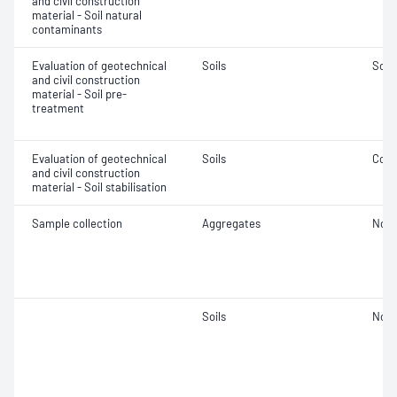
and civil construction
material - Soil natural
contaminants
Evaluation of geotechnical
Soils
Soil
and civil construction
material - Soil pre-
treatment
Evaluation of geotechnical
Soils
Comp
and civil construction
material - Soil stabilisation
Sample collection
Aggregates
Not 
Soils
Not 