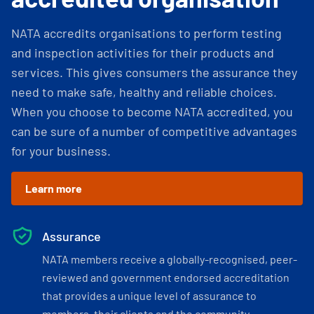
NATA accredits organisations to perform testing
and inspection activities for their products and
services. This gives consumers the assurance they
need to make safe, healthy and reliable choices.
When you choose to become NATA accredited, you
can be sure of a number of competitive advantages
for your business.
Learn more
Assurance
NATA members receive a globally-recognised, peer-
reviewed and government endorsed accreditation
that provides a unique level of assurance to
members, their clients and the community.