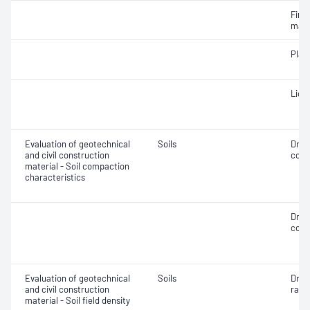
Fine 
mate
Plast
Liqui
Evaluation of geotechnical
Soils
Dry 
and civil construction
cont
material - Soil compaction
characteristics
Dry 
cont
Evaluation of geotechnical
Soils
Dry d
and civil construction
ratio
material - Soil field density