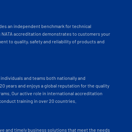
ides an independent benchmark for technical
 NATA accreditation demonstrates to customers your
t to quality, safety and reliability of products and
individuals and teams both nationally and
 20 years and enjoys a global reputation for the quality
ams. Our active role in international accreditation
onduct training in over 20 countries.
ve and timely business solutions that meet the needs