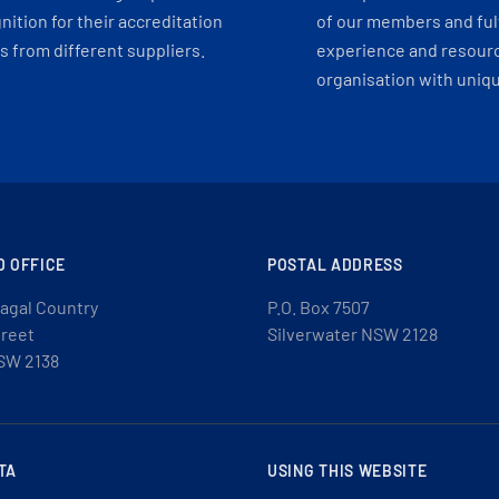
ition for their accreditation
of our members and ful
 from different suppliers.
experience and resourc
organisation with uniq
D OFFICE
POSTAL ADDRESS
agal Country
P.O. Box 7507
treet
Silverwater NSW 2128
SW 2138
TA
USING THIS WEBSITE