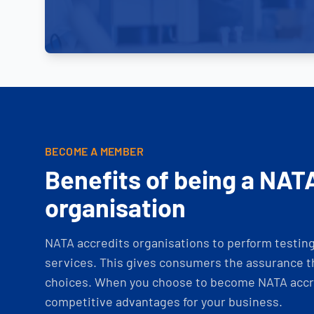
BECOME A MEMBER
Benefits of being a NAT
organisation
NATA accredits organisations to perform testing 
services. This gives consumers the assurance th
choices. When you choose to become NATA accre
competitive advantages for your business.