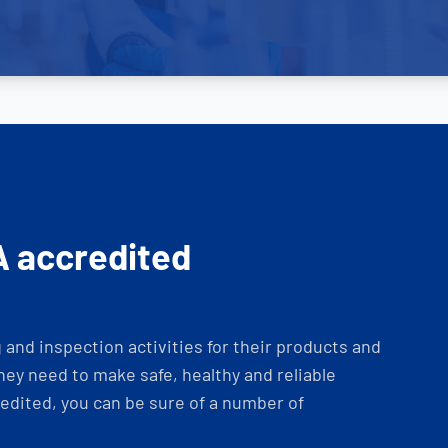
A accredited
and inspection activities for their products and
ey need to make safe, healthy and reliable
dited, you can be sure of a number of