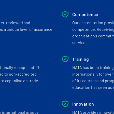
Competence
eer-reviewed and
Our accreditation prov
s a unique level of assurance
competence. Receiving
organisation’s commitmen
services.
Training
tionally recognised. This
NATA has been training 
ed to non-accredited
internationally for over
to capitalise on trade
of its courses and progr
education has seen us c
Innovation
h international groups
NATA provides innovati