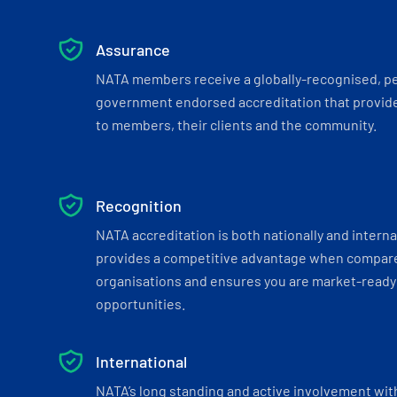
Assurance
NATA members receive a globally-recognised, p
government endorsed accreditation that provide
to members, their clients and the community.
Recognition
NATA accreditation is both nationally and interna
provides a competitive advantage when compar
organisations and ensures you are market-ready 
opportunities.
International
NATA’s long standing and active involvement wit