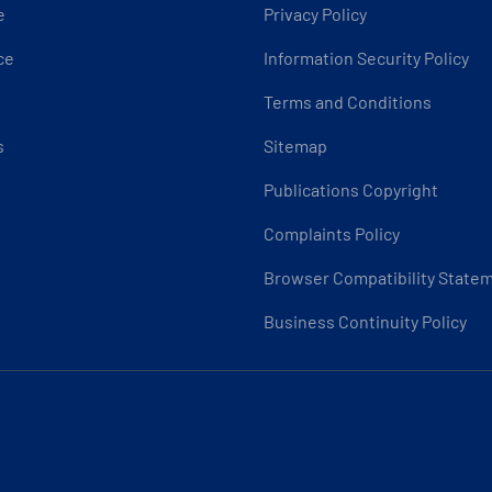
e
Privacy Policy
ce
Information Security Policy
Terms and Conditions
s
Sitemap
Publications Copyright
Complaints Policy
Browser Compatibility State
Business Continuity Policy