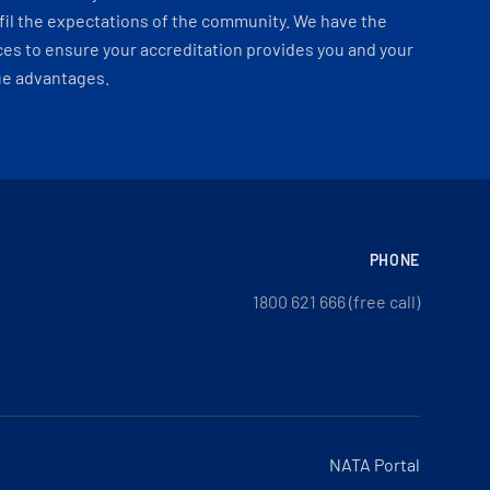
fil the expectations of the community. We have the
es to ensure your accreditation provides you and your
ue advantages.
PHONE
1800 621 666 (free call)
NATA Portal