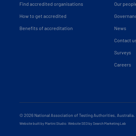
Find accredited organisations
Our peopl
How to get accredited
Governan
Benefits of accreditation
News
Contact u
Surveys
Careers
© 2026
National Association of Testing Authorities, Australia.
Website built by Martini Studio
.
Website SEO by Search Marketing Lab