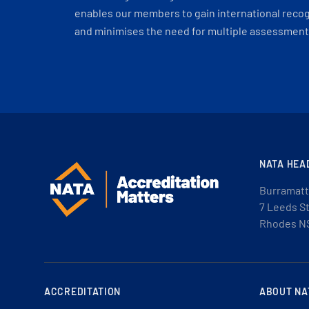
enables our members to gain international recogn
and minimises the need for multiple assessments
NATA HEA
Burramatt
7 Leeds S
Rhodes N
ACCREDITATION
ABOUT NA