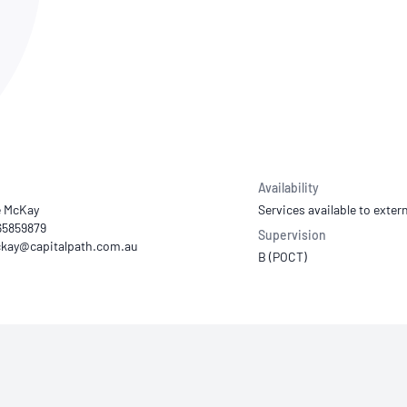
NATA
Sleep Disorders Services
TSANZ
Labor
SDS
Availability
e McKay
Services available to extern
 65859879
Supervision
B (POCT)