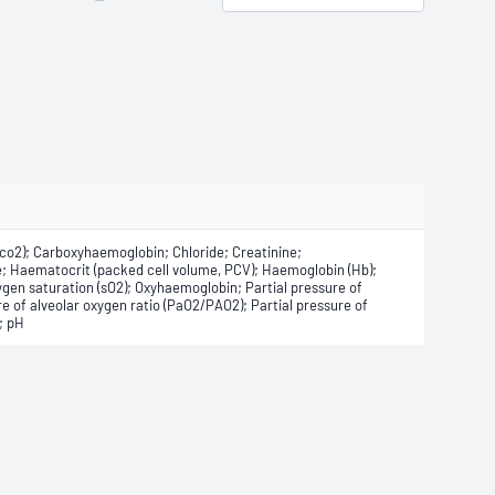
(Cco2); Carboxyhaemoglobin; Chloride; Creatinine;
; Haematocrit (packed cell volume, PCV); Haemoglobin (Hb);
en saturation (sO2); Oxyhaemoglobin; Partial pressure of
re of alveolar oxygen ratio (PaO2/PAO2); Partial pressure of
; pH