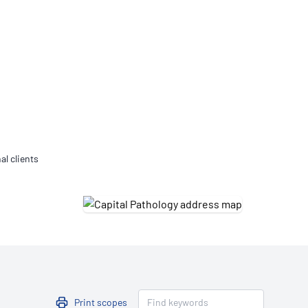
Updates
/NATA Respiratory Function
atory Accreditation Program
al clients
Print scopes