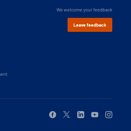
We welcome your feedback
Leave feedback
ment
Facebook
Twitter
Linkedin
Youtube
Instagram