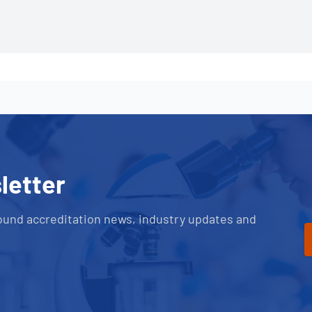
letter
ound accreditation news, industry updates and