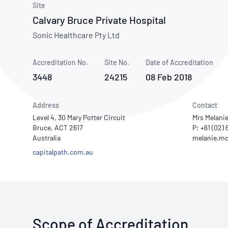
How NATA adds value
Site
Use of Logos
Week
Calvary Bruce Private Hospital
Publications Library
Sonic Healthcare Pty Ltd
Accreditation No.
Site No.
Date of Accreditation
3448
24215
08 Feb 2018
Address
Contact
Level 4, 30 Mary Potter Circuit
Mrs Melani
Bruce, ACT 2617
P: +61 (02)
Australia
capitalpath.com.au
Scope of Accreditation