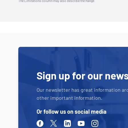
The Limitations column may also describe the Range.
Sign up for our news
Our newsletter has great information ar
other important information.
Or follow us on social media
Facebook
Twitter
Linkedin
Youtube
Instagram