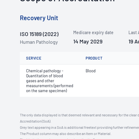
Recovery Unit
Medicare expiry date
Last 
ISO 15189 (2022)
14 May 2029
19 A
Human Pathology
SERVICE
PRODUCT
Chemical pathology -
Blood
Quantitation of blood
gases and other
measurements (performed
on the same specimen)
The only data displayed is that deemed relevant and necessary for the clear 
Accreditation (SoA).
Grey text appearing in a SoA is additional freetext providing further refinemen
The Product column may also describe an Item or Material.