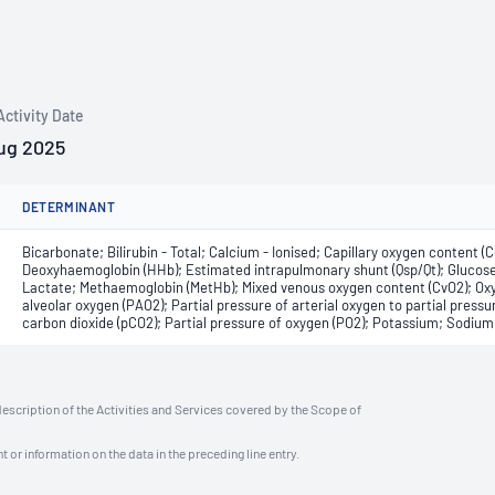
Activity Date
ug 2025
DETERMINANT
Bicarbonate; Bilirubin - Total; Calcium - Ionised; Capillary oxygen content 
Deoxyhaemoglobin (HHb); Estimated intrapulmonary shunt (Qsp/Qt); Glucose
Lactate; Methaemoglobin (MetHb); Mixed venous oxygen content (CvO2); Oxyg
alveolar oxygen (PAO2); Partial pressure of arterial oxygen to partial pressu
carbon dioxide (pCO2); Partial pressure of oxygen (PO2); Potassium; Sodium
description of the Activities and Services covered by the Scope of
t or information on the data in the preceding line entry.