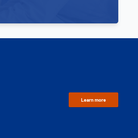
Learn more