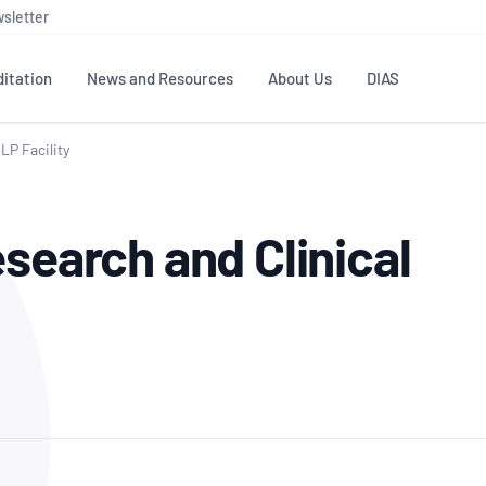
sletter
itation
News and Resources
About Us
DIAS
LP Facility
TS
GOVERNANCE
STANDARDS
MEMBER RESOURCES
CONTACT NATA
search and Clinical
ditation
NATA structure
Testing & Calibration
Publications Library
General
Human
rs
Enquiry
ISO/IEC 17025
ISO 1518
Accreditation Advisory
Industry Guides – The Benefits of
erence
Inspection
Profic
Committees (AACs)
Using NATA Accreditation
Accreditation
ISO/IEC 17020
ISO/IEC
Excellence
Enquiry
Member Advisory Forum
Digital Supply Chain
d
Reference Materials Producers
Medica
(MAF)
Offices
Member Assets
ISO 17034
RANZC
 Laboratory
Annual Reports
Feedback
Good Laboratory Practice (GLP)
Bioba
OECD PRINCIPLES
ISO 203
Our Strategic Plan
Careers at
nal Science