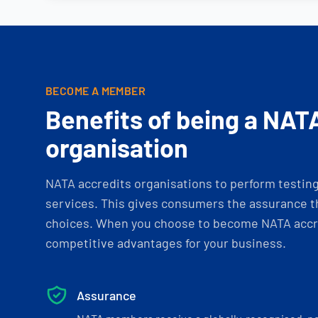
BECOME A MEMBER
Benefits of being a NAT
organisation
NATA accredits organisations to perform testing 
services. This gives consumers the assurance th
choices. When you choose to become NATA accre
competitive advantages for your business.
Assurance