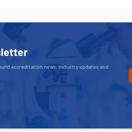
letter
ound accreditation news, industry updates and