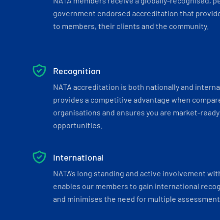
NATA members receive a globally-recognised, p
government endorsed accreditation that provide
to members, their clients and the community.
Recognition
NATA accreditation is both nationally and interna
provides a competitive advantage when compar
organisations and ensures you are market-ready 
opportunities.
International
NATA’s long standing and active involvement wit
enables our members to gain international recogn
and minimises the need for multiple assessments