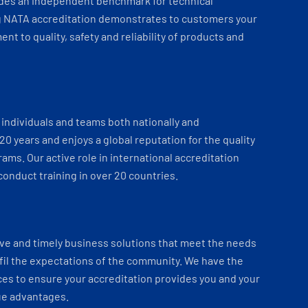
ides an independent benchmark for technical
 NATA accreditation demonstrates to customers your
t to quality, safety and reliability of products and
individuals and teams both nationally and
 20 years and enjoys a global reputation for the quality
ams. Our active role in international accreditation
onduct training in over 20 countries.
ve and timely business solutions that meet the needs
fil the expectations of the community. We have the
es to ensure your accreditation provides you and your
ue advantages.