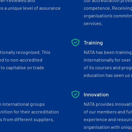
eer-reviewed and
Our accreditation prov
s a unique level of assurance
competence. Receiving
organisation’s commitmen
services.
Training
tionally recognised. This
NATA has been training 
ed to non-accredited
internationally for over
to capitalise on trade
of its courses and progr
education has seen us c
Innovation
h international groups
NATA provides innovati
ition for their accreditation
of our members and ful
 from different suppliers.
experience and resourc
organisation with uniq