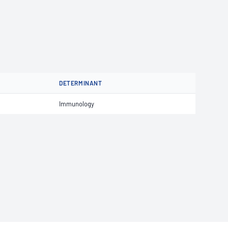
DETERMINANT
Immunology