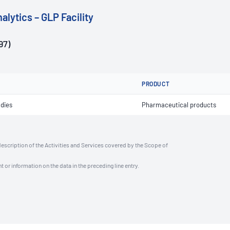
alytics – GLP Facility
97)
PRODUCT
udies
Pharmaceutical products
description of the Activities and Services covered by the Scope of
t or information on the data in the preceding line entry.