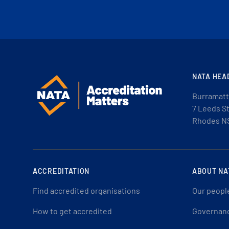
NATA HEA
Burramatt
7 Leeds S
Rhodes N
ACCREDITATION
ABOUT NA
Find accredited organisations
Our peopl
How to get accredited
Governan