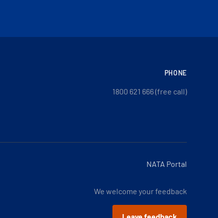
PHONE
1800 621 666 (free call)
NATA Portal
We welcome your feedback
Leave feedback