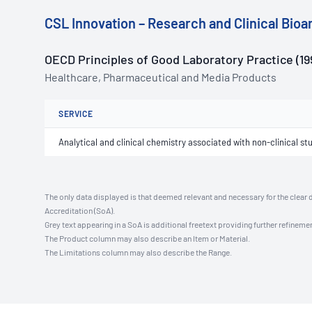
CSL Innovation – Research and Clinical Bioan
OECD Principles of Good Laboratory Practice (19
Healthcare, Pharmaceutical and Media Products
SERVICE
Analytical and clinical chemistry associated with non-clinical st
The only data displayed is that deemed relevant and necessary for the clear 
Accreditation (SoA).
Grey text appearing in a SoA is additional freetext providing further refinemen
The Product column may also describe an Item or Material.
The Limitations column may also describe the Range.