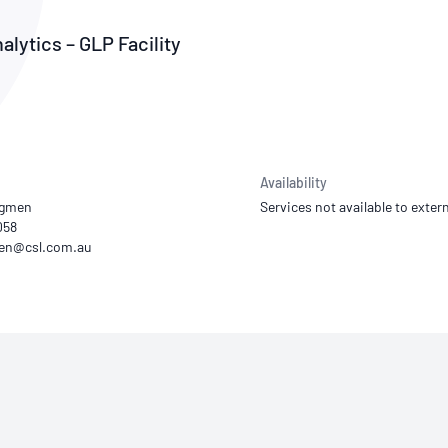
NATA
Sleep Disorders Services
TSANZ
Labor
SDS
alytics – GLP Facility
Availability
dgmen
Services not available to extern
058