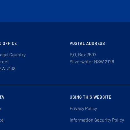
D OFFICE
POSTAL ADDRESS
agal Country
P.O. Box 7507
treet
Silverwater NSW 2128
SW 2138
TA
USING THIS WEBSITE
e
Privacy Policy
ce
Information Security Policy