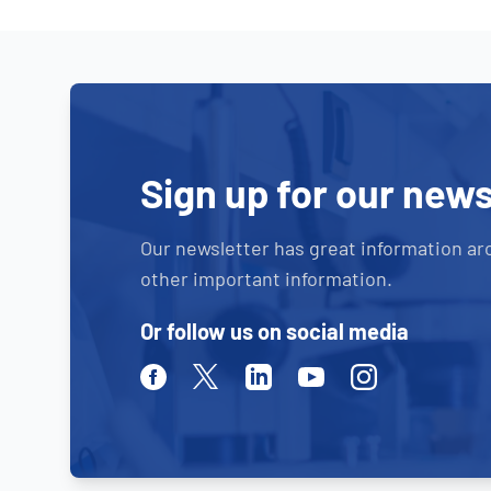
Sign up for our news
Our newsletter has great information ar
other important information.
Or follow us on social media
Facebook
Twitter
Linkedin
Youtube
Instagram