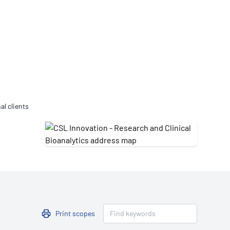
Updates
/NATA Respiratory Function
atory Accreditation Program
al clients
Print scopes