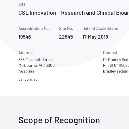
How NATA adds value
Use of Logos
Week
Site
CSL Innovation – Research and Clinical Bioan
Publications Library
Accreditation No.
Site No.
Date of Accreditation
19546
22545
17 May 2018
Address
Contact
655 Elizabeth Street
Dr Bradley Se
Melbourne, VIC 3000
P: +61 0411507
Australia
csl.com.au
Scope of Recognition