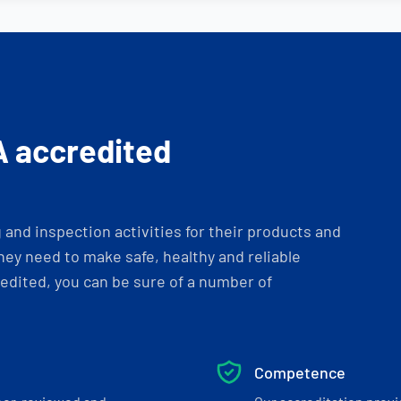
A accredited
and inspection activities for their products and
ey need to make safe, healthy and reliable
dited, you can be sure of a number of
Competence