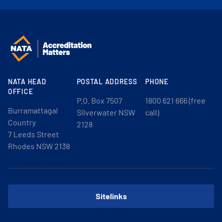
NATA HEAD
POSTAL ADDRESS
PHONE
OFFICE
P.O. Box 7507
1800 621 666 (free
Burramattagal
Silverwater NSW
call)
Country
2128
7 Leeds Street
Rhodes NSW 2138
Sitelinks