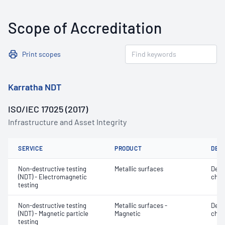
Scope of Accreditation
Print scopes
Karratha NDT
ISO/IEC 17025 (2017)
Infrastructure and Asset Integrity
SERVICE
PRODUCT
DET
Non-destructive testing
Metallic surfaces
Defe
(NDT) - Electromagnetic
char
testing
Non-destructive testing
Metallic surfaces -
Defe
(NDT) - Magnetic particle
Magnetic
char
testing