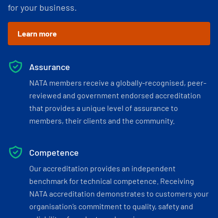
for your business.
Learn more
Assurance
NATA members receive a globally-recognised, peer-
reviewed and government endorsed accreditation
that provides a unique level of assurance to
members, their clients and the community.
Competence
Our accreditation provides an independent
benchmark for technical competence. Receiving
NATA accreditation demonstrates to customers your
organisation’s commitment to quality, safety and