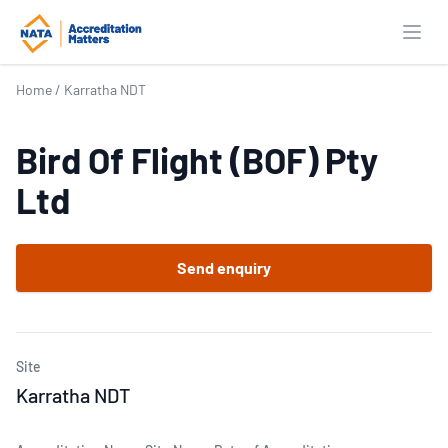
Open
Home
/
Karratha NDT
Bird Of Flight (BOF) Pty
Ltd
Send enquiry
Site
Karratha NDT