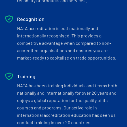
reliability of products and services.
Recognition
NATA accreditation is both nationally and
internationally recognised. This provides a
competitive advantage when compared to non-
accredited organisations and ensures you are
market-ready to capitalise on trade opportunities.
Training
NATA has been training individuals and teams both
nationally and internationally for over 20 years and
enjoys a global reputation for the quality of its
courses and programs. Our active role in
international accreditation education has seen us
conduct training in over 20 countries.