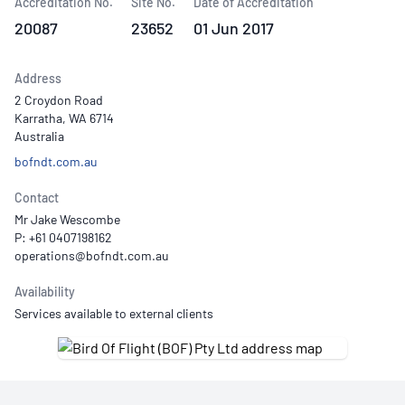
Accreditation No.
Site No.
Date of Accreditation
20087
23652
01 Jun 2017
Address
2 Croydon Road
Karratha, WA 6714
Australia
bofndt.com.au
Contact
Mr Jake Wescombe
P: +61 0407198162
Availability
Services available to external clients