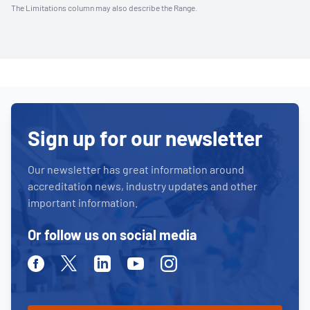
The Limitations column may also describe the Range.
Sign up for our newsletter
Our newsletter has great information around
accreditation news, industry updates and other
important information.
Or follow us on social media
Facebook
Twitter
Linkedin
Youtube
Instagram