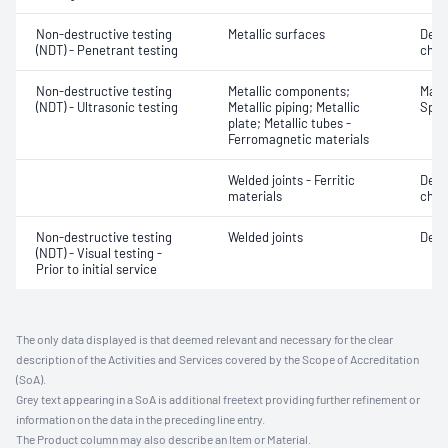
Non-destructive testing
Metallic surfaces
Defe
(NDT) - Penetrant testing
char
Non-destructive testing
Metallic components;
Mater
(NDT) - Ultrasonic testing
Metallic piping; Metallic
Spot
plate; Metallic tubes -
Ferromagnetic materials
Welded joints - Ferritic
Defe
materials
char
Non-destructive testing
Welded joints
Defe
(NDT) - Visual testing -
Prior to initial service
The only data displayed is that deemed relevant and necessary for the clear
description of the Activities and Services covered by the Scope of Accreditation
(SoA).
Grey text appearing in a SoA is additional freetext providing further refinement or
information on the data in the preceding line entry.
The Product column may also describe an Item or Material.