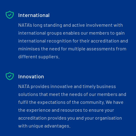
International
NATA’s long standing and active involvement with
international groups enables our members to gain
international recognition for their accreditation and
minimises the need for multiple assessments from
different suppliers.
Innovation
NATA provides innovative and timely business
solutions that meet the needs of our members and
fulfil the expectations of the community. We have
the experience and resources to ensure your
accreditation provides you and your organisation
with unique advantages.