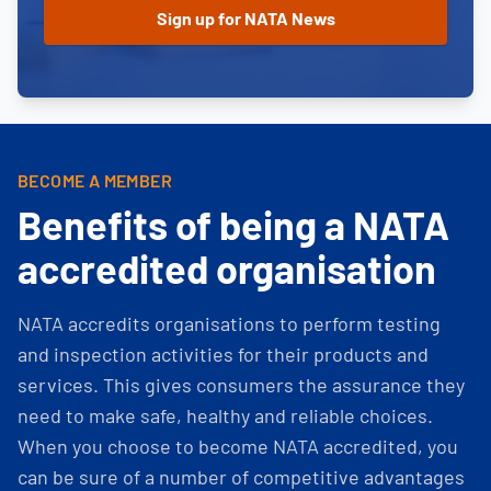
BECOME A MEMBER
Benefits of being a NATA
accredited organisation
NATA accredits organisations to perform testing
and inspection activities for their products and
services. This gives consumers the assurance they
need to make safe, healthy and reliable choices.
When you choose to become NATA accredited, you
can be sure of a number of competitive advantages