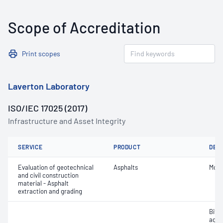
Scope of Accreditation
Print scopes
Laverton Laboratory
ISO/IEC 17025 (2017)
Infrastructure and Asset Integrity
SERVICE
PRODUCT
DET
Evaluation of geotechnical
Asphalts
Mois
and civil construction
material - Asphalt
extraction and grading
Bitu
aggr