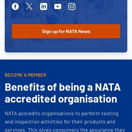
Facebook
Twitter
Linkedin
Youtube
Instagram
BECOME A MEMBER
Benefits of being a NATA
accredited organisation
NATA accredits organisations to perform testing
and inspection activities for their products and
services. This gives consumers the assurance they