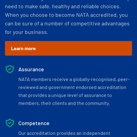
need to make safe, healthy and reliable choices.
When you choose to become NATA accredited, you
can be sure of a number of competitive advantages
for your business.
Learn more
Assurance
NATA members receive a globally-recognised, peer-
reviewed and government endorsed accreditation
that provides a unique level of assurance to
members, their clients and the community.
Competence
Our accreditation provides an independent