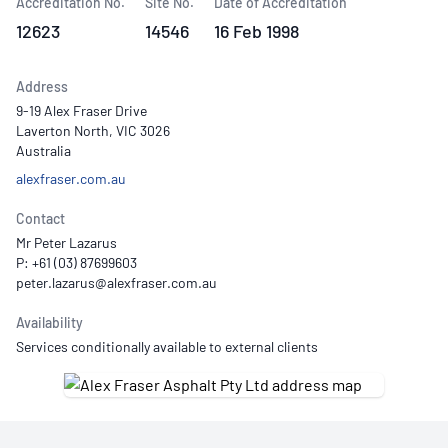
Accreditation No.
Site No.
Date of Accreditation
12623
14546
16 Feb 1998
Address
9-19 Alex Fraser Drive
Laverton North, VIC 3026
Australia
alexfraser.com.au
Contact
Mr Peter Lazarus
P: +61 (03) 87699603
Availability
Services conditionally available to external clients