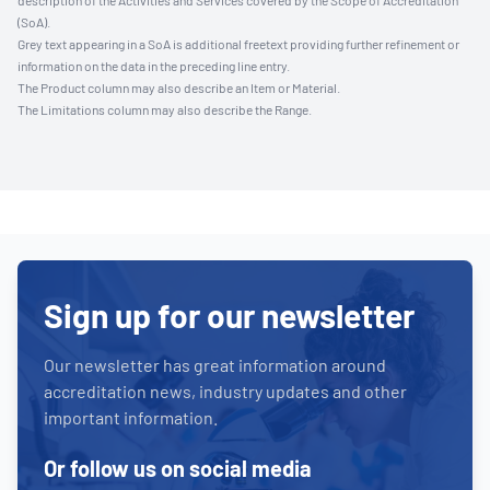
description of the Activities and Services covered by the Scope of Accreditation
(SoA).
Grey text appearing in a SoA is additional freetext providing further refinement or
information on the data in the preceding line entry.
The Product column may also describe an Item or Material.
The Limitations column may also describe the Range.
Sign up for our newsletter
Our newsletter has great information around
accreditation news, industry updates and other
important information.
Or follow us on social media