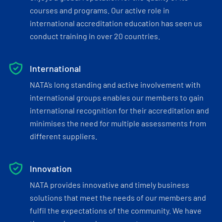
courses and programs. Our active role in
international accreditation education has seen us
conduct training in over 20 countries.
International
NATA’s long standing and active involvement with
international groups enables our members to gain
international recognition for their accreditation and
minimises the need for multiple assessments from
different suppliers.
Innovation
NATA provides innovative and timely business
solutions that meet the needs of our members and
fulfil the expectations of the community. We have