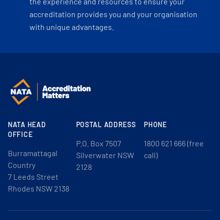
the experience and resources to ensure your
accreditation provides you and your organisation
with unique advantages.
NATA HEAD
POSTAL ADDRESS
PHONE
OFFICE
P.O. Box 7507
1800 621 666 (free
Burramattagal
Silverwater NSW
call)
Country
2128
7 Leeds Street
Rhodes NSW 2138