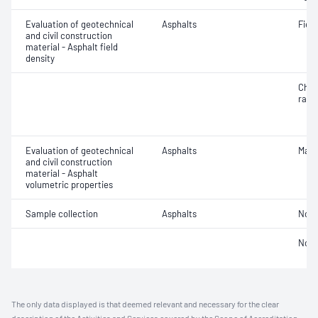
Evaluation of geotechnical
Asphalts
Field
and civil construction
material - Asphalt field
density
Char
ratio
Evaluation of geotechnical
Asphalts
Maxi
and civil construction
material - Asphalt
volumetric properties
Sample collection
Asphalts
Not 
Not 
The only data displayed is that deemed relevant and necessary for the clear