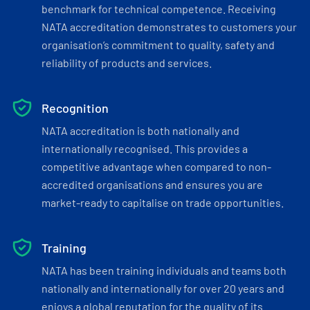
benchmark for technical competence. Receiving
NATA accreditation demonstrates to customers your
organisation’s commitment to quality, safety and
reliability of products and services.
Recognition
NATA accreditation is both nationally and
internationally recognised. This provides a
competitive advantage when compared to non-
accredited organisations and ensures you are
market-ready to capitalise on trade opportunities.
Training
NATA has been training individuals and teams both
nationally and internationally for over 20 years and
enjoys a global reputation for the quality of its