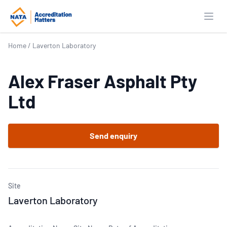
Open
Home
/
Laverton Laboratory
Alex Fraser Asphalt Pty
Ltd
Send enquiry
Site
Laverton Laboratory