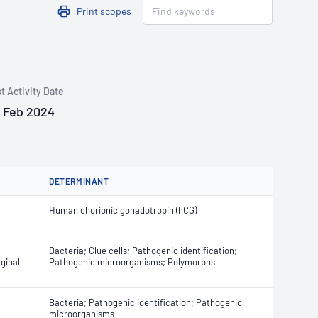
Print scopes
t Activity Date
 Feb 2024
DETERMINANT
Human chorionic gonadotropin (hCG)
Bacteria; Clue cells; Pathogenic identification;
ginal
Pathogenic microorganisms; Polymorphs
Bacteria; Pathogenic identification; Pathogenic
microorganisms