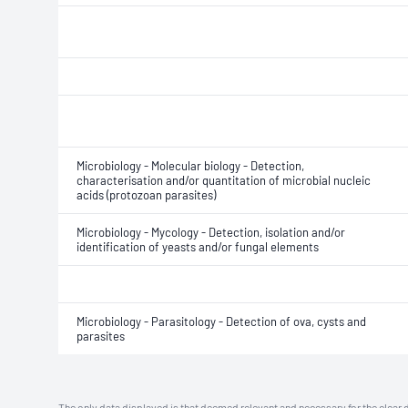
Microbiology - Molecular biology - Detection,
characterisation and/or quantitation of microbial nucleic
acids (protozoan parasites)
Microbiology - Mycology - Detection, isolation and/or
identification of yeasts and/or fungal elements
Microbiology - Parasitology - Detection of ova, cysts and
parasites
The only data displayed is that deemed relevant and necessary for the clear 