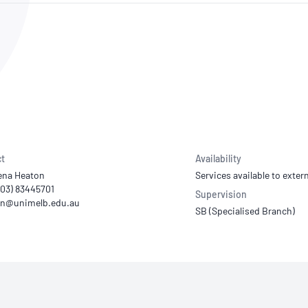
NATA
Sleep Disorders Services
TSANZ
Labor
SDS
t
Availability
ena Heaton
Services available to extern
(03) 83445701
Supervision
SB (Specialised Branch)