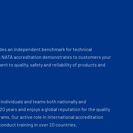
ides an independent benchmark for technical
 NATA accreditation demonstrates to customers your
t to quality, safety and reliability of products and
individuals and teams both nationally and
 20 years and enjoys a global reputation for the quality
ams. Our active role in international accreditation
onduct training in over 20 countries.