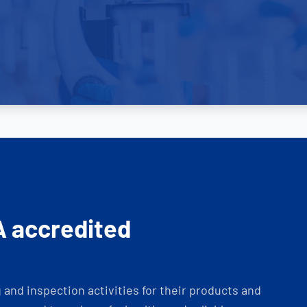
A accredited
and inspection activities for their products and