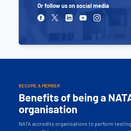
Or follow us on social media
Facebook
Twitter
Linkedin
Youtube
Instagram
BECOME A MEMBER
Benefits of being a NAT
organisation
NATA accredits organisations to perform testing 