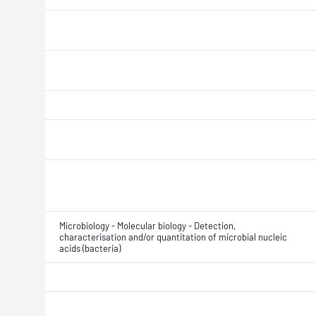
Microbiology - Molecular biology - Detection,
characterisation and/or quantitation of microbial nucleic
acids (bacteria)