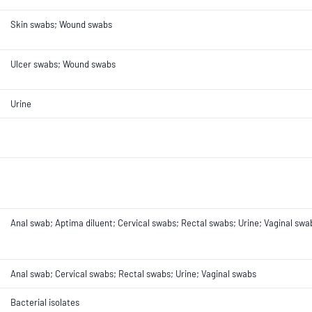
Skin swabs; Wound swabs
Ulcer swabs; Wound swabs
Urine
Anal swab; Aptima diluent; Cervical swabs; Rectal swabs; Urine; Vaginal swa
Anal swab; Cervical swabs; Rectal swabs; Urine; Vaginal swabs
Bacterial isolates