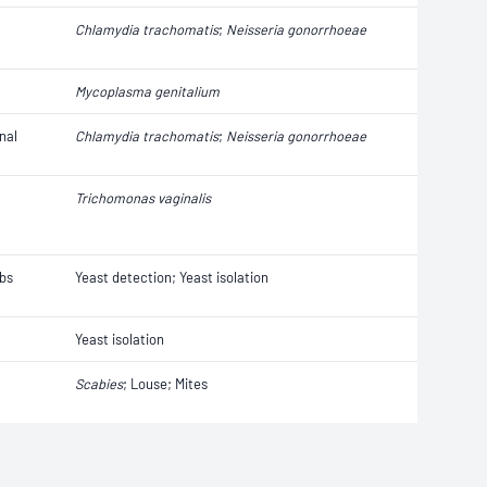
Chlamydia trachomatis
;
Neisseria gonorrhoeae
Mycoplasma genitalium
nal
Chlamydia trachomatis
;
Neisseria gonorrhoeae
Trichomonas vaginalis
abs
Yeast detection; Yeast isolation
Yeast isolation
Scabies
; Louse; Mites