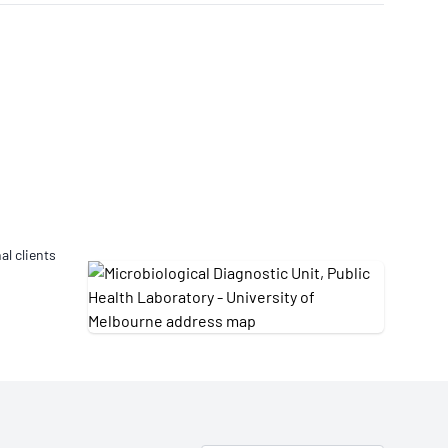
Updates
/NATA Respiratory Function
atory Accreditation Program
al clients