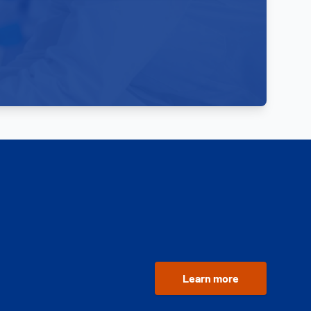
Learn more