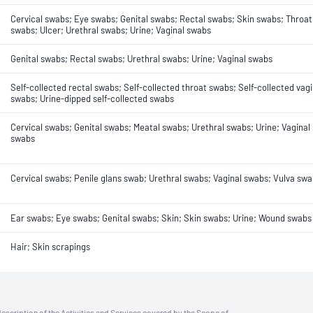
Cervical swabs; Eye swabs; Genital swabs; Rectal swabs; Skin swabs; Throat
swabs; Ulcer; Urethral swabs; Urine; Vaginal swabs
Genital swabs; Rectal swabs; Urethral swabs; Urine; Vaginal swabs
Self-collected rectal swabs; Self-collected throat swabs; Self-collected vagi
swabs; Urine-dipped self-collected swabs
Cervical swabs; Genital swabs; Meatal swabs; Urethral swabs; Urine; Vaginal
swabs
Cervical swabs; Penile glans swab; Urethral swabs; Vaginal swabs; Vulva sw
Ear swabs; Eye swabs; Genital swabs; Skin; Skin swabs; Urine; Wound swabs
Hair; Skin scrapings
description of the Activities and Services covered by the Scope of