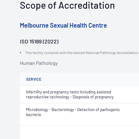
Scope of Accreditation
Melbourne Sexual Health Centre
ISO 15189 (2022)
This facility complies with the relevant National Pathology Accreditatio
Human Pathology
SERVICE
Infertility and pregnancy tests including assisted
reproductive technology - Diagnosis of pregnancy
Microbiology - Bacteriology - Detection of pathogenic
bacteria