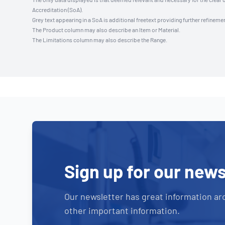
Accreditation (SoA).
Grey text appearing in a SoA is additional freetext providing further refinemen
The Product column may also describe an Item or Material.
The Limitations column may also describe the Range.
Sign up for our news
Our newsletter has great information ar
other important information.