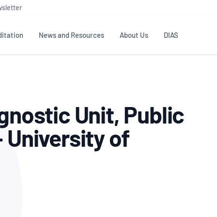
sletter
itation
News and Resources
About Us
DIAS
TS
GOVERNANCE
STANDARDS
MEMBER RESOURCES
CONTACT NATA
gnostic Unit, Public
ditation
NATA structure
Testing & Calibration
Publications Library
General
Human
rs
Enquiry
ISO/IEC 17025
ISO 1518
Accreditation Advisory
Industry Guides – The Benefits of
 University of
erence
Inspection
Profic
Committees (AACs)
Using NATA Accreditation
Accreditation
ISO/IEC 17020
ISO/IEC
Excellence
Enquiry
Member Advisory Forum
Digital Supply Chain
d
Reference Materials Producers
Medica
(MAF)
Offices
Member Assets
ISO 17034
RANZC
 Laboratory
Annual Reports
Feedback
Good Laboratory Practice (GLP)
Bioba
OECD PRINCIPLES
ISO 203
Our Strategic Plan
Careers at
nal Science