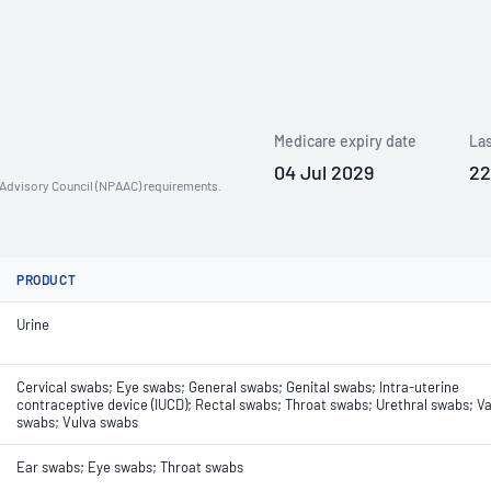
Medicare expiry date
Las
04 Jul 2029
22
n Advisory Council (NPAAC) requirements.
PRODUCT
Urine
Cervical swabs; Eye swabs; General swabs; Genital swabs; Intra-uterine
contraceptive device (IUCD); Rectal swabs; Throat swabs; Urethral swabs; Va
swabs; Vulva swabs
Ear swabs; Eye swabs; Throat swabs