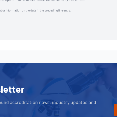
t or information on the data in the preceding line entry.
letter
ound accreditation news, industry updates and