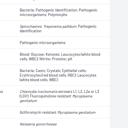
Bacteria; Pathogenic identification; Pathogenic
microorganisms; Polymorphs
Spirochaetes
;
Treponema pallidum
; Pathogenic
identification
Pathogenic microorganisms
Blood; Glucose; Ketones; Leucocytes (white blood
cells, WBC); Nitrite; Proteins; pH
Bacteria; Casts; Crystals; Epithelial cells;
Erythrocytes (red blood cells, RBC); Leucocytes
(white blood cells, WBC)
bs
Chlamydia trachomatis
serovars L1, L2, L2a or L3
(LGV); Fluoroquinolone resistant
Mycoplasma
genitalium
Azithromycin resistant
Mycoplasma genitalium
Neisseria gonorrhoeae