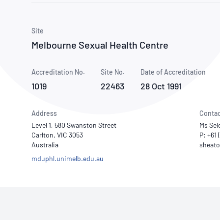
How NATA adds value
Use of Logos
Week
Publications Library
Site
Melbourne Sexual Health Centre
Accreditation No.
Site No.
Date of Accreditation
1019
22463
28 Oct 1991
Address
Contac
Level 1, 580 Swanston Street
Ms Sel
Carlton, VIC 3053
P: +61 
Australia
mduphl.unimelb.edu.au