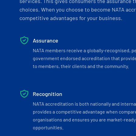
services. This gives consumers the assurance th
choices. When you choose to become NATA accre
competitive advantages for your business.
Assurance
NATA members receive a globally-recognised, p
government endorsed accreditation that provide
to members, their clients and the community.
Recognition
NATA accreditation is both nationally and interna
provides a competitive advantage when compar
organisations and ensures you are market-ready 
opportunities.