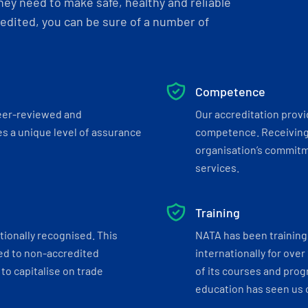
ey need to make safe, healthy and reliable
dited, you can be sure of a number of
Competence
eer-reviewed and
Our accreditation prov
s a unique level of assurance
competence. Receiving
organisation’s commitmen
services.
Training
tionally recognised. This
NATA has been training 
ed to non-accredited
internationally for over
to capitalise on trade
of its courses and progr
education has seen us c