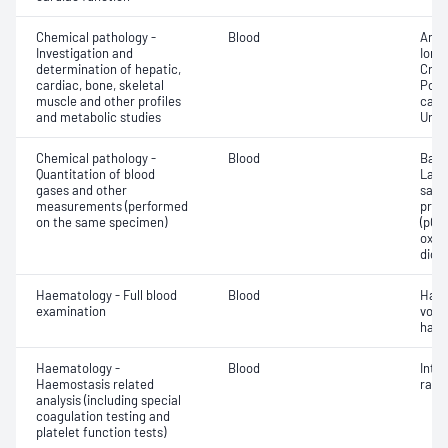
Chemical pathology -
Blood
Anio
Investigation and
Ionis
determination of hepatic,
Crea
cardiac, bone, skeletal
Pota
muscle and other profiles
carb
and metabolic studies
Urea
Chemical pathology -
Blood
Base
Quantitation of blood
Lact
gases and other
satur
measurements (performed
pres
on the same specimen)
(pCO2
oxyg
diox
Haematology - Full blood
Blood
Haem
examination
volu
haem
Haematology -
Blood
Inte
Haemostasis related
ratio
analysis (including special
coagulation testing and
platelet function tests)