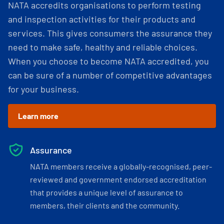
NATA accredits organisations to perform testing
and inspection activities for their products and
services. This gives consumers the assurance they
need to make safe, healthy and reliable choices.
When you choose to become NATA accredited, you
can be sure of a number of competitive advantages
for your business.
Learn more
Assurance
NATA members receive a globally-recognised, peer-
reviewed and government endorsed accreditation
that provides a unique level of assurance to
members, their clients and the community.