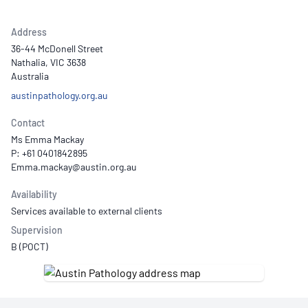
Address
36-44 McDonell Street
Nathalia, VIC 3638
Australia
austinpathology.org.au
Contact
Ms Emma Mackay
P: +61 0401842895
Availability
Services available to external clients
Supervision
B (POCT)