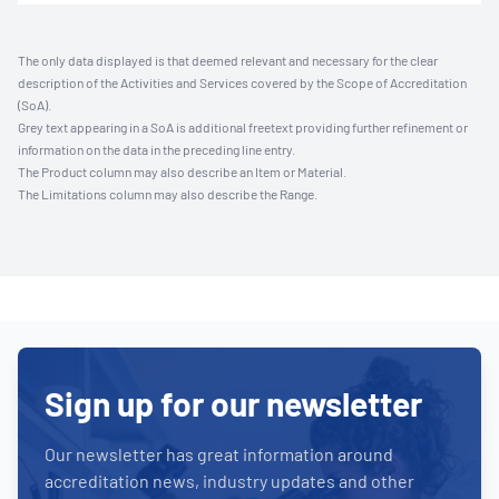
The only data displayed is that deemed relevant and necessary for the clear
description of the Activities and Services covered by the Scope of Accreditation
(SoA).
Grey text appearing in a SoA is additional freetext providing further refinement or
information on the data in the preceding line entry.
The Product column may also describe an Item or Material.
The Limitations column may also describe the Range.
Sign up for our newsletter
Our newsletter has great information around
accreditation news, industry updates and other