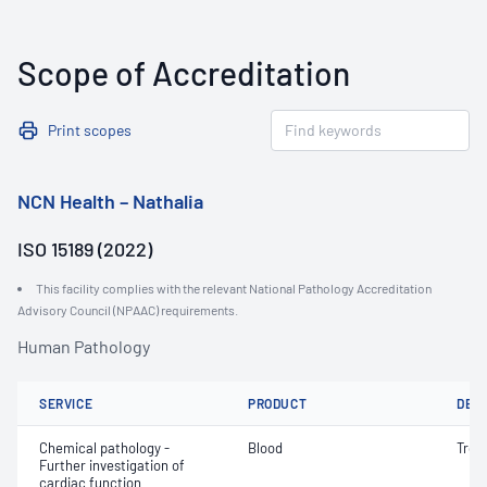
Scope of Accreditation
Print scopes
NCN Health – Nathalia
ISO 15189 (2022)
This facility complies with the relevant National Pathology Accreditation
Advisory Council (NPAAC) requirements.
Human Pathology
SERVICE
PRODUCT
DET
Chemical pathology -
Blood
Tropo
Further investigation of
cardiac function