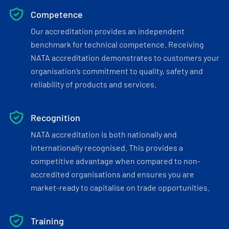
Competence
Our accreditation provides an independent
benchmark for technical competence. Receiving
NATA accreditation demonstrates to customers your
organisation’s commitment to quality, safety and
reliability of products and services.
Recognition
NATA accreditation is both nationally and
internationally recognised. This provides a
competitive advantage when compared to non-
accredited organisations and ensures you are
market-ready to capitalise on trade opportunities.
Training