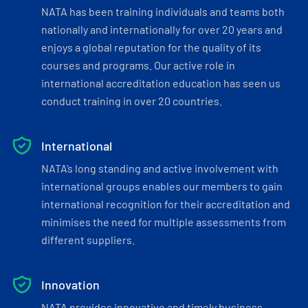
NATA has been training individuals and teams both
nationally and internationally for over 20 years and
enjoys a global reputation for the quality of its
courses and programs. Our active role in
international accreditation education has seen us
conduct training in over 20 countries.
International
NATA’s long standing and active involvement with
international groups enables our members to gain
international recognition for their accreditation and
minimises the need for multiple assessments from
different suppliers.
Innovation
NATA provides innovative and timely business