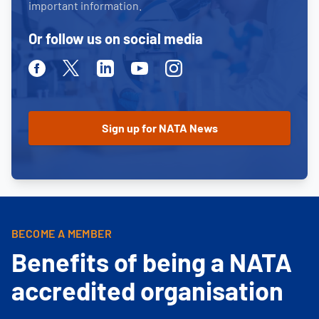
important information.
Or follow us on social media
Facebook
Twitter
Linkedin
Youtube
Instagram
BECOME A MEMBER
Benefits of being a NATA
accredited organisation