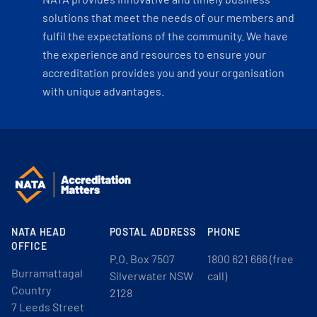
solutions that meet the needs of our members and
fulfil the expectations of the community. We have
the experience and resources to ensure your
accreditation provides you and your organisation
with unique advantages.
NATA HEAD
POSTAL ADDRESS
PHONE
OFFICE
P.O. Box 7507
1800 621 666 (free
Burramattagal
Silverwater NSW
call)
Country
2128
7 Leeds Street