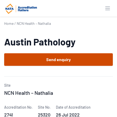
Open
Home
/
NCN Health – Nathalia
Austin Pathology
Send enquiry
Site
NCN Health – Nathalia
Accreditation No.
Site No.
Date of Accreditation
2741
25320
26 Jul 2022