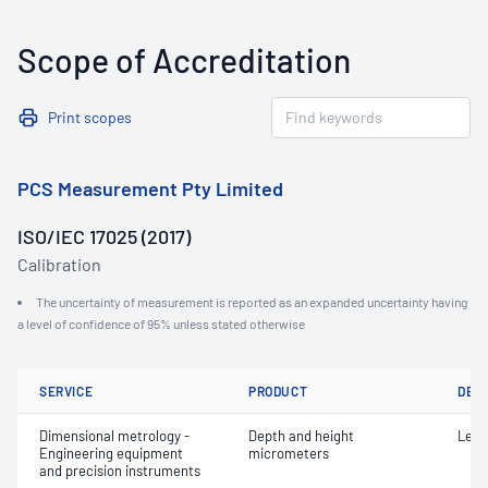
Scope of Accreditation
Print scopes
PCS Measurement Pty Limited
ISO/IEC 17025 (2017)
Calibration
The uncertainty of measurement is reported as an expanded uncertainty having
a level of confidence of 95% unless stated otherwise
SERVICE
PRODUCT
DET
Dimensional metrology -
Depth and height
Leng
Engineering equipment
micrometers
and precision instruments