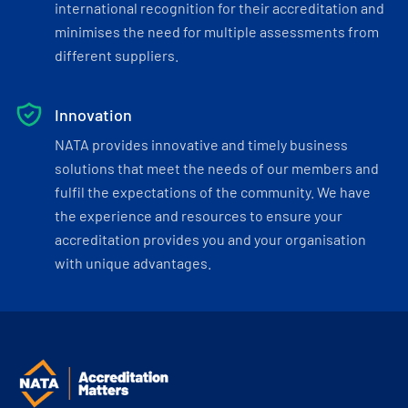
international recognition for their accreditation and
minimises the need for multiple assessments from
different suppliers.
Innovation
NATA provides innovative and timely business
solutions that meet the needs of our members and
fulfil the expectations of the community. We have
the experience and resources to ensure your
accreditation provides you and your organisation
with unique advantages.