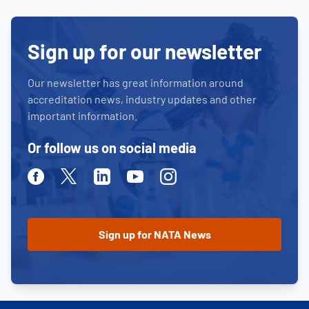
Sign up for our newsletter
Our newsletter has great information around
accreditation news, industry updates and other
important information.
Or follow us on social media
Facebook
Twitter
Linkedin
Youtube
Instagram