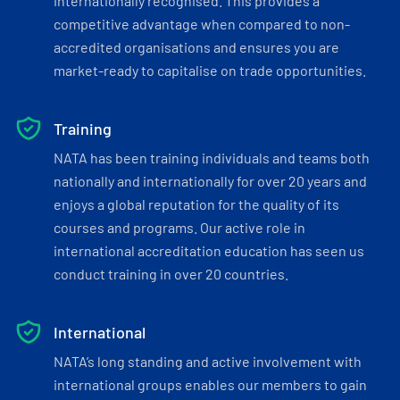
internationally recognised. This provides a
competitive advantage when compared to non-
accredited organisations and ensures you are
market-ready to capitalise on trade opportunities.
Training
NATA has been training individuals and teams both
nationally and internationally for over 20 years and
enjoys a global reputation for the quality of its
courses and programs. Our active role in
international accreditation education has seen us
conduct training in over 20 countries.
International
NATA’s long standing and active involvement with
international groups enables our members to gain