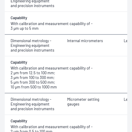
Engineering equipment
and precision instruments
Capability
With calibration and measurement capability of -
3 μm up to 5 mm
Dimensional metrology -
Internal micrometers
Leng
Engineering equipment
and precision instruments
Capability
With calibration and measurement capability of -
2 μm from 12.5 to 100 mm;
3 μm from 100 to 300 mm;
5 μm from 300 to 500 mm;
10 μm from 500 to 1000 mm
Dimensional metrology -
Micrometer setting
Leng
Engineering equipment
gauges
and precision instruments
Capability
With calibration and measurement capability of -
2 μm from 0.5 to 100 mm