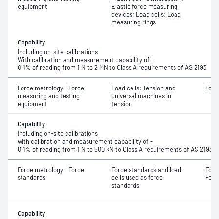
equipment
Elastic force measuring
devices; Load cells; Load
measuring rings
Capability
Including on-site calibrations
With calibration and measurement capability of -
0.1% of reading from 1 N to 2 MN to Class A requirements of AS 2193
Force metrology - Force
Load cells; Tension and
Forc
measuring and testing
universal machines in
equipment
tension
Capability
Including on-site calibrations
with calibration and measurement capability of -
0.1% of reading from 1 N to 500 kN to Class A requirements of AS 2193
Force metrology - Force
Force standards and load
Forc
standards
cells used as force
Forc
standards
Capability