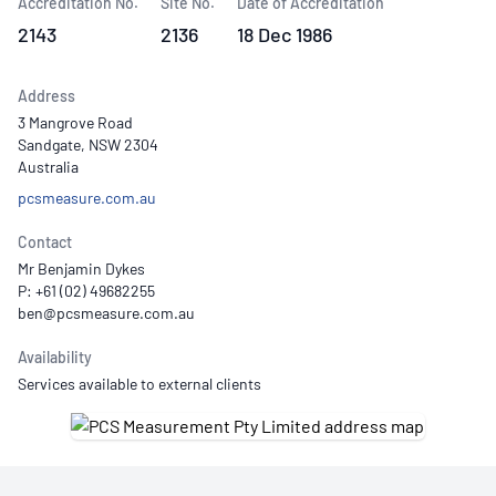
Accreditation No.
Site No.
Date of Accreditation
2143
2136
18 Dec 1986
Address
3 Mangrove Road
Sandgate, NSW 2304
Australia
pcsmeasure.com.au
Contact
Mr Benjamin Dykes
P: +61 (02) 49682255
Availability
Services available to external clients