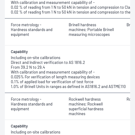
With calibration and measurement capability of -
0.02 % of reading from 1 N to 50 kN in tension and compression to Class 
0.02 % of reading from 1 N to 50 kN in tension and compression to the r
Force metrology -
Brinell hardness
Brin
Hardness standards and
machines; Portable Brinell
equipment
measuring microscopes
Capability
Including on-site calibrations
Direct and Indirect verification to AS 1816.2
From 39.2 N to 29.4
With calibration and measurement capability of -
0.025% For verification of length measuring devices
0.1% of applied load for verification of test force
1.0% of Brinell Units in ranges as defined in AS1816.2 and ASTME110
Force metrology -
Rockwell hardness
Rock
Hardness standards and
machines; Rockwell
equipment
superficial hardness
machines
Capability
Including on-site calibrations