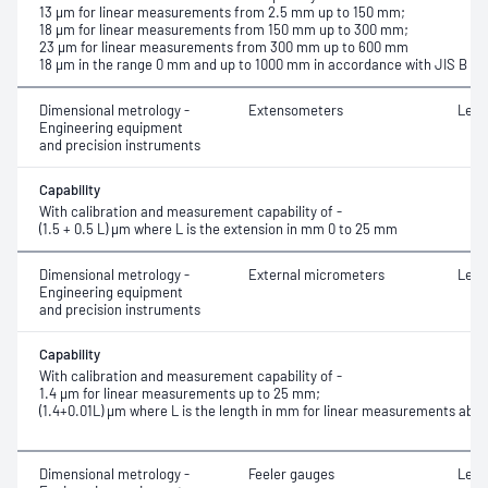
13 μm for linear measurements from 2.5 mm up to 150 mm;
18 μm for linear measurements from 150 mm up to 300 mm;
23 μm for linear measurements from 300 mm up to 600 mm
18 µm in the range 0 mm and up to 1000 mm in accordance with JIS B 75
Dimensional metrology -
Extensometers
Leng
Engineering equipment
and precision instruments
Capability
With calibration and measurement capability of -
(1.5 + 0.5 L) μm where L is the extension in mm 0 to 25 mm
Dimensional metrology -
External micrometers
Leng
Engineering equipment
and precision instruments
Capability
With calibration and measurement capability of -
1.4 μm for linear measurements up to 25 mm;
(1.4+0.01L) μm where L is the length in mm for linear measurements ab
Dimensional metrology -
Feeler gauges
Leng