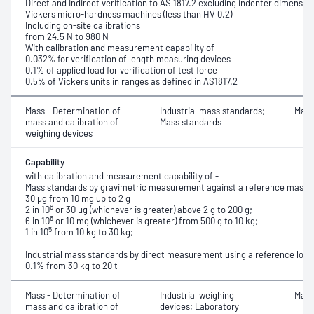
Direct and Indirect verification to AS 1817.2 excluding indenter dimensio
Vickers micro-hardness machines (less than HV 0.2)
Including on-site calibrations
from 24.5 N to 980 N
With calibration and measurement capability of -
0.032% for verification of length measuring devices
0.1% of applied load for verification of test force
0.5% of Vickers units in ranges as defined in AS1817.2
Mass - Determination of
Industrial mass standards;
Mass
mass and calibration of
Mass standards
weighing devices
Capability
with calibration and measurement capability of -
Mass standards by gravimetric measurement against a reference mass
30 μg from 10 mg up to 2 g
6
2 in 10
or 30 μg (whichever is greater) above 2 g to 200 g;
6
6 in 10
or 10 mg (whichever is greater) from 500 g to 10 kg;
5
1 in 10
from 10 kg to 30 kg;
Industrial mass standards by direct measurement using a reference load 
0.1% from 30 kg to 20 t
Mass - Determination of
Industrial weighing
Mass
mass and calibration of
devices; Laboratory