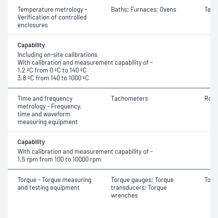
Temperature metrology -
Baths; Furnaces; Ovens
Temp
Verification of controlled
enclosures
Capability
Including on-site calibrations
With calibration and measurement capability of -
1.2 ºC from 0 ºC to 140 ºC
3.8 ºC from 140 to 1000 ºC
Time and frequency
Tachometers
Rota
metrology - Frequency,
time and waveform
measuring equipment
Capability
With calibration and measurement capability of -
1.5 rpm from 100 to 10000 rpm
Torque - Torque measuring
Torque gauges; Torque
Torq
and testing equipment
transducers; Torque
wrenches