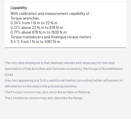
Capability
With calibration and measurement capability of -
Torque wrenches
0.34% from 1 N.m to 22 N.m
0.12% above 22 N.m to 678 N.m
0.77% above 678 N.m to 1500 N.m
Torque transducers and Analogue torque meters
0.4 % from 1 N.m to 4067 N.m
The only data displayed is that deemed relevant and necessary for the clear
description of the Activities and Services covered by the Scope of Accreditation
(SoA).
Grey text appearing in a SoA is additional freetext providing further refinement or
information on the data in the preceding line entry.
The Product column may also describe an Item or Material.
The Limitations column may also describe the Range.