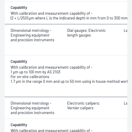
Capability
With calibration and measurement capability of -
(2 + L/250) μm where L is the indicated depth in mm from 0 to 300 mm
Dimensional metrology -
Dial gauges; Electronic
Leng
Engineering equipment
length gauges
and precision instruments
Capability
With calibration and measurement capability of -
1 μm up to 100 mm by AS 2103
For on-site calibrations
1.7 µm in the range 0 mm and up to 50 mm using in house method work i
Dimensional metrology -
Electronic calipers;
Leng
Engineering equipment
Vernier calipers
and precision instruments
Capability
With calibration and measurement capability of -