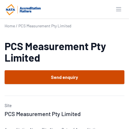
Open
Home
/
PCS Measurement Pty Limited
PCS Measurement Pty
Limited
Send enquiry
Site
PCS Measurement Pty Limited