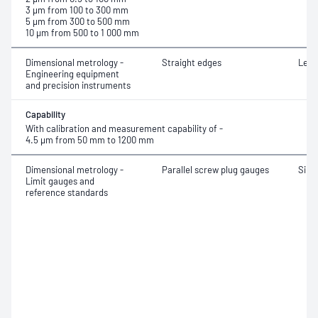
3 μm from 100 to 300 mm
5 μm from 300 to 500 mm
10 μm from 500 to 1 000 mm
Dimensional metrology -
Straight edges
Leng
Engineering equipment
and precision instruments
Capability
With calibration and measurement capability of -
4.5 μm from 50 mm to 1200 mm
Dimensional metrology -
Parallel screw plug gauges
Simp
Limit gauges and
reference standards