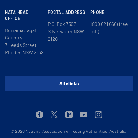
NATA HEAD
POSTAL ADDRESS
PHONE
OFFICE
P.O. Box 7507
1800 621 666 (free
Burramattagal
Silverwater NSW
call)
Country
2128
7 Leeds Street
Rhodes NSW 2138
Sitelinks
Facebook
Twitter
Linkedin
Youtube
Instagram
© 2026
National Association of Testing Authorities, Australia.