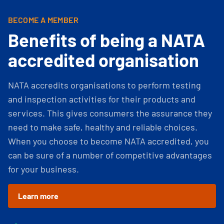
BECOME A MEMBER
Benefits of being a NATA
accredited organisation
NATA accredits organisations to perform testing
and inspection activities for their products and
services. This gives consumers the assurance they
need to make safe, healthy and reliable choices.
When you choose to become NATA accredited, you
can be sure of a number of competitive advantages
for your business.
Learn more