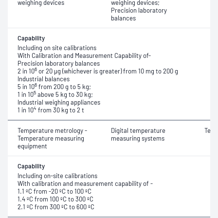
weighing devices
weighing devices;
Precision laboratory
balances
Capability
Including on site calibrations
With Calibration and Measurement Capability of-
Precision laboratory balances
6
2 in 10
or 20 μg (whichever is greater) from 10 mg to 200 g
Industrial balances
6
5 in 10
from 200 g to 5 kg;
5
1 in 10
above 5 kg to 30 kg;
Industrial weighing appliances
4
1 in 10
from 30 kg to 2 t
Temperature metrology -
Digital temperature
Temp
Temperature measuring
measuring systems
equipment
Capability
Including on-site calibrations
With calibration and measurement capability of -
1.1 ºC from -20 ºC to 100 ºC
1.4 ºC from 100 ºC to 300 ºC
2.1 ºC from 300 ºC to 600 ºC