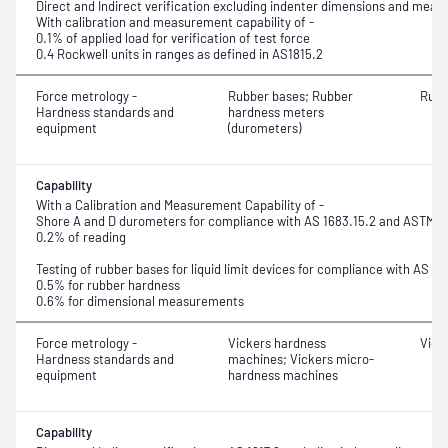
Direct and Indirect verification excluding indenter dimensions and meas
With calibration and measurement capability of -
0.1% of applied load for verification of test force
0.4 Rockwell units in ranges as defined in AS1815.2
Force metrology -
Rubber bases; Rubber
Rubb
Hardness standards and
hardness meters
equipment
(durometers)
Capability
With a Calibration and Measurement Capability of -
Shore A and D durometers for compliance with AS 1683.15.2 and ASTM 
0.2% of reading
Testing of rubber bases for liquid limit devices for compliance with AS 12
0.5% for rubber hardness
0.6% for dimensional measurements
Force metrology -
Vickers hardness
Vick
Hardness standards and
machines; Vickers micro-
equipment
hardness machines
Capability