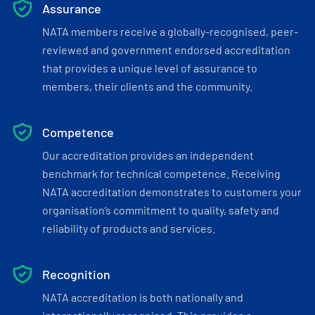
Assurance
NATA members receive a globally-recognised, peer-
reviewed and government endorsed accreditation
that provides a unique level of assurance to
members, their clients and the community.
Competence
Our accreditation provides an independent
benchmark for technical competence. Receiving
NATA accreditation demonstrates to customers your
organisation’s commitment to quality, safety and
reliability of products and services.
Recognition
NATA accreditation is both nationally and