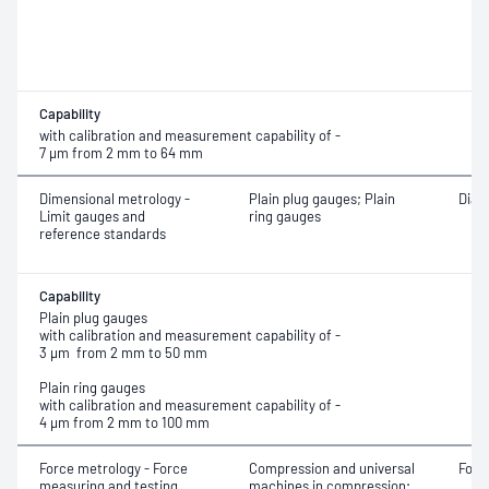
Capability
with calibration and measurement capability of -
7 μm from 2 mm to 64 mm
Dimensional metrology -
Plain plug gauges; Plain
Diam
Limit gauges and
ring gauges
reference standards
Capability
Plain plug gauges
with calibration and measurement capability of -
3 μm from 2 mm to 50 mm
Plain ring gauges
with calibration and measurement capability of -
4 μm from 2 mm to 100 mm
Force metrology - Force
Compression and universal
Forc
measuring and testing
machines in compression;