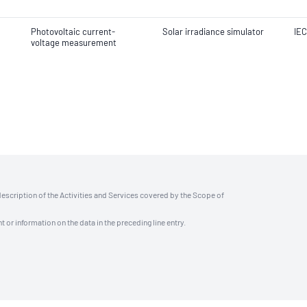
Photovoltaic current-
Solar irradiance simulator
IEC
voltage measurement
description of the Activities and Services covered by the Scope of
t or information on the data in the preceding line entry.