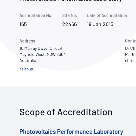
How NATA adds value
Use of Logos
Week
Accreditation No.
Site No.
Publications Library
Date of Accreditation
165
22466
19 Jan 2015
Address
Conta
10 Murray Dwyer Circuit
Dr Chr
Mayfield West, NSW 2304
P: +6
Australia
csiro.au
Scope of Accreditation
Photovoltaics Performance Laboratory