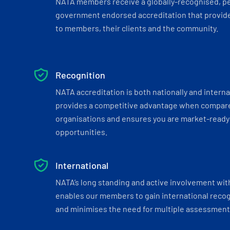
NATA members receive a globally-recognised, p
government endorsed accreditation that provide
to members, their clients and the community.
Recognition
NATA accreditation is both nationally and interna
provides a competitive advantage when compar
organisations and ensures you are market-ready 
opportunities.
International
NATA’s long standing and active involvement wit
enables our members to gain international recogn
and minimises the need for multiple assessments