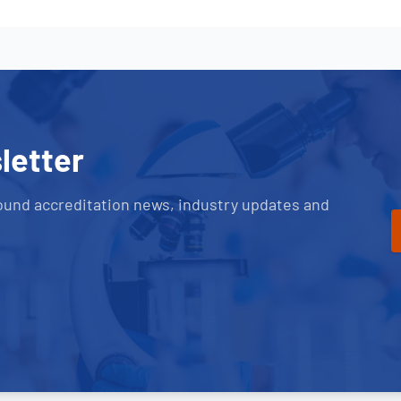
letter
ound accreditation news, industry updates and