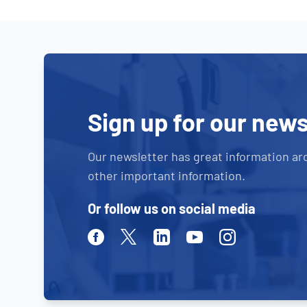
Sign up for our news
Our newsletter has great information ar
other important information.
Or follow us on social media
Facebook
Twitter
Linkedin
Youtube
Instagram