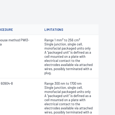
OCEDURE
LIMITATIONS
2
2
house method PWI3-
Range 1 mm
to 256 cm
ea
Single junction, single cell,
monofacial packaged units only
A "packaged unit" is defined as a
cell mounted on a plate with
electrical contact to the
electrodes
available via attached
wires, possibly terminated with a
plug.
 60904-8
Range 300 nm to 1700 nm
Single junction, single cell,
monofacial packaged units only
A "packaged unit" is defined as a
cell mounted on a plate with
electrical contact to the
electrodes
available via attached
wires, possibly terminated with a