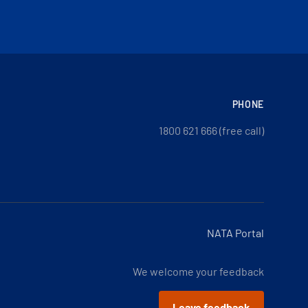
PHONE
1800 621 666 (free call)
NATA Portal
We welcome your feedback
Leave feedback