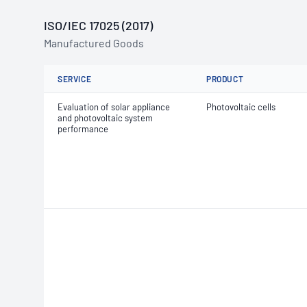
ISO/IEC 17025 (2017)
Manufactured Goods
SERVICE
PRODUCT
Evaluation of solar appliance
Photovoltaic cells
and photovoltaic system
performance