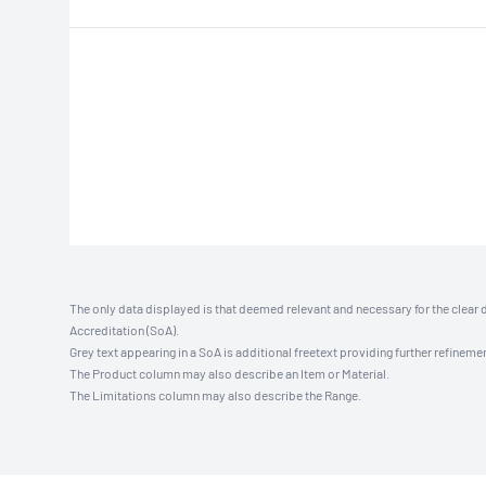
The only data displayed is that deemed relevant and necessary for the clear 
Accreditation (SoA).
Grey text appearing in a SoA is additional freetext providing further refinemen
The Product column may also describe an Item or Material.
The Limitations column may also describe the Range.