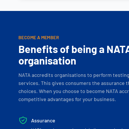
BECOME A MEMBER
Benefits of being a NAT
organisation
NATA accredits organisations to perform testing 
services. This gives consumers the assurance th
choices. When you choose to become NATA accre
competitive advantages for your business.
Assurance