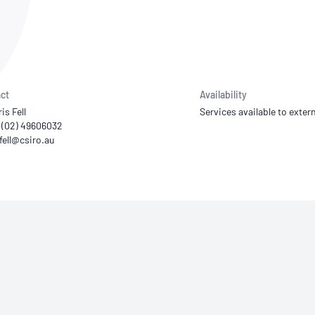
NATA
Sleep Disorders Services
TSANZ
Labor
SDS
ct
Availability
is Fell
Services available to extern
1 (02) 49606032