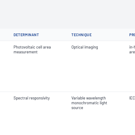
DETERMINANT
TECHNIQUE
PR
Photovoltaic cell area
Optical imaging
in-
measurement
ar
Spectral responsivity
Variable wavelength
IEC
monochromatic light
source