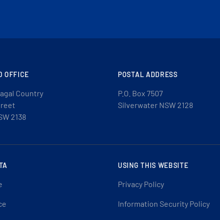
D OFFICE
POSTAL ADDRESS
agal Country
P.O. Box 7507
treet
Silverwater NSW 2128
SW 2138
TA
USING THIS WEBSITE
e
Privacy Policy
ce
Information Security Policy