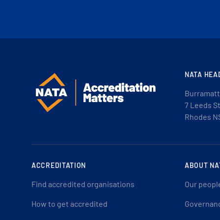
NATA HEA
Burramatt
7 Leeds S
Rhodes N
ACCREDITATION
ABOUT NA
Find accredited organisations
Our peopl
How to get accredited
Governan