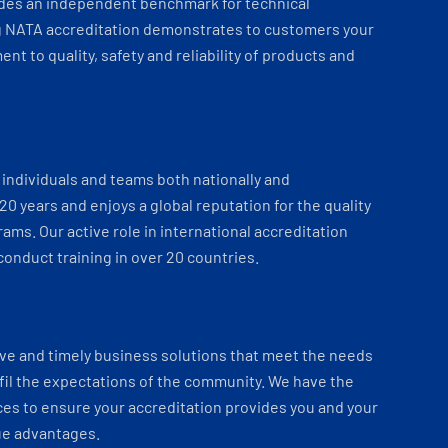
ides an independent benchmark for technical
 NATA accreditation demonstrates to customers your
t to quality, safety and reliability of products and
individuals and teams both nationally and
 20 years and enjoys a global reputation for the quality
ams. Our active role in international accreditation
onduct training in over 20 countries.
ve and timely business solutions that meet the needs
fil the expectations of the community. We have the
es to ensure your accreditation provides you and your
ue advantages.