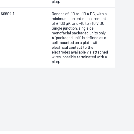
plug.
 60904-1
Ranges of -10 to +10 A DC, with a
minimum current measurement
of ± 100 μA, and -10 to +10 V DC
Single junction, single cell,
monofacial packaged units only
A "packaged unit" is defined as a
cell mounted on a plate with
electrical contact to the
electrodes
available via attached
wires, possibly terminated with a
plug.