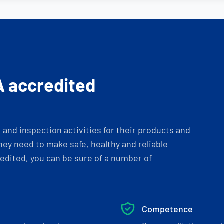
A accredited
and inspection activities for their products and
ey need to make safe, healthy and reliable
dited, you can be sure of a number of
Competence