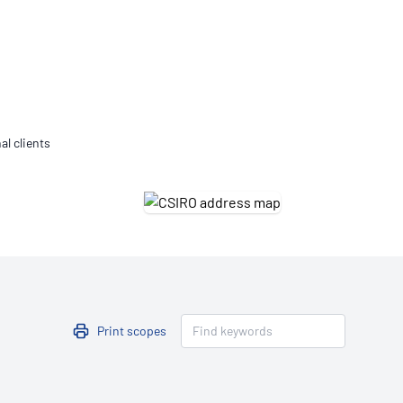
Updates
/NATA Respiratory Function
atory Accreditation Program
al clients
Print scopes