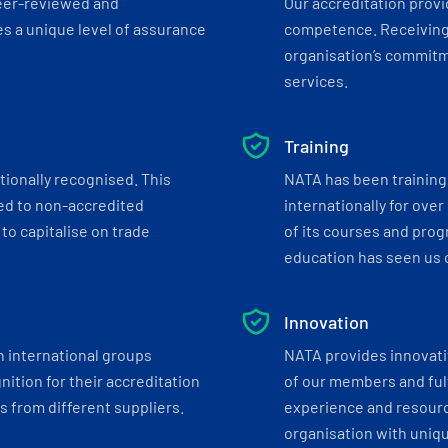
eer-reviewed and
Our accreditation prov
s a unique level of assurance
competence. Receiving
organisation’s commitmen
services.
Training
tionally recognised. This
NATA has been training 
ed to non-accredited
internationally for over
to capitalise on trade
of its courses and progr
education has seen us c
Innovation
h international groups
NATA provides innovati
ition for their accreditation
of our members and ful
 from different suppliers.
experience and resourc
organisation with uniq