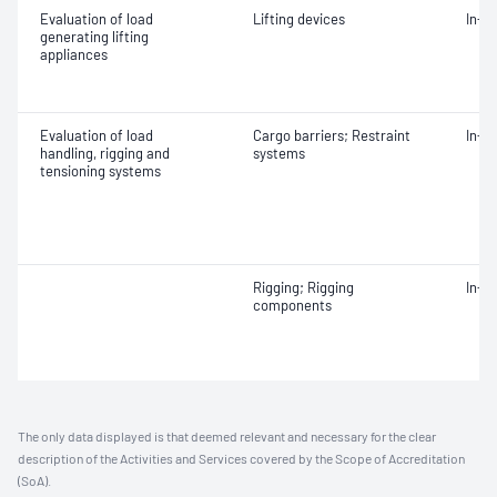
Evaluation of load
Lifting devices
In-s
generating lifting
appliances
Evaluation of load
Cargo barriers; Restraint
In-s
handling, rigging and
systems
tensioning systems
Rigging; Rigging
In-s
components
The only data displayed is that deemed relevant and necessary for the clear
description of the Activities and Services covered by the Scope of Accreditation
(SoA).