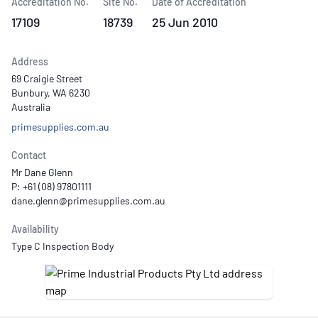
Accreditation No.
Site No.
Date of Accreditation
17109
18739
25 Jun 2010
Address
69 Craigie Street
Bunbury, WA 6230
Australia
primesupplies.com.au
Contact
Mr Dane Glenn
P: +61 (08) 97801111
Availability
Type C Inspection Body