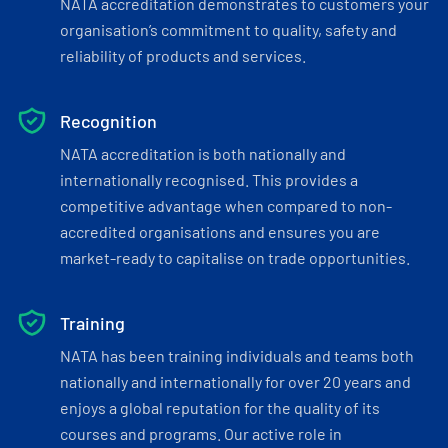
NATA accreditation demonstrates to customers your
organisation’s commitment to quality, safety and
reliability of products and services.
Recognition
NATA accreditation is both nationally and
internationally recognised. This provides a
competitive advantage when compared to non-
accredited organisations and ensures you are
market-ready to capitalise on trade opportunities.
Training
NATA has been training individuals and teams both
nationally and internationally for over 20 years and
enjoys a global reputation for the quality of its
courses and programs. Our active role in