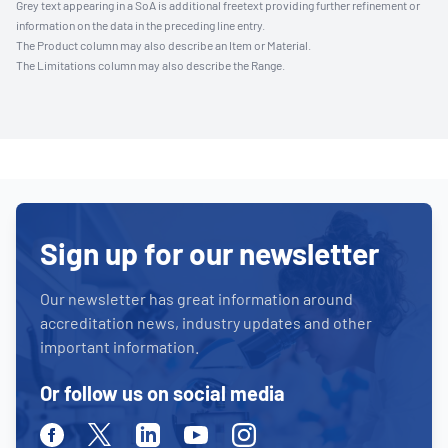
Grey text appearing in a SoA is additional freetext providing further refinement or
information on the data in the preceding line entry.
The Product column may also describe an Item or Material.
The Limitations column may also describe the Range.
Sign up for our newsletter
Our newsletter has great information around
accreditation news, industry updates and other
important information.
Or follow us on social media
Facebook
Twitter
Linkedin
Youtube
Instagram