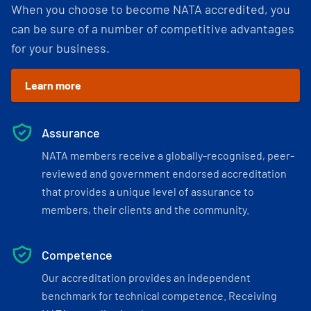
When you choose to become NATA accredited, you
can be sure of a number of competitive advantages
for your business.
Learn more
Assurance
NATA members receive a globally-recognised, peer-
reviewed and government endorsed accreditation
that provides a unique level of assurance to
members, their clients and the community.
Competence
Our accreditation provides an independent
benchmark for technical competence. Receiving