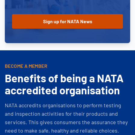
BECOME A MEMBER
Benefits of being a NATA
accredited organisation
NATA accredits organisations to perform testing
and inspection activities for their products and
services. This gives consumers the assurance they
need to make safe, healthy and reliable choices.