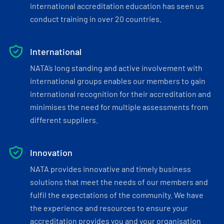
international accreditation education has seen us
conduct training in over 20 countries.
International
NATA’s long standing and active involvement with
international groups enables our members to gain
international recognition for their accreditation and
minimises the need for multiple assessments from
different suppliers.
Innovation
NATA provides innovative and timely business
solutions that meet the needs of our members and
fulfil the expectations of the community. We have
the experience and resources to ensure your
accreditation provides you and your organisation