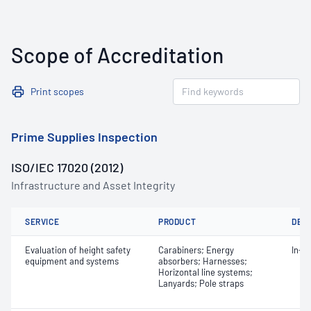
Scope of Accreditation
Print scopes
Prime Supplies Inspection
ISO/IEC 17020 (2012)
Infrastructure and Asset Integrity
SERVICE
PRODUCT
DET
Evaluation of height safety
Carabiners; Energy
In-s
equipment and systems
absorbers; Harnesses;
Horizontal line systems;
Lanyards; Pole straps