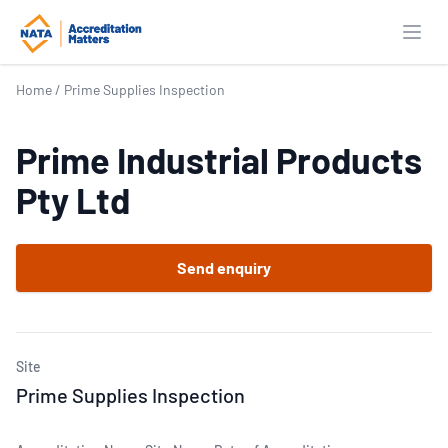
Open
Home
/
Prime Supplies Inspection
Prime Industrial Products
Pty Ltd
Send enquiry
Site
Prime Supplies Inspection