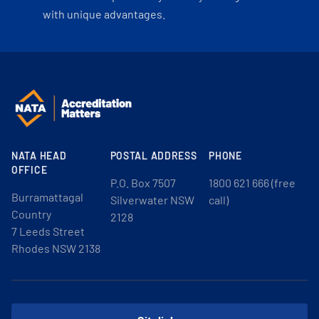
with unique advantages.
NATA HEAD
POSTAL ADDRESS
PHONE
OFFICE
P.O. Box 7507
1800 621 666 (free
Burramattagal
Silverwater NSW
call)
Country
2128
7 Leeds Street
Rhodes NSW 2138