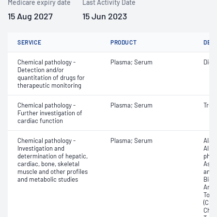
Medicare expiry date
Last Activity Date
15 Aug 2027
15 Jun 2023
SERVICE
PRODUCT
DET
Chemical pathology -
Plasma; Serum
Digo
Detection and/or
quantitation of drugs for
therapeutic monitoring
Chemical pathology -
Plasma; Serum
Tropo
Further investigation of
cardiac function
Chemical pathology -
Plasma; Serum
Alan
Investigation and
Albu
determination of hepatic,
phos
cardiac, bone, skeletal
Aspa
muscle and other profiles
amin
and metabolic studies
Bicar
Any f
Total
(CRP)
Chlor