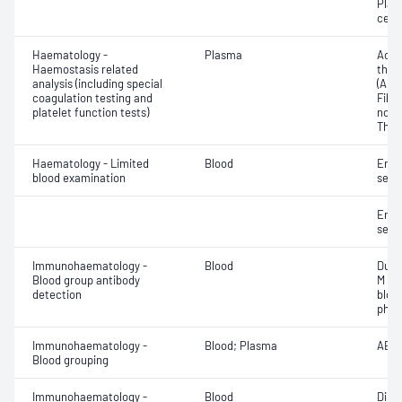
Plat
cell 
Haematology -
Plasma
Activ
Haemostasis related
thro
analysis (including special
(APT
coagulation testing and
Fibri
platelet function tests)
norma
Thro
Haematology - Limited
Blood
Eryt
blood examination
sedi
Eryt
sedi
Immunohaematology -
Blood
Duff
Blood group antibody
M an
detection
bloo
phen
Immunohaematology -
Blood; Plasma
ABO;
Blood grouping
Immunohaematology -
Blood
Direc