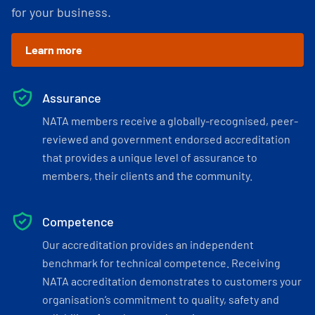
for your business.
Learn more
Assurance
NATA members receive a globally-recognised, peer-
reviewed and government endorsed accreditation
that provides a unique level of assurance to
members, their clients and the community.
Competence
Our accreditation provides an independent
benchmark for technical competence. Receiving
NATA accreditation demonstrates to customers your
organisation’s commitment to quality, safety and