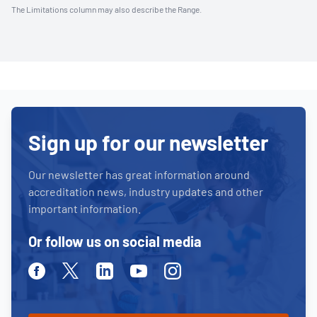
The Limitations column may also describe the Range.
Sign up for our newsletter
Our newsletter has great information around
accreditation news, industry updates and other
important information.
Or follow us on social media
Facebook
Twitter
Linkedin
Youtube
Instagram