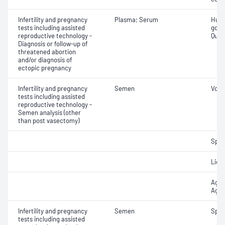
Infertility and pregnancy
Plasma; Serum
Huma
tests including assisted
gona
reproductive technology -
Quant
Diagnosis or follow-up of
threatened abortion
and/or diagnosis of
ectopic pregnancy
Infertility and pregnancy
Semen
Volu
tests including assisted
reproductive technology -
Semen analysis (other
than post vasectomy)
Spe
Liqu
Aggl
Aggr
Infertility and pregnancy
Semen
Spe
tests including assisted