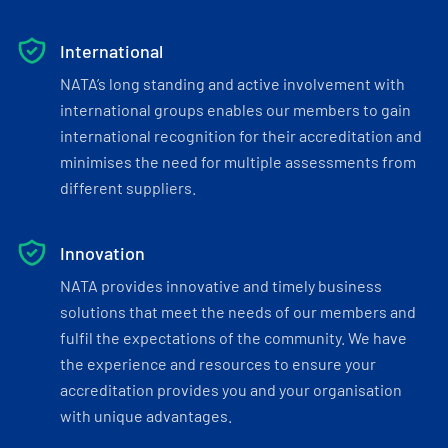
International
NATA’s long standing and active involvement with
international groups enables our members to gain
international recognition for their accreditation and
minimises the need for multiple assessments from
different suppliers.
Innovation
NATA provides innovative and timely business
solutions that meet the needs of our members and
fulfil the expectations of the community. We have
the experience and resources to ensure your
accreditation provides you and your organisation
with unique advantages.