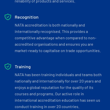
reliability of products and services.
Recognition
NATA accreditation is both nationally and
internationally recognised. This provides a
competitive advantage when compared to non-
accredited organisations and ensures you are
market-ready to capitalise on trade opportunities.
Training
NATA has been training individuals and teams both
nationally and internationally for over 20 years and
enjoys a global reputation for the quality of its
courses and programs. Our active role in
international accreditation education has seen us
conduct training in over 20 countries.