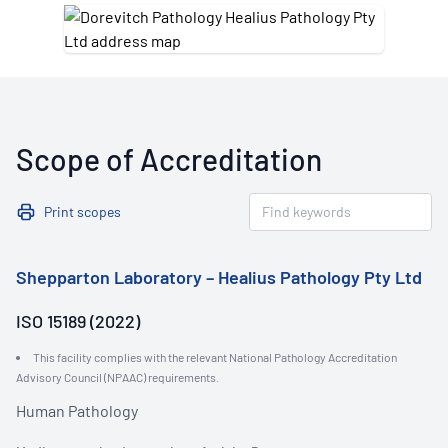
Scope of Accreditation
Print scopes
Shepparton Laboratory – Healius Pathology Pty Ltd
ISO 15189 (2022)
This facility complies with the relevant National Pathology Accreditation
Advisory Council (NPAAC) requirements.
Human Pathology