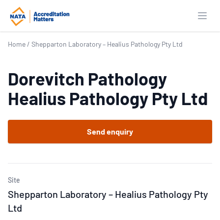
Open
Home
/
Shepparton Laboratory – Healius Pathology Pty Ltd
Dorevitch Pathology
Healius Pathology Pty Ltd
Send enquiry
Site
Shepparton Laboratory – Healius Pathology Pty
Ltd