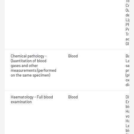
Total
Crea
Quan
dehy
Lipa
Phos
Prot
Trigl
acid;
Glut
Chemical pathology -
Blood
Base
Quantitation of blood
Lact
gases and other
satur
measurements (performed
pres
on the same specimen)
(pCO2
oxyg
diox
Haematology - Full blood
Blood
Diff
examination
Eryt
bloo
Haem
volu
Haem
Leuc
bloo