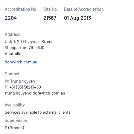
Accreditation No.
Site No.
Date of Accreditation
2204
21567
01 Aug 2013
Address
Unit 1, 20 Fitzgerald Street
Shepparton, VIC 3630
Australia
dorevitch.com.au
Contact
Mr Trung Nguyen
P: +61 (03) 58213460
Availability
Services available to external clients
Supervision
B (Branch)