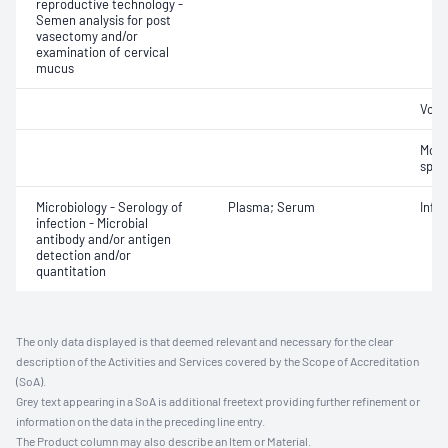
reproductive technology -
Semen analysis for post
vasectomy and/or
examination of cervical
mucus
Volu
Motil
sper
Microbiology - Serology of
Plasma; Serum
Infe
infection - Microbial
antibody and/or antigen
detection and/or
quantitation
The only data displayed is that deemed relevant and necessary for the clear
description of the Activities and Services covered by the Scope of Accreditation
(SoA).
Grey text appearing in a SoA is additional freetext providing further refinement or
information on the data in the preceding line entry.
The Product column may also describe an Item or Material.