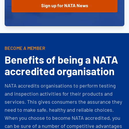
BECOME A MEMBER
Benefits of being a NATA
accredited organisation
NATA accredits organisations to perform testing
and inspection activities for their products and
services. This gives consumers the assurance they
need to make safe, healthy and reliable choices.
When you choose to become NATA accredited, you
can be sure of a number of competitive advantages