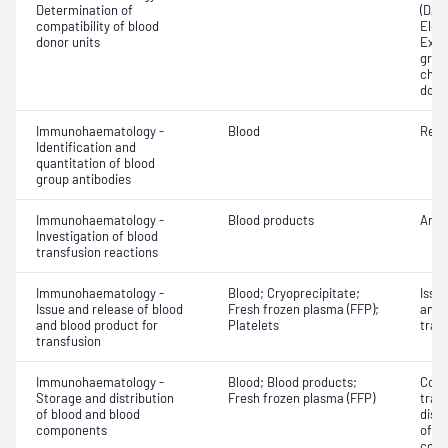
Determination of
(DAT
compatibility of blood
Elec
donor units
Exam
grou
chec
dono
Immunohaematology -
Blood
Red 
Identification and
quantitation of blood
group antibodies
Immunohaematology -
Blood products
Anti
Investigation of blood
transfusion reactions
Immunohaematology -
Blood; Cryoprecipitate;
Issu
Issue and release of blood
Fresh frozen plasma (FFP);
and 
and blood product for
Platelets
tran
transfusion
Immunohaematology -
Blood; Blood products;
Comp
Storage and distribution
Fresh frozen plasma (FFP)
tran
of blood and blood
dist
components
of b
com