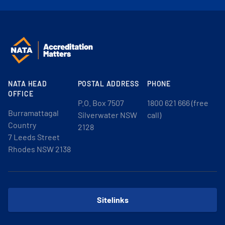
NATA HEAD
POSTAL ADDRESS
PHONE
OFFICE
P.O. Box 7507
1800 621 666 (free
Burramattagal
Silverwater NSW
call)
Country
2128
7 Leeds Street
Rhodes NSW 2138
Sitelinks