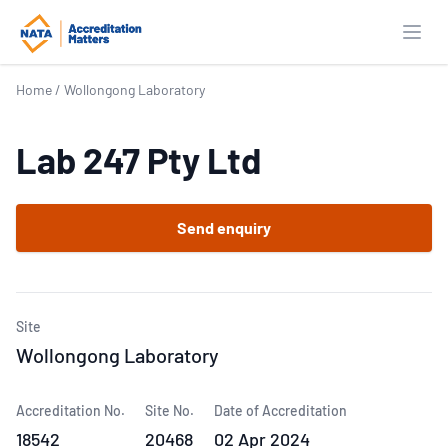
Open
Home
/
Wollongong Laboratory
Lab 247 Pty Ltd
Send enquiry
Site
Wollongong Laboratory
Accreditation No.
Site No.
Date of Accreditation
18542
20468
02 Apr 2024