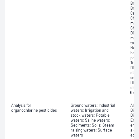
Brom
Brom
Carb
Chlo
mono
Chlo
Dich
meth
tolu
Naph
benz
perc
Trich
Dich
dich
sec-
Dich
dich
(tra
Analysis for
Ground waters; Industrial
Aldr
organochlorine pesticides
waters; Irrigation and
Dich
stock waters; Potable
Dich
waters; Saline waters;
Endos
Sediments; Soils; Steam-
endo
raising waters; Surface
alde
waters
epox