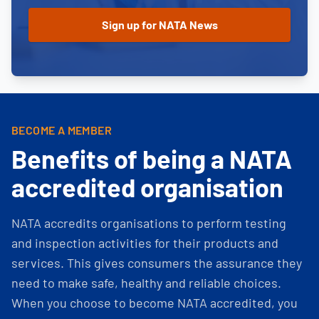
BECOME A MEMBER
Benefits of being a NATA
accredited organisation
NATA accredits organisations to perform testing
and inspection activities for their products and
services. This gives consumers the assurance they
need to make safe, healthy and reliable choices.
When you choose to become NATA accredited, you