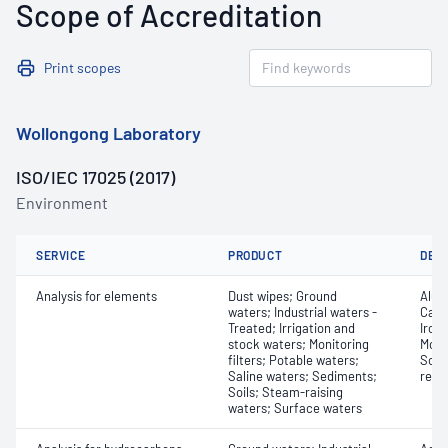
Scope of Accreditation
Print scopes
Wollongong Laboratory
ISO/IEC 17025 (2017)
Environment
SERVICE
PRODUCT
DET
Analysis for elements
Dust wipes; Ground
Alum
waters; Industrial waters -
Cadm
Treated; Irrigation and
Iron
stock waters; Monitoring
Moly
filters; Potable waters;
Sodi
Saline waters; Sediments;
reco
Soils; Steam-raising
waters; Surface waters