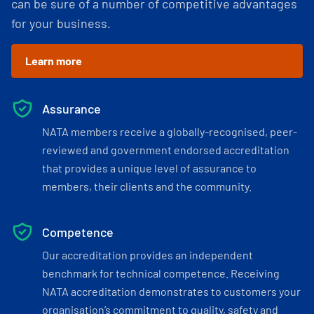
can be sure of a number of competitive advantages
for your business.
Learn more
Assurance
NATA members receive a globally-recognised, peer-
reviewed and government endorsed accreditation
that provides a unique level of assurance to
members, their clients and the community.
Competence
Our accreditation provides an independent
benchmark for technical competence. Receiving
NATA accreditation demonstrates to customers your
organisation’s commitment to quality, safety and