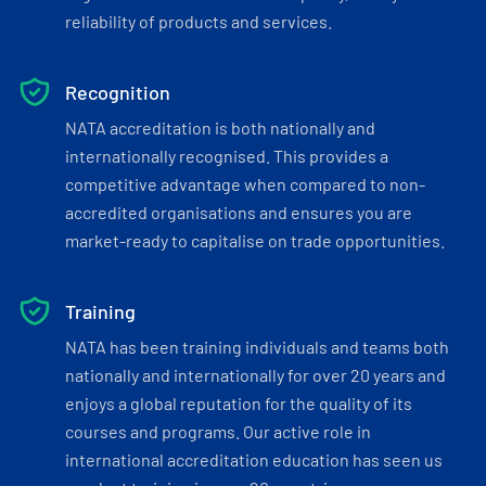
reliability of products and services.
Recognition
NATA accreditation is both nationally and
internationally recognised. This provides a
competitive advantage when compared to non-
accredited organisations and ensures you are
market-ready to capitalise on trade opportunities.
Training
NATA has been training individuals and teams both
nationally and internationally for over 20 years and
enjoys a global reputation for the quality of its
courses and programs. Our active role in
international accreditation education has seen us