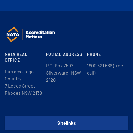
NATA HEAD
POSTAL ADDRESS
PHONE
OFFICE
P.O. Box 7507
1800 621 666 (free
Burramattagal
Silverwater NSW
call)
Country
2128
7 Leeds Street
Rhodes NSW 2138
Sitelinks