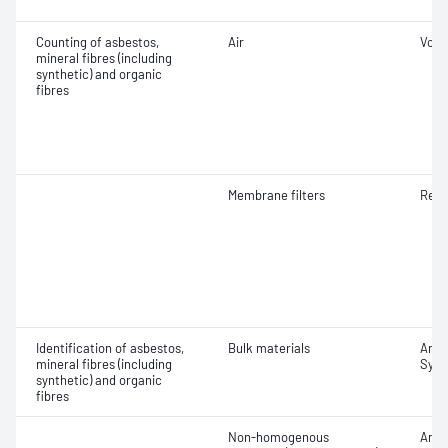
Counting of asbestos,
Air
Volu
mineral fibres (including
synthetic) and organic
fibres
Membrane filters
Resp
Identification of asbestos,
Bulk materials
Amosi
mineral fibres (including
Synt
synthetic) and organic
fibres
Non-homogenous
Amosi