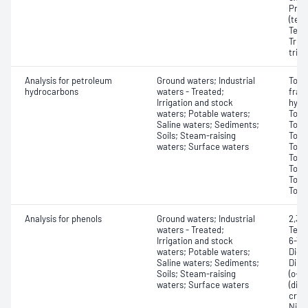
Prop
(tet
Tetra
Triaz
tria
Analysis for petroleum
Ground waters; Industrial
Tota
hydrocarbons
waters - Treated;
frac
Irrigation and stock
hydr
waters; Potable waters;
Tota
Saline waters; Sediments;
Tota
Soils; Steam-raising
Tota
waters; Surface waters
Tota
Tota
Tota
Tota
Tota
Analysis for phenols
Ground waters; Industrial
2,3,4
waters - Treated;
Tetr
Irrigation and stock
6-Tri
waters; Potable waters;
Dich
Saline waters; Sediments;
Dini
Soils; Steam-raising
(o-c
waters; Surface waters
(dine
creso
Nitr