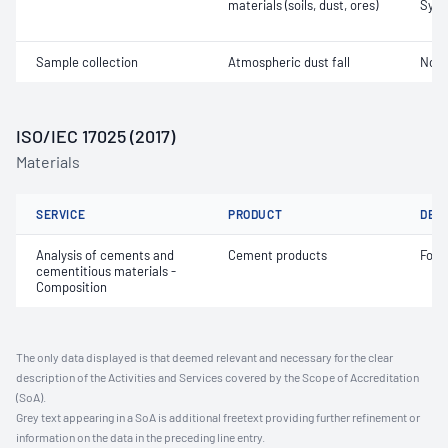
materials (soils, dust, ores)
Synt
Sample collection
Atmospheric dust fall
Not 
ISO/IEC 17025 (2017)
Materials
SERVICE
PRODUCT
DET
Analysis of cements and
Cement products
Fore
cementitious materials -
Composition
The only data displayed is that deemed relevant and necessary for the clear
description of the Activities and Services covered by the Scope of Accreditation
(SoA).
Grey text appearing in a SoA is additional freetext providing further refinement or
information on the data in the preceding line entry.