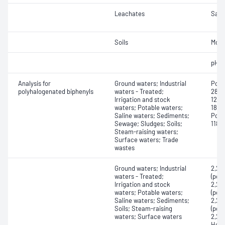
Leachates
Samp
Soils
Mois
pH
Analysis for
Ground waters; Industrial
Polyh
polyhalogenated biphenyls
waters - Treated;
28, 2
Irrigation and stock
123, 
waters; Potable waters;
180, 
Saline waters; Sediments;
Poly
Sewage; Sludges; Soils;
118, 
Steam-raising waters;
Surface waters; Trade
wastes
Ground waters; Industrial
2,2',
waters - Treated;
(pol
Irrigation and stock
2,2',
waters; Potable waters;
(pol
Saline waters; Sediments;
2,2',
Soils; Steam-raising
(pol
waters; Surface waters
2,2',
Hexa