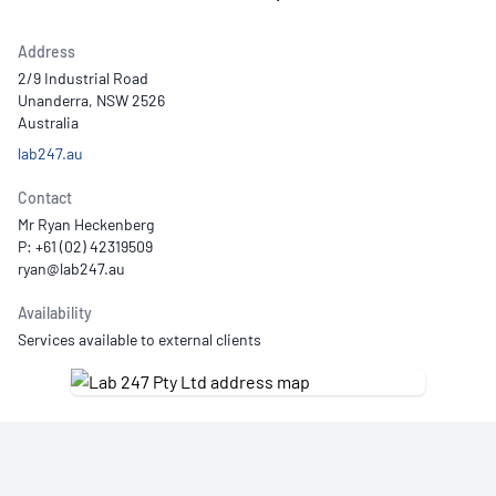
Address
2/9 Industrial Road
Unanderra, NSW 2526
Australia
lab247.au
Contact
Mr Ryan Heckenberg
P: +61 (02) 42319509
Availability
Services available to external clients