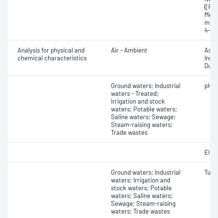
([RS]
Meth
meth
4-Ni
Analysis for physical and
Air - Ambient
Ash;
chemical characteristics
Insol
Dust 
Ground waters; Industrial
pH
waters - Treated;
Irrigation and stock
waters; Potable waters;
Saline waters; Sewage;
Steam-raising waters;
Trade wastes
Elect
Ground waters; Industrial
Turbi
waters; Irrigation and
stock waters; Potable
waters; Saline waters;
Sewage; Steam-raising
waters; Trade wastes