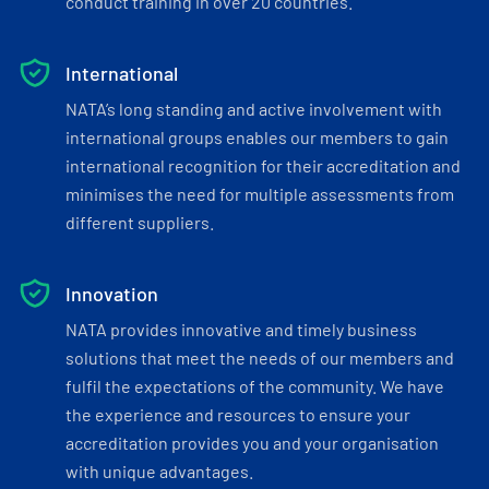
conduct training in over 20 countries.
International
NATA’s long standing and active involvement with
international groups enables our members to gain
international recognition for their accreditation and
minimises the need for multiple assessments from
different suppliers.
Innovation
NATA provides innovative and timely business
solutions that meet the needs of our members and
fulfil the expectations of the community. We have
the experience and resources to ensure your
accreditation provides you and your organisation
with unique advantages.