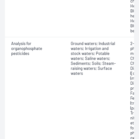
chlo
Hexa
BHC,
hexa
Hexa
BHC,
benz
Analysis for
Ground waters; Industrial
2-Me
organophosphate
waters; Irrigation and
phos
pesticides
stock waters; Potable
meth
waters; Saline waters;
Chlor
Sediments; Soils; Steam-
Chlo
raising waters; Surface
Diazi
waters
([di
(mal
Dime
prop
Famp
Feni
(trib
(par
Trie
nitr
ethyl
folid
phos
oxon