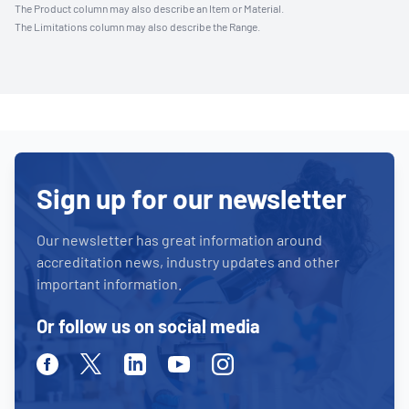
The Product column may also describe an Item or Material.
The Limitations column may also describe the Range.
Sign up for our newsletter
Our newsletter has great information around
accreditation news, industry updates and other
important information.
Or follow us on social media
Facebook
Twitter
Linkedin
Youtube
Instagram